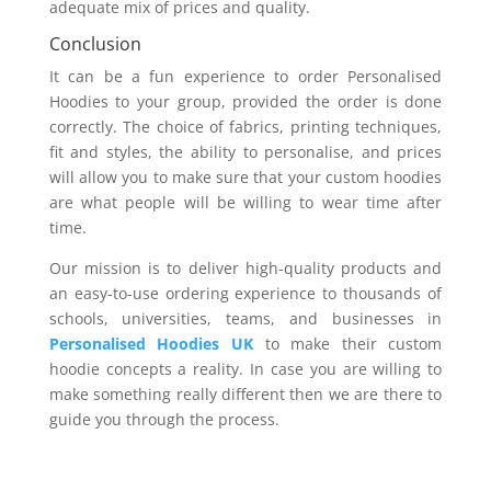
adequate mix of prices and quality.
Conclusion
It can be a fun experience to order Personalised
Hoodies to your group, provided the order is done
correctly. The choice of fabrics, printing techniques,
fit and styles, the ability to personalise, and prices
will allow you to make sure that your custom hoodies
are what people will be willing to wear time after
time.
Our mission is to deliver high-quality products and
an easy-to-use ordering experience to thousands of
schools, universities, teams, and businesses in
Personalised Hoodies UK
to make their custom
hoodie concepts a reality. In case you are willing to
make something really different then we are there to
guide you through the process.