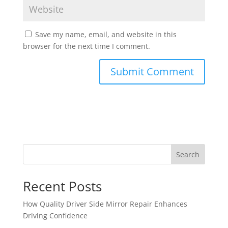
Save my name, email, and website in this
browser for the next time I comment.
Search
Recent Posts
How Quality Driver Side Mirror Repair Enhances
Driving Confidence