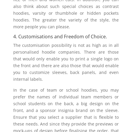
also think about such special choices as contrast
hoodies, varsity or thumbhole or hidden pockets
hoodies. The greater the variety of the style, the
more people you can please.
4. Customisations and Freedom of Choice.
The customisation possibility is not as high as in all
personalised hoodie companies. There are those
that would only enable you to print a single logo on
the front and there are also those that would enable
you to customize sleeves, back panels, and even
internal labels.
In the case of team or school hoodies, you may
prefer the names of individual team members or
school students on the back, a big design on the
front, and a sponsor insignia brand on the sleeve.
Ensure that you select a supplier that is flexible to
these needs. And since they provide the previews or
mock-ups of design before finalising the order, that