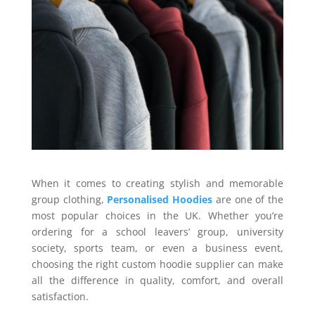
When it comes to creating stylish and memorable
group clothing,
Personalised Hoodies
are one of the
most popular choices in the UK. Whether you’re
ordering for a school leavers’ group, university
society, sports team, or even a business event,
choosing the right custom hoodie supplier can make
all the difference in quality, comfort, and overall
satisfaction.