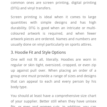
common ones are screen printing, digital printing
(DTG) and vinyl transfers.
Screen printing is ideal when it comes to large
quantities with simple designs and has high
durability. DTG is good when an intricate or multi-
coloured artwork is required, and when fewer
artwork pieces are ordered. Names and numbers are
usually done on vinyl particularly on sports attires.
3. Hoodie Fit and Style Options
One will not fit all, literally. Hoodies are worn in
regular or skin tight, oversized, cropped, or even zip
up against pull over. When placing an order of a
group one must provide a range of sizes and designs
that can appeal to each and every person by his
body type.
You should at least have a comprehensive size chart
of your supplier. Better still when they have unisex
fits, or men and women cuts. In addition, you can