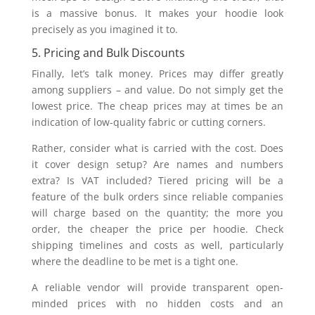
is a massive bonus. It makes your hoodie look
precisely as you imagined it to.
5. Pricing and Bulk Discounts
Finally, let’s talk money. Prices may differ greatly
among suppliers – and value. Do not simply get the
lowest price. The cheap prices may at times be an
indication of low-quality fabric or cutting corners.
Rather, consider what is carried with the cost. Does
it cover design setup? Are names and numbers
extra? Is VAT included? Tiered pricing will be a
feature of the bulk orders since reliable companies
will charge based on the quantity; the more you
order, the cheaper the price per hoodie. Check
shipping timelines and costs as well, particularly
where the deadline to be met is a tight one.
A reliable vendor will provide transparent open-
minded prices with no hidden costs and an