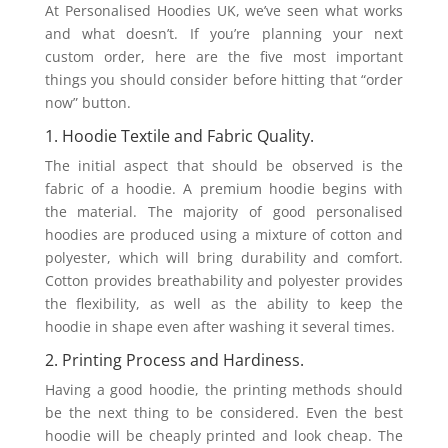
At Personalised Hoodies UK, we’ve seen what works
and what doesn’t. If you’re planning your next
custom order, here are the five most important
things you should consider before hitting that “order
now” button.
1. Hoodie Textile and Fabric Quality.
The initial aspect that should be observed is the
fabric of a hoodie. A premium hoodie begins with
the material. The majority of good personalised
hoodies are produced using a mixture of cotton and
polyester, which will bring durability and comfort.
Cotton provides breathability and polyester provides
the flexibility, as well as the ability to keep the
hoodie in shape even after washing it several times.
2. Printing Process and Hardiness.
Having a good hoodie, the printing methods should
be the next thing to be considered. Even the best
hoodie will be cheaply printed and look cheap. The