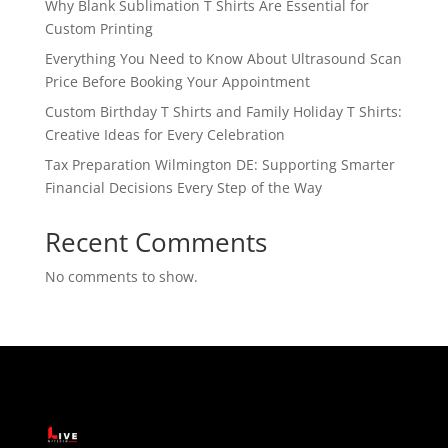
Why Blank Sublimation T Shirts Are Essential for
Custom Printing
Everything You Need to Know About Ultrasound Scan
Price Before Booking Your Appointment
Custom Birthday T Shirts and Family Holiday T Shirts:
Creative Ideas for Every Celebration
Tax Preparation Wilmington DE: Supporting Smarter
Financial Decisions Every Step of the Way
Recent Comments
No comments to show.