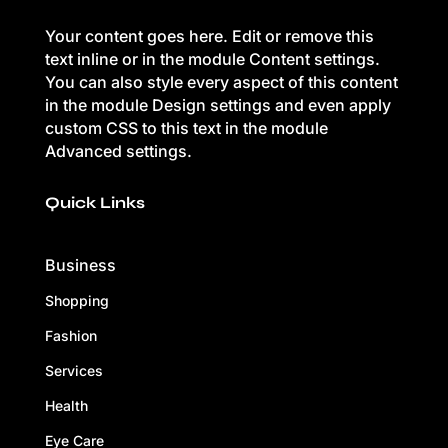
Your content goes here. Edit or remove this
text inline or in the module Content settings.
You can also style every aspect of this content
in the module Design settings and even apply
custom CSS to this text in the module
Advanced settings.
Quick Links
Business
Shopping
Fashion
Services
Health
Eye Care