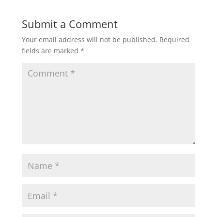
Submit a Comment
Your email address will not be published.
Required
fields are marked
*