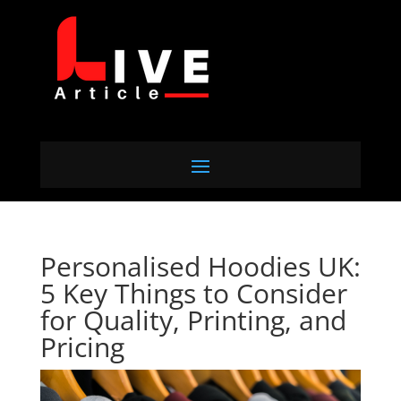
Personalised Hoodies UK:
5 Key Things to Consider
for Quality, Printing, and
Pricing