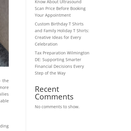
Know About Ultrasound
Scan Price Before Booking
Your Appointment
Custom Birthday T Shirts
and Family Holiday T Shirts:
Creative Ideas for Every
Celebration
Tax Preparation Wilmington
DE: Supporting Smarter
Financial Decisions Every
Step of the Way
o the
Recent
 more
Comments
ilies
lable
No comments to show.
ding