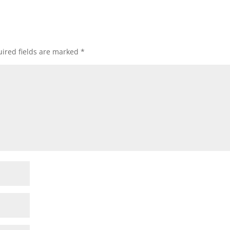
ired fields are marked
*