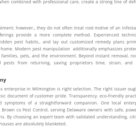
hen combined with professional care, create a strong line of de
tment; however,, they do not often treat root motive of an infesta
fferings provide a more complete method. Experienced technic
idden pest habits,, and lay out customized remedy plans prim
 home. Modern pest manipulation additionally emphasizes prote
 families, pets, and the environment. Beyond instant removal, n
d pests from returning, saving proprietors time, strain, and
any
s enterprise in Wilmington is right selection. The right issuer oug
usic document of customer pride. Transparency, eco-friendly pract
and symptoms of a straightforward companion. One local enter
is Brown co Pest Control, serving Delaware owners with safe, powe
s. By choosing an expert team with validated understanding, cit
houses are absolutely blanketed.