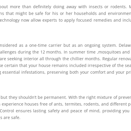
bout more than definitely doing away with insects or rodents.
ons that might be safe for his or her households and environmen
echnology now allow experts to apply focused remedies and inc
idered as a one-time carrier but as an ongoing system. Delaw
hallenges during the 12 months. In summer time ,mosquitoes and
are seeking interior all through the chillier months. Regular renov
ke certain that your house remains included irrespective of the se
essential infestations, preserving both your comfort and your pr
but they shouldn’t be permanent. With the right mixture of preve
 experience houses free of ants, termites, rodents, and different p
 Control ensures lasting safety and peace of mind, providing you
es are safe.