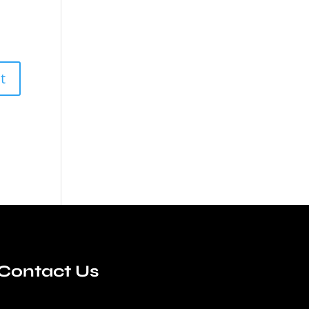
Contact Us