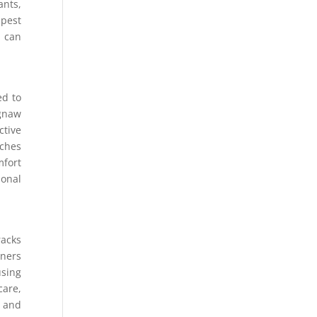
ants,
 pest
s can
ed to
 gnaw
ctive
aches
mfort
ional
racks
iners
using
care,
g and