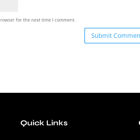
browser for the next time I comment.
Quick Links