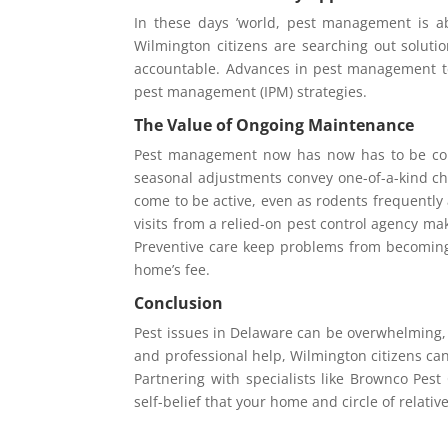
In these days ’world, pest management is a
Wilmington citizens are searching out soluti
accountable. Advances in pest management t
pest management (IPM) strategies.
The Value of Ongoing Maintenance
Pest management now has now has to be cons
seasonal adjustments convey one-of-a-kind c
come to be active, even as rodents frequently 
visits from a relied-on pest control agency ma
Preventive care keep problems from becoming 
home’s fee.
Conclusion
Pest issues in Delaware can be overwhelming, 
and professional help, Wilmington citizens can
Partnering with specialists like Brownco Pest
self-belief that your home and circle of relativ