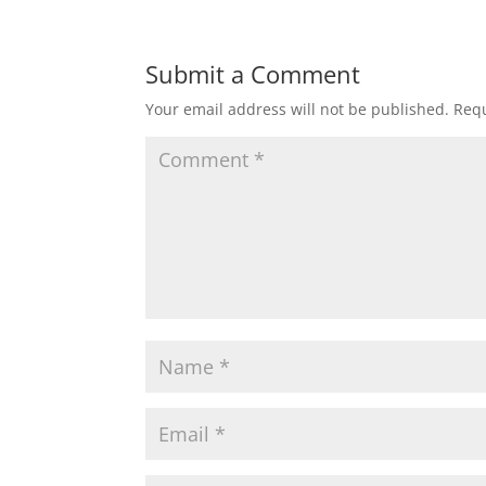
Submit a Comment
Your email address will not be published.
Requ