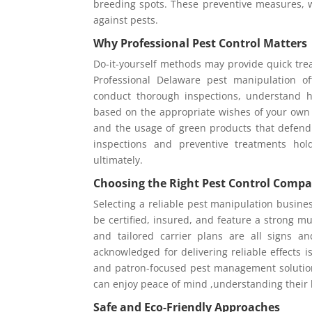
breeding spots. These preventive measures, w
against pests.
Why Professional Pest Control Matters
Do-it-yourself methods may provide quick trea
Professional Delaware pest manipulation o
conduct thorough inspections, understand h
based on the appropriate wishes of your own
and the usage of green products that defend
inspections and preventive treatments hol
ultimately.
Choosing the Right Pest Control Comp
Selecting a reliable pest manipulation busines
be certified, insured, and feature a strong m
and tailored carrier plans are all signs 
acknowledged for delivering reliable effects 
and patron-focused pest management solution
can enjoy peace of mind ,understanding their 
Safe and Eco-Friendly Approaches