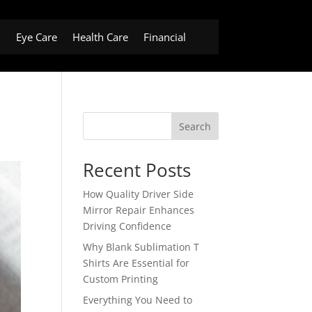
h
Eye Care
Health Care
Financial
Search
Recent Posts
How Quality Driver Side
Mirror Repair Enhances
Driving Confidence
Why Blank Sublimation T
Shirts Are Essential for
Custom Printing
Everything You Need to