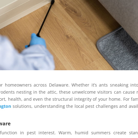
or homeowners across Delaware. Whether it’s ants sneaking int
rodents nesting in the attic, these unwelcome visitors can cause
rt, health, and even the structural integrity of your home. For fam
ngton
solutions, understanding the local pest challenges and avai
.
aware
 function in pest interest. Warm, humid summers create stan