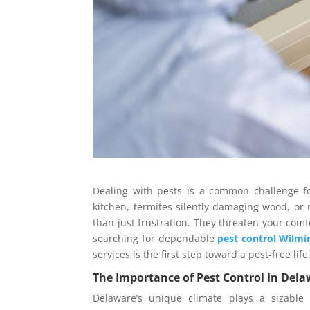
Dealing with pests is a common challenge f
kitchen, termites silently damaging wood, or 
than just frustration. They threaten your comfo
searching for dependable
pest control Wilmi
services is the first step toward a pest-free life
The Importance of Pest Control in Del
Delaware’s unique climate plays a sizable