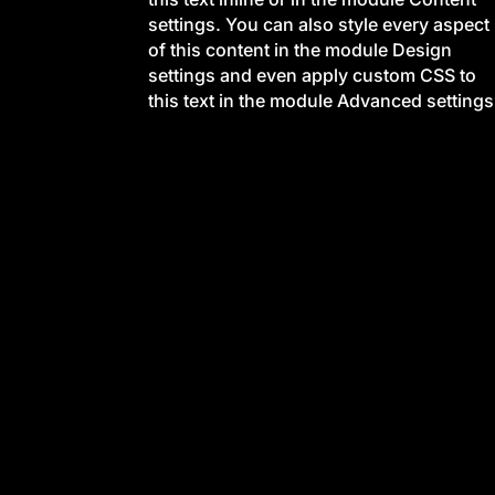
settings. You can also style every aspect
of this content in the module Design
settings and even apply custom CSS to
this text in the module Advanced settings