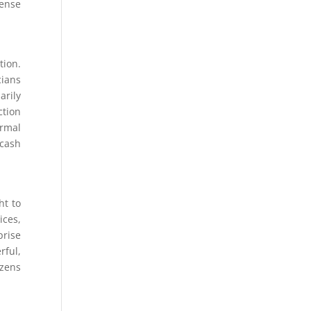
fense
tion.
ians
arily
ction
ormal
 cash
ht to
ices,
prise
rful,
izens