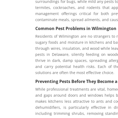
surroundings for bugs, while mild any pests to
termites, cockroaches, and rodents that ap
management offerings critical for both pr
contaminate meals, spread ailments, and cau
Common Pest Problems in Wilmington
Residents of Wilmington are no strangers to r
sugary foods and moisture in kitchens and b
through wires, insulation, and wood while lea
pests in Delaware, silently feeding on woo
thrive in dark, damp spaces, spreading alle
and carry potential health risks. Each of t
solutions are often the most effective choice.
Preventing Pests Before They Become 
While professional treatments are vital, homeo
and gaps around doors and windows helps blo
makes kitchens less attractive to ants and c
dehumidifiers, is particularly effective in
including trimming shrubs, removing standin