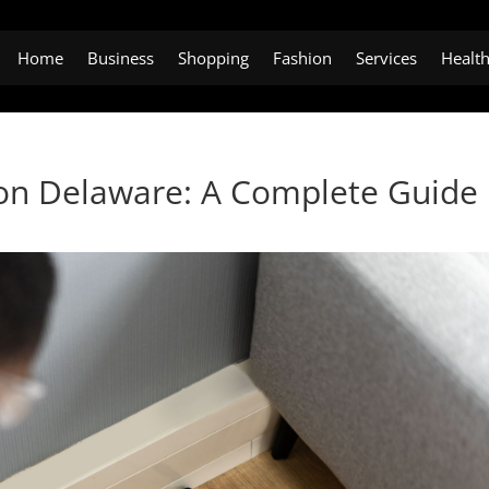
Home
Business
Shopping
Fashion
Services
Healt
ton Delaware: A Complete Guide