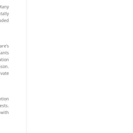
 Many
tally
luded
are’s
 ants
ation
ason.
ivate
ntion
ests.
 with