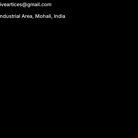
liveartices@gmail.com
Industrial Area, Mohali, India