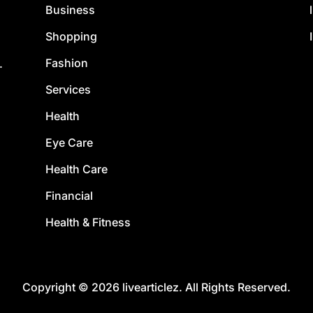
Business
Shopping
Fashion
.
Services
Health
Eye Care
Health Care
Financial
Health & Fitness
Copyright © 2026 livearticlez. All Rights Reserved.