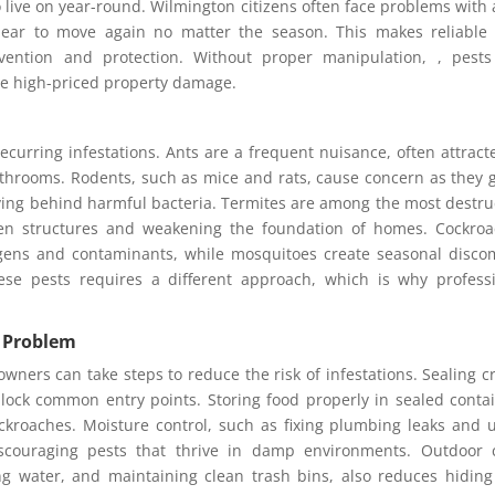
 live on year-round. Wilmington citizens often face problems with 
pear to move again no matter the season. This makes reliable
evention and protection. Without proper manipulation, , pest
se high-priced property damage.
ecurring infestations. Ants are a frequent nuisance, often attract
athrooms. Rodents, such as mice and rats, cause concern as they
ving behind harmful bacteria. Termites are among the most destru
den structures and weakening the foundation of homes. Cockro
rgens and contaminants, while mosquitoes create seasonal disco
hese pests requires a different approach, which is why profess
a Problem
wners can take steps to reduce the risk of infestations. Sealing c
ck common entry points. Storing food properly in sealed conta
ockroaches. Moisture control, such as fixing plumbing leaks and 
 discouraging pests that thrive in damp environments. Outdoor 
g water, and maintaining clean trash bins, also reduces hidin