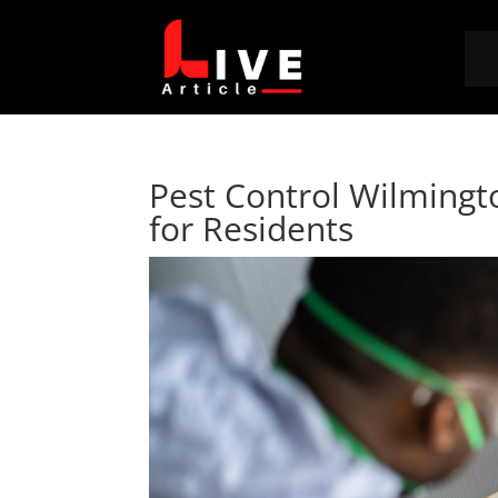
Pest Control Wilming
for Residents