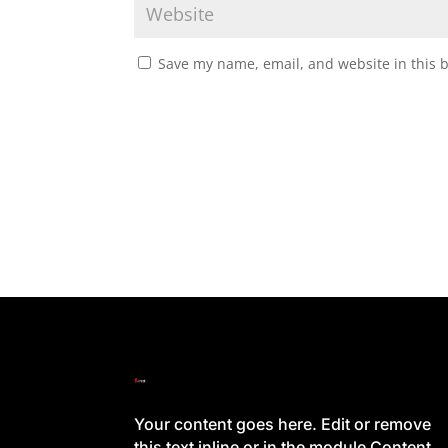
Save my name, email, and website in this 
Your content goes here. Edit or remove
this text inline or in the module Content