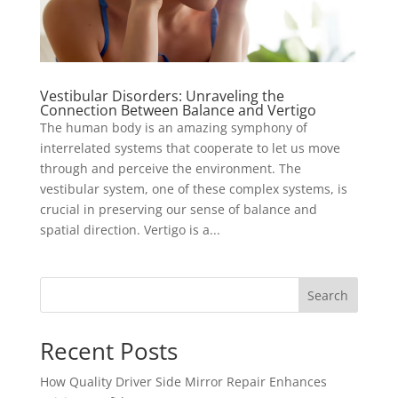
Vestibular Disorders: Unraveling the
Connection Between Balance and Vertigo
The human body is an amazing symphony of
interrelated systems that cooperate to let us move
through and perceive the environment. The
vestibular system, one of these complex systems, is
crucial in preserving our sense of balance and
spatial direction. Vertigo is a...
Search
Recent Posts
How Quality Driver Side Mirror Repair Enhances