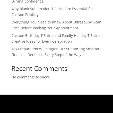
Driving Confidence
Why Blank Sublimation T Shirts Are Essential for
Custom Printing
Everything You Need to Know About Ultrasound Scan
Price Before Booking Your Appointment
Custom Birthday T Shirts and Family Holiday T Shirts:
Creative Ideas for Every Celebration
Tax Preparation Wilmington DE: Supporting Smarter
Financial Decisions Every Step of the Way
Recent Comments
No comments to show.