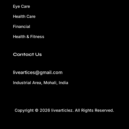
Eye Care
Health Care
Financial
Health & Fitness
Contact Us
liveartices@gmail.com
Industrial Area, Mohali, India
Copyright © 2026 livearticlez. All Rights Reserved.