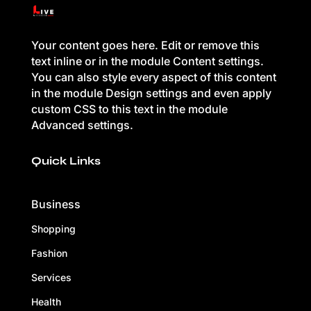
Your content goes here. Edit or remove this
text inline or in the module Content settings.
You can also style every aspect of this content
in the module Design settings and even apply
custom CSS to this text in the module
Advanced settings.
Quick Links
Business
Shopping
Fashion
Services
Health