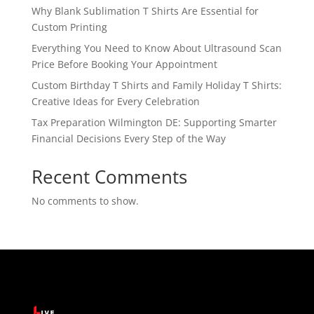
Why Blank Sublimation T Shirts Are Essential for
Custom Printing
Everything You Need to Know About Ultrasound Scan
Price Before Booking Your Appointment
Custom Birthday T Shirts and Family Holiday T Shirts:
Creative Ideas for Every Celebration
Tax Preparation Wilmington DE: Supporting Smarter
Financial Decisions Every Step of the Way
Recent Comments
No comments to show.