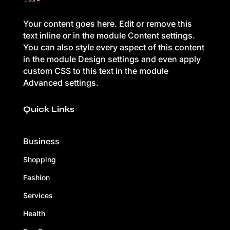
Your content goes here. Edit or remove this
text inline or in the module Content settings.
You can also style every aspect of this content
in the module Design settings and even apply
custom CSS to this text in the module
Advanced settings.
Quick Links
Business
Shopping
Fashion
Services
Health