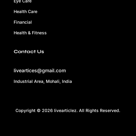
Eye Care
Health Care
Financial
Health & Fitness
Contact Us
liveartices@gmail.com
Industrial Area, Mohali, India
Copyright © 2026 livearticlez. All Rights Reserved.