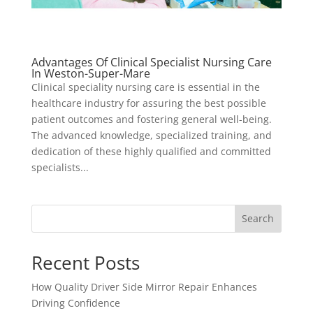
Advantages Of Clinical Specialist Nursing Care
In Weston-Super-Mare
Clinical speciality nursing care is essential in the
healthcare industry for assuring the best possible
patient outcomes and fostering general well-being.
The advanced knowledge, specialized training, and
dedication of these highly qualified and committed
specialists...
Search
Recent Posts
How Quality Driver Side Mirror Repair Enhances
Driving Confidence