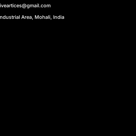
liveartices@gmail.com
Industrial Area, Mohali, India