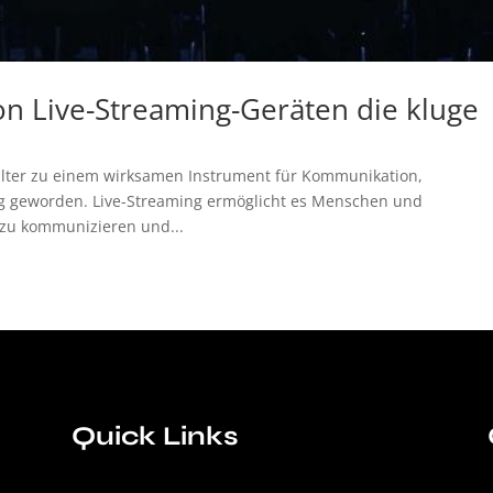
n Live-Streaming-Geräten die kluge
talter zu einem wirksamen Instrument für Kommunikation,
g geworden. Live-Streaming ermöglicht es Menschen und
 zu kommunizieren und...
Quick Links