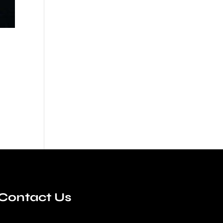
Contact Us