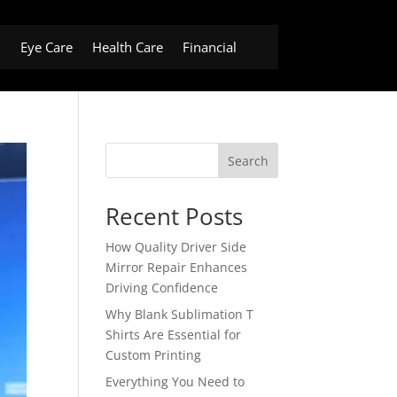
h
Eye Care
Health Care
Financial
Search
Recent Posts
How Quality Driver Side
Mirror Repair Enhances
Driving Confidence
Why Blank Sublimation T
Shirts Are Essential for
Custom Printing
Everything You Need to