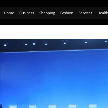
Home
Business
Shopping
Fashion
Services
Healt