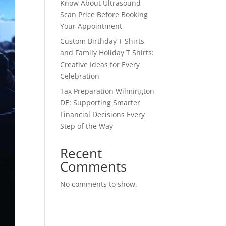
Know About Ultrasound
Scan Price Before Booking
Your Appointment
Custom Birthday T Shirts
and Family Holiday T Shirts:
Creative Ideas for Every
Celebration
Tax Preparation Wilmington
DE: Supporting Smarter
Financial Decisions Every
Step of the Way
Recent
Comments
No comments to show.