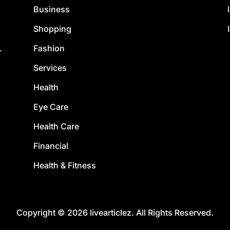
Business
Shopping
Fashion
.
Services
Health
Eye Care
Health Care
Financial
Health & Fitness
Copyright © 2026 livearticlez. All Rights Reserved.