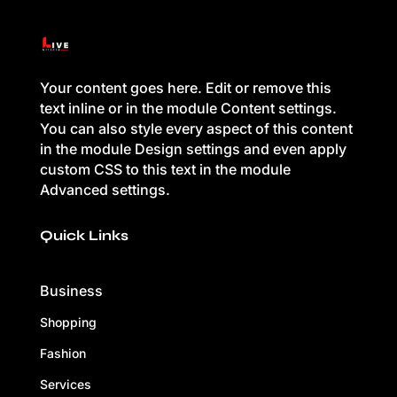
Your content goes here. Edit or remove this
text inline or in the module Content settings.
You can also style every aspect of this content
in the module Design settings and even apply
custom CSS to this text in the module
Advanced settings.
Quick Links
Business
Shopping
Fashion
Services