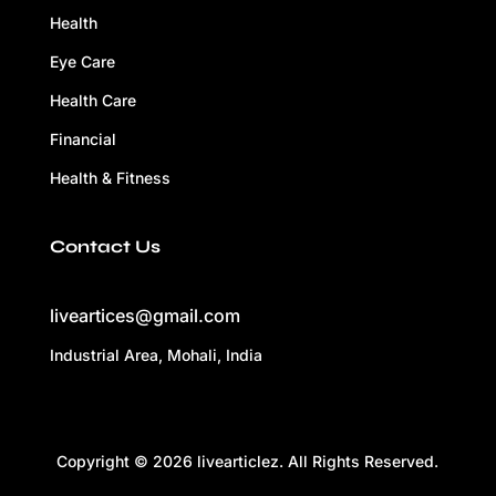
Health
Eye Care
Health Care
Financial
Health & Fitness
Contact Us
liveartices@gmail.com
Industrial Area, Mohali, India
Copyright © 2026 livearticlez. All Rights Reserved.