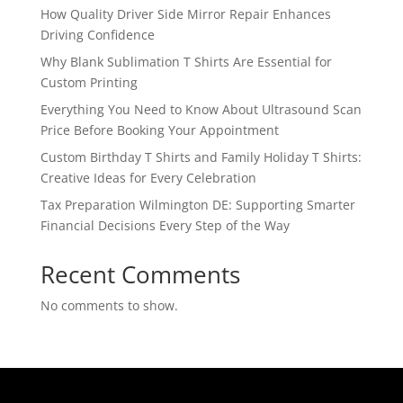
How Quality Driver Side Mirror Repair Enhances
Driving Confidence
Why Blank Sublimation T Shirts Are Essential for
Custom Printing
Everything You Need to Know About Ultrasound Scan
Price Before Booking Your Appointment
Custom Birthday T Shirts and Family Holiday T Shirts:
Creative Ideas for Every Celebration
Tax Preparation Wilmington DE: Supporting Smarter
Financial Decisions Every Step of the Way
Recent Comments
No comments to show.