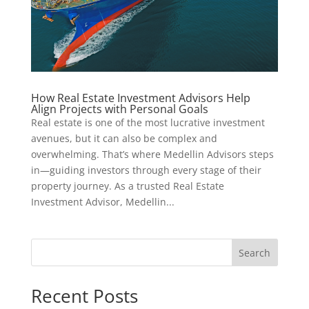
How Real Estate Investment Advisors Help
Align Projects with Personal Goals
Real estate is one of the most lucrative investment
avenues, but it can also be complex and
overwhelming. That’s where Medellin Advisors steps
in—guiding investors through every stage of their
property journey. As a trusted Real Estate
Investment Advisor, Medellin...
Search
Recent Posts