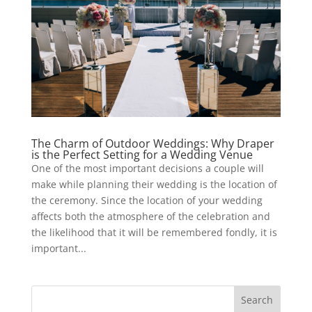
The Charm of Outdoor Weddings: Why Draper
is the Perfect Setting for a Wedding Venue
One of the most important decisions a couple will
make while planning their wedding is the location of
the ceremony. Since the location of your wedding
affects both the atmosphere of the celebration and
the likelihood that it will be remembered fondly, it is
important...
Search