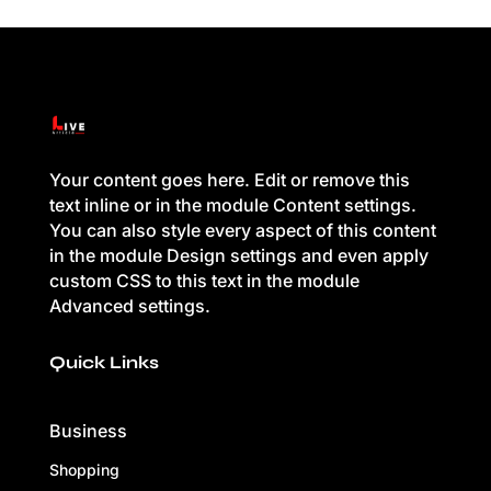
Your content goes here. Edit or remove this
text inline or in the module Content settings.
You can also style every aspect of this content
in the module Design settings and even apply
custom CSS to this text in the module
Advanced settings.
Quick Links
Business
Shopping