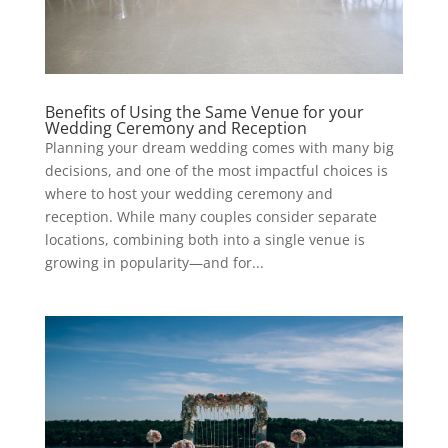
Benefits of Using the Same Venue for your
Wedding Ceremony and Reception
Planning your dream wedding comes with many big
decisions, and one of the most impactful choices is
where to host your wedding ceremony and
reception. While many couples consider separate
locations, combining both into a single venue is
growing in popularity—and for...