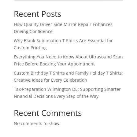
Recent Posts
How Quality Driver Side Mirror Repair Enhances
Driving Confidence
Why Blank Sublimation T Shirts Are Essential for
Custom Printing
Everything You Need to Know About Ultrasound Scan
Price Before Booking Your Appointment
Custom Birthday T Shirts and Family Holiday T Shirts:
Creative Ideas for Every Celebration
Tax Preparation Wilmington DE: Supporting Smarter
Financial Decisions Every Step of the Way
Recent Comments
No comments to show.