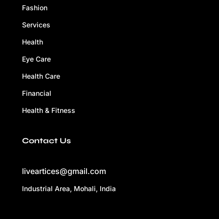
Fashion
Services
Health
Eye Care
Health Care
Financial
Health & Fitness
Contact Us
liveartices@gmail.com
Industrial Area, Mohali, India