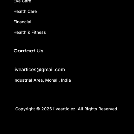
Eye Care
Health Care
Financial
Health & Fitness
Contact Us
liveartices@gmail.com
Industrial Area, Mohali, India
Copyright © 2026 livearticlez. All Rights Reserved.