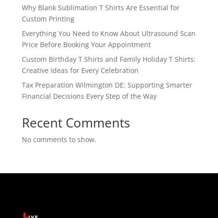
Why Blank Sublimation T Shirts Are Essential for
Custom Printing
Everything You Need to Know About Ultrasound Scan
Price Before Booking Your Appointment
Custom Birthday T Shirts and Family Holiday T Shirts:
Creative Ideas for Every Celebration
Tax Preparation Wilmington DE: Supporting Smarter
Financial Decisions Every Step of the Way
Recent Comments
No comments to show.