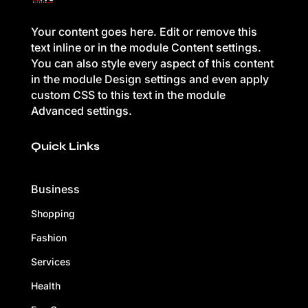
Your content goes here. Edit or remove this
text inline or in the module Content settings.
You can also style every aspect of this content
in the module Design settings and even apply
custom CSS to this text in the module
Advanced settings.
Quick Links
Business
Shopping
Fashion
Services
Health