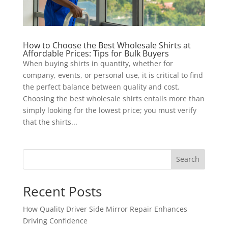
How to Choose the Best Wholesale Shirts at
Affordable Prices: Tips for Bulk Buyers
When buying shirts in quantity, whether for
company, events, or personal use, it is critical to find
the perfect balance between quality and cost.
Choosing the best wholesale shirts entails more than
simply looking for the lowest price; you must verify
that the shirts...
Search
Recent Posts
How Quality Driver Side Mirror Repair Enhances
Driving Confidence