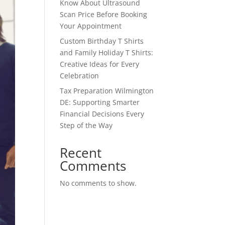
Know About Ultrasound
Scan Price Before Booking
Your Appointment
Custom Birthday T Shirts
and Family Holiday T Shirts:
Creative Ideas for Every
Celebration
Tax Preparation Wilmington
DE: Supporting Smarter
Financial Decisions Every
Step of the Way
Recent
Comments
No comments to show.