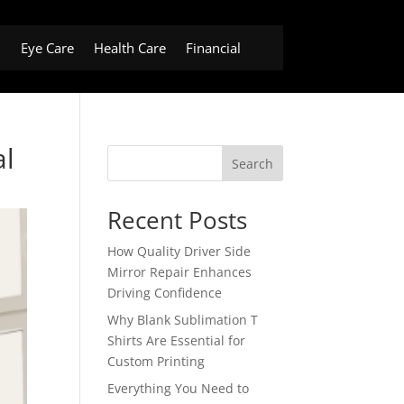
h
Eye Care
Health Care
Financial
al
Search
Recent Posts
How Quality Driver Side
Mirror Repair Enhances
Driving Confidence
Why Blank Sublimation T
Shirts Are Essential for
Custom Printing
Everything You Need to