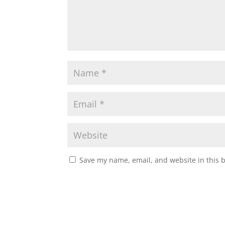
Save my name, email, and website in this 