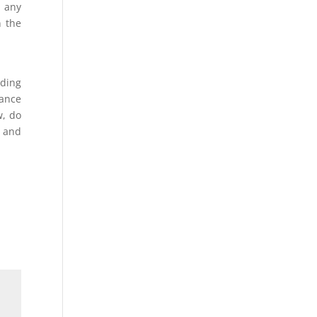
d any
n the
nding
nance
w, do
g and