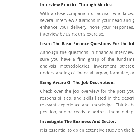
Interview Practice Through Mocks:
With a close companion or advisor who knows
several interview situations in your head and g
enhance your delivery, hone your responses
interview by using this exercise.
Learn The Basic Finance Questions For the In
Although the questions in financial interview
sure you have a firm grasp of the fundament
analysis methodologies, investment strat
understanding of financial jargon, formulae, a
Being Aware Of The Job Description:
Check over the job overview for the post you
responsibilities, and skills listed in the de
relevant experience and knowledge. Think ab
position, and be ready to address them in dep
Investigate The Business And Sector:
It is essential to do an extensive study on the