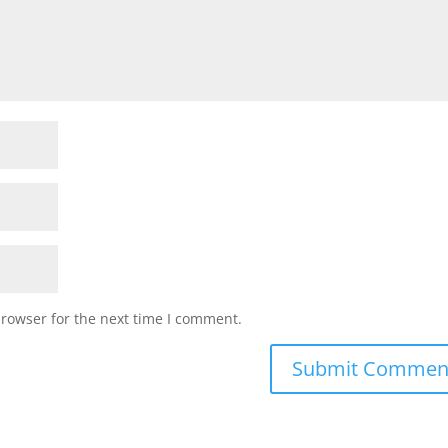
browser for the next time I comment.