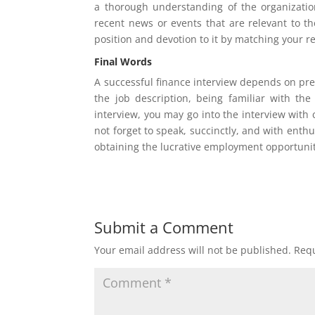
a thorough understanding of the organization’
recent news or events that are relevant to th
position and devotion to it by matching your r
Final Words
A successful finance interview depends on pr
the job description, being familiar with the
interview, you may go into the interview with
not forget to speak, succinctly, and with ent
obtaining the lucrative employment opportuni
Submit a Comment
Your email address will not be published.
Requ