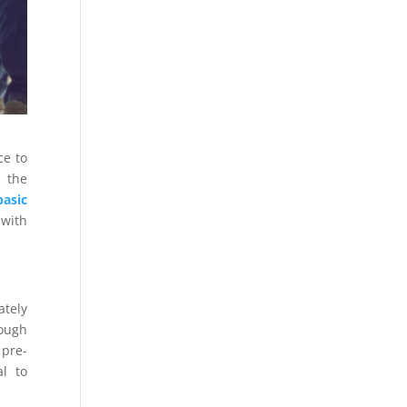
ce to
e the
basic
 with
ately
rough
 pre-
al to