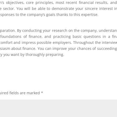
s objectives, core principles, most recent financial results, an
e sector. You will be able to demonstrate your sincere interest i
esponses to the company’s goals thanks to this expertise.
eparation. By conducting your research on the company, understa
 foundations of finance, and practicing basic questions in a fi
 comfort and impress possible employers. Throughout the intervie
husiasm about finance. You can improve your chances of succeedin
ty you want by thoroughly preparing.
ired fields are marked
*