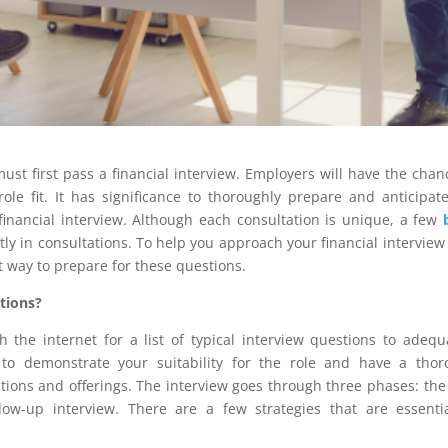
must first pass a financial interview. Employers will have the chan
ole fit. It has significance to thoroughly prepare and anticipat
financial interview. Although each consultation is unique, a few
y in consultations. To help you approach your financial interview
t way to prepare for these questions.
tions?
the internet for a list of typical interview questions to adequ
 to demonstrate your suitability for the role and have a tho
ions and offerings. The interview goes through three phases: the
llow-up interview. There are a few strategies that are essenti