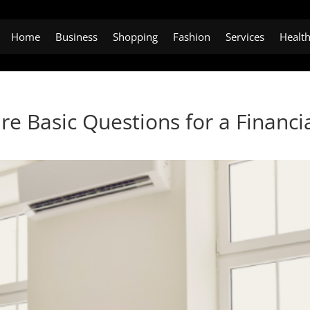
Home
Business
Shopping
Fashion
Services
Healt
e Basic Questions for a Financi