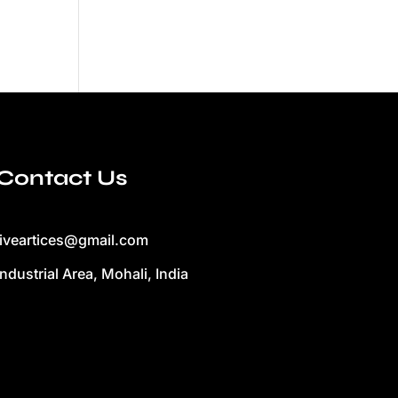
Contact Us
liveartices@gmail.com
Industrial Area, Mohali, India