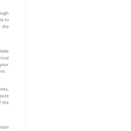
rough
le to
t the
 Make
ncial
your
hem.
ties,
asize
f the
btain