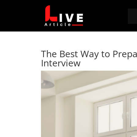
The Best Way to Prepar
Interview