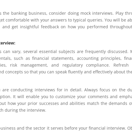
 the banking business, consider doing mock interviews. Play th
et comfortable with your answers to typical queries. You will be ab
, and get insightful feedback on how you performed throughou
terview:
s can vary, several essential subjects are frequently discussed.
als, such as financial statements, accounting principles, fina
egies, risk management, and regulatory compliance. Refresh 
nd concepts so that you can speak fluently and effectively about t
 are conducting interviews for in detail. Always focus on the du
scription. It will enable you to customize your comments and emph
out how your prior successes and abilities match the demands o
th during the interview.
 business and the sector it serves before your financial interview. O