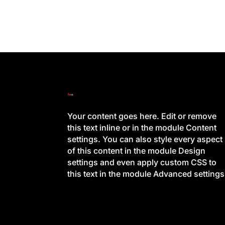
Your content goes here. Edit or remove
this text inline or in the module Content
settings. You can also style every aspect
of this content in the module Design
settings and even apply custom CSS to
this text in the module Advanced settings