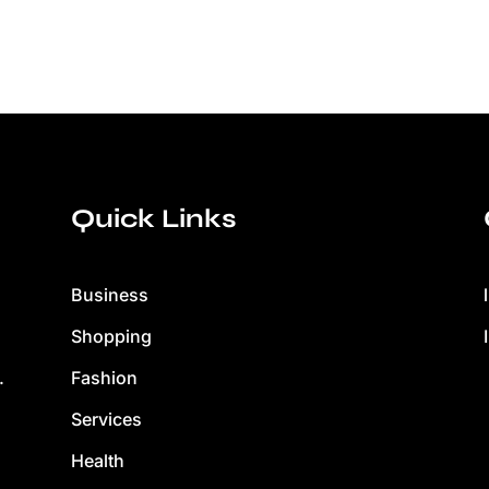
Quick Links
Business
Shopping
Fashion
.
Services
Health