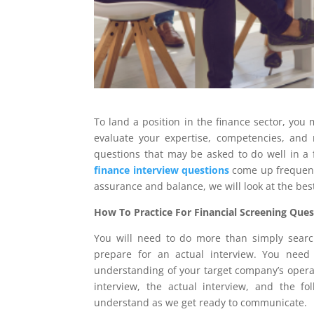
To land a position in the finance sector, you 
evaluate your expertise, competencies, and r
questions that may be asked to do well in a 
finance interview questions
come up frequentl
assurance and balance, we will look at the bes
How To Practice For Financial Screening Ques
You will need to do more than simply search 
prepare for an actual interview. You need
understanding of your target company’s operat
interview, the actual interview, and the fo
understand as we get ready to communicate.