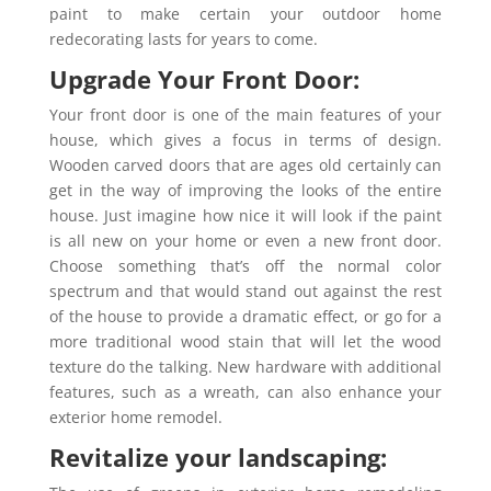
paint to make certain your outdoor home
redecorating lasts for years to come.
Upgrade Your Front Door:
Your front door is one of the main features of your
house, which gives a focus in terms of design.
Wooden carved doors that are ages old certainly can
get in the way of improving the looks of the entire
house. Just imagine how nice it will look if the paint
is all new on your home or even a new front door.
Choose something that’s off the normal color
spectrum and that would stand out against the rest
of the house to provide a dramatic effect, or go for a
more traditional wood stain that will let the wood
texture do the talking. New hardware with additional
features, such as a wreath, can also enhance your
exterior home remodel.
Revitalize your landscaping: