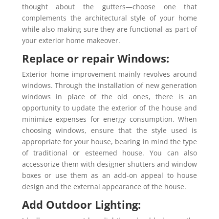
thought about the gutters—choose one that
complements the architectural style of your home
while also making sure they are functional as part of
your exterior home makeover.
Replace or repair Windows:
Exterior home improvement mainly revolves around
windows. Through the installation of new generation
windows in place of the old ones, there is an
opportunity to update the exterior of the house and
minimize expenses for energy consumption. When
choosing windows, ensure that the style used is
appropriate for your house, bearing in mind the type
of traditional or esteemed house. You can also
accessorize them with designer shutters and window
boxes or use them as an add-on appeal to house
design and the external appearance of the house.
Add Outdoor Lighting: