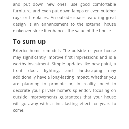
and put down new ones, use good comfortable
furniture, and even put down lamps or even outdoor
rugs or fireplaces. An outside space featuring great
design is an enhancement to the external house
makeover since it enhances the value of the house.
To sum up
Exterior home remodels The outside of your house
may significantly improve first impressions and is a
worthy investment. Simple updates like new paint, a
front door, lighting, and landscaping may
additionally have a long-lasting impact. Whether you
are planning to promote or, in reality, need to
decorate your private home’s splendor, focusing on
outside improvements guarantees that your house
will go away with a fine, lasting effect for years to
come.