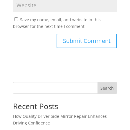
Save my name, email, and website in this
browser for the next time I comment.
Search
Recent Posts
How Quality Driver Side Mirror Repair Enhances
Driving Confidence