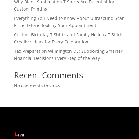
Why Blank Sublimation T Shirts Are Essential for
Custom Printing
Everything You Need to Know About Ultrasound Scan
Price Before Booking Your Appointment
Custom Birthday T Shirts and Family Holiday T Shirts:
Creative Ideas for Every Celebration
Tax Preparation Wilmington DE: Supporting Smarter
Financial Decisions Every Step of the Way
Recent Comments
No comments to show.