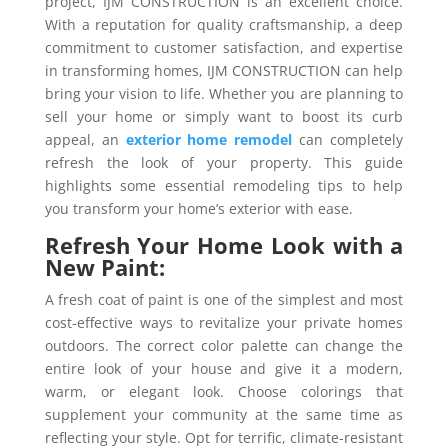
project, IJM CONSTRUCTION is an excellent choice.
With a reputation for quality craftsmanship, a deep
commitment to customer satisfaction, and expertise
in transforming homes, IJM CONSTRUCTION can help
bring your vision to life. Whether you are planning to
sell your home or simply want to boost its curb
appeal, an
exterior home remodel
can completely
refresh the look of your property. This guide
highlights some essential remodeling tips to help
you transform your home’s exterior with ease.
Refresh Your Home Look with a
New Paint:
A fresh coat of paint is one of the simplest and most
cost-effective ways to revitalize your private homes
outdoors. The correct color palette can change the
entire look of your house and give it a modern,
warm, or elegant look. Choose colorings that
supplement your community at the same time as
reflecting your style. Opt for terrific, climate-resistant