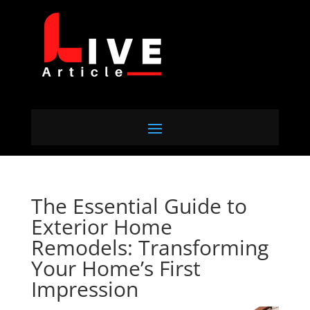
The Essential Guide to
Exterior Home
Remodels: Transforming
Your Home’s First
Impression