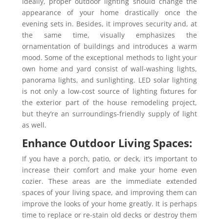
Ideally, proper outdoor lighting should change the
appearance of your home drastically once the
evening sets in. Besides, it improves security and, at
the same time, visually emphasizes the
ornamentation of buildings and introduces a warm
mood. Some of the exceptional methods to light your
own home and yard consist of wall-washing lights,
panorama lights, and sunlighting. LED solar lighting
is not only a low-cost source of lighting fixtures for
the exterior part of the house remodeling project,
but they’re an surroundings-friendly supply of light
as well.
Enhance Outdoor Living Spaces:
If you have a porch, patio, or deck, it’s important to
increase their comfort and make your home even
cozier. These areas are the immediate extended
spaces of your living space, and improving them can
improve the looks of your home greatly. It is perhaps
time to replace or re-stain old decks or destroy them