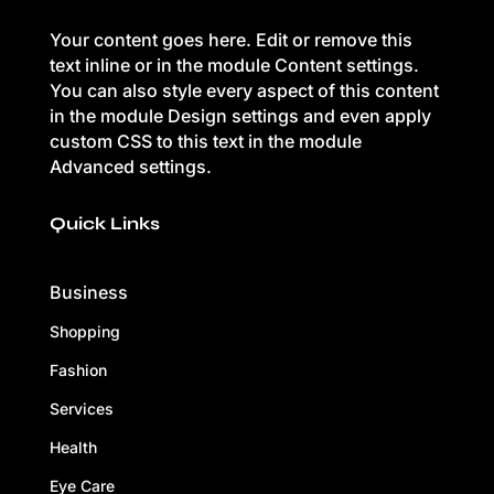
Your content goes here. Edit or remove this
text inline or in the module Content settings.
You can also style every aspect of this content
in the module Design settings and even apply
custom CSS to this text in the module
Advanced settings.
Quick Links
Business
Shopping
Fashion
Services
Health
Eye Care