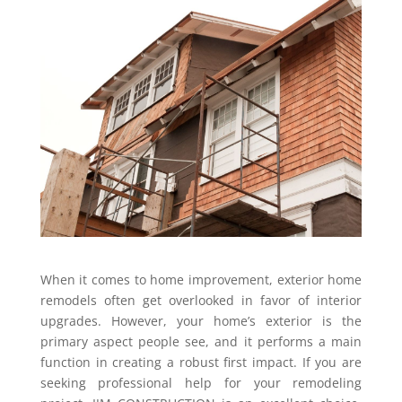
When it comes to home improvement, exterior home
remodels often get overlooked in favor of interior
upgrades. However, your home’s exterior is the
primary aspect people see, and it performs a main
function in creating a robust first impact. If you are
seeking professional help for your remodeling