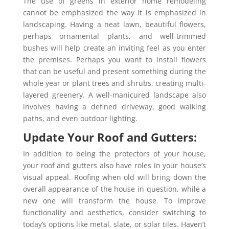
The use of greens in exterior home remodeling
cannot be emphasized the way it is emphasized in
landscaping. Having a neat lawn, beautiful flowers,
perhaps ornamental plants, and well-trimmed
bushes will help create an inviting feel as you enter
the premises. Perhaps you want to install flowers
that can be useful and present something during the
whole year or plant trees and shrubs, creating multi-
layered greenery. A well-manicured landscape also
involves having a defined driveway, good walking
paths, and even outdoor lighting.
Update Your Roof and Gutters:
In addition to being the protectors of your house,
your roof and gutters also have roles in your house’s
visual appeal. Roofing when old will bring down the
overall appearance of the house in question, while a
new one will transform the house. To improve
functionality and aesthetics, consider switching to
today’s options like metal, slate, or solar tiles. Haven’t