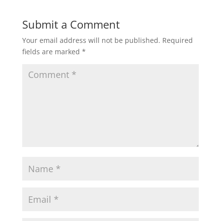
Submit a Comment
Your email address will not be published.
Required
fields are marked
*