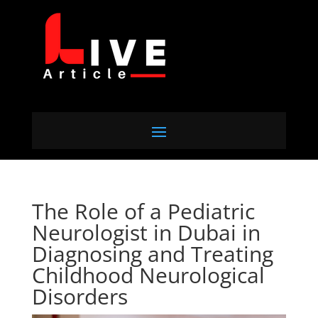
The Role of a Pediatric
Neurologist in Dubai in
Diagnosing and Treating
Childhood Neurological
Disorders