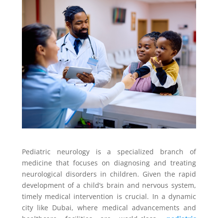
Pediatric neurology is a specialized branch of
medicine that focuses on diagnosing and treating
neurological disorders in children. Given the rapid
development of a child’s brain and nervous system,
timely medical intervention is crucial. In a dynamic
city like Dubai, where medical advancements and