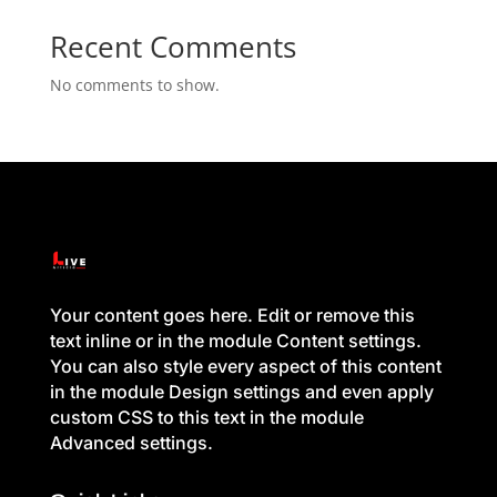
Recent Comments
No comments to show.
Your content goes here. Edit or remove this
text inline or in the module Content settings.
You can also style every aspect of this content
in the module Design settings and even apply
custom CSS to this text in the module
Advanced settings.