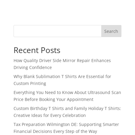
Search
Recent Posts
How Quality Driver Side Mirror Repair Enhances
Driving Confidence
Why Blank Sublimation T Shirts Are Essential for
Custom Printing
Everything You Need to Know About Ultrasound Scan
Price Before Booking Your Appointment
Custom Birthday T Shirts and Family Holiday T Shirts:
Creative Ideas for Every Celebration
Tax Preparation Wilmington DE: Supporting Smarter
Financial Decisions Every Step of the Way