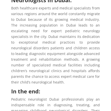
Both healthcare experts and medical specialists from
various regions around the world constantly migrate
to Dubai because of its growing medical industry.
The increasing population in Dubai leads to an
escalating need for expert pediatric neurology
specialists in the city. Dubai maintains its dedication
to exceptional medical practices to provide
neurological disorders patients and children access
to leading diagnostic equipment alongside advanced
treatment and rehabilitation methods. A growing
number of specialized medical facilities including
children’s neurological clinics and hospitals affords
parents the chance to access expert medical care for
their child’s neurological health.
In the end:
Pediatric neurologist Dubai professionals play an
indispensable role in diagnosing, treating, and
managing childhood neurological disorders. Their