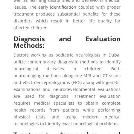
well as learning disabilities and behavioral medical
issues. The early identification coupled with proper
treatment produces substantial benefits for these
disorders which result in better life quality for
affected children.
Diagnosis and Evaluation
Methods:
Doctors working as pediatric neurologists in Dubai
utilize contemporary diagnostic methods to identify
neurological diseases in children. Both
neuroimaging methods alongside MRI and CT scans
and electroencephalograms (EEG) along with genetic
examinations and neurodevelopmental evaluations
are used for diagnosis. Treatment evaluation
requires medical specialists to obtain complete
health records from patients while performing
physical tests and using modern medical
technologies to identify exact neurological problems.