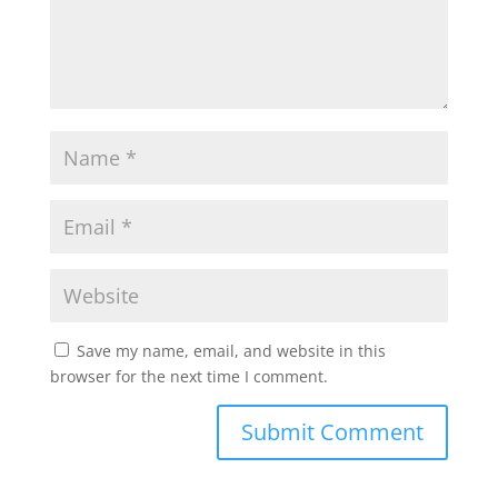
Save my name, email, and website in this
browser for the next time I comment.