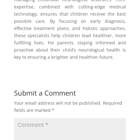
expertise, combined with cutting-edge medical
technology, ensures that children receive the best
possible care. By focusing on early diagnosis,
effective treatment plans, and holistic approaches,
these specialists help children lead healthier, more
fulfilling lives. For parents, staying informed and
proactive about their child’s neurological health is
key to ensuring a brighter and healthier future.
Submit a Comment
Your email address will not be published.
Required
fields are marked
*