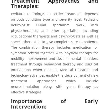
Treatment Approaches and
Therapies:
Pediatric neurological disorder treatment depends
on both condition type and severity level. Pediatric
neurologist Dubai specialists work with
physiotherapists and other specialists including
occupational therapists and psychologists as well as
speech therapists to give complete care to patients.
The combination therapy includes medication for
symptom control together with physical therapy for
mobility improvement and developmental disorders
treatment through behavioral therapy and surgical
intervention when needed. Medical research and
technology advances enable the development of new
treatment approaches which include
neurostimulation along with gene therapy as
effective strategies.
Importance of Early
Intervention: