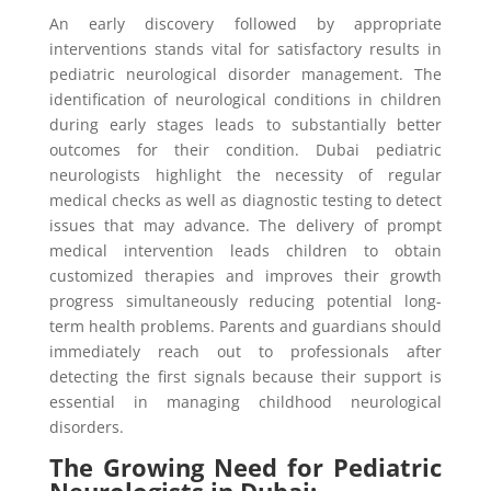
An early discovery followed by appropriate
interventions stands vital for satisfactory results in
pediatric neurological disorder management. The
identification of neurological conditions in children
during early stages leads to substantially better
outcomes for their condition. Dubai pediatric
neurologists highlight the necessity of regular
medical checks as well as diagnostic testing to detect
issues that may advance. The delivery of prompt
medical intervention leads children to obtain
customized therapies and improves their growth
progress simultaneously reducing potential long-
term health problems. Parents and guardians should
immediately reach out to professionals after
detecting the first signals because their support is
essential in managing childhood neurological
disorders.
The Growing Need for Pediatric
Neurologists in Dubai: