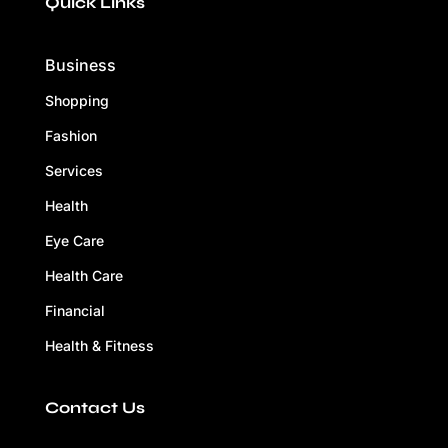
Quick Links
Business
Shopping
Fashion
Services
Health
Eye Care
Health Care
Financial
Health & Fitness
Contact Us