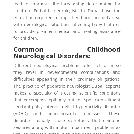
lead to enormous life-threatening deterioration for
children. Pediatric neurologists in Dubai have the
education required to apprehend and properly deal
with neurological situations affecting baby features
to provide premier medical and healing assistance
for children.
Common Childhood
Neurological Disorders:
Different neurological problems affect children so
they revel in developmental complications and
difficulties appearing in their ordinary obligations.
The practice of pediatric neurologist Dubai experts
makes a specialty of treating scientific conditions
that encompass epilepsy autism spectrum ailment
cerebral palsy interest deficit hyperactivity disorder
(ADHD) and neuromuscular illnesses. These
disorders usually cause symptoms that combine
seizures along with motor impairment problems as