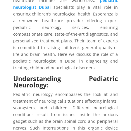
healthcare facilities are world-class,
pediatric
neurologist Dubai
specialists play a vital role in
ensuring children’s neurological health. Esperanza is
a renowned healthcare provider offering expert
pediatric neurology services, ensuring
compassionate care, state-of-the-art diagnostics, and
personalized treatment plans. Their team of experts
is committed to raising children’s general quality of
life and brain health. Here we discuss the role of a
pediatric neurologist in Dubai in diagnosing and
treating childhood neurological disorders.
Understanding Pediatric
Neurology:
Pediatric neurology encompasses the look at and
treatment of neurological situations affecting infants,
youngsters, and children. Different neurological
conditions result from issues inside the anxious
gadget such as the brain spinal cord and peripheral
nerves. Such interruptions in this organic device