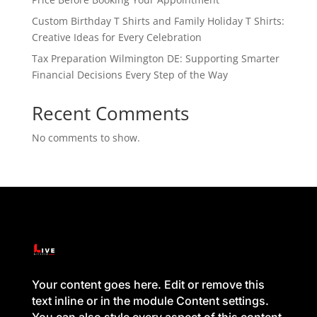
Custom Birthday T Shirts and Family Holiday T Shirts:
Creative Ideas for Every Celebration
Tax Preparation Wilmington DE: Supporting Smarter
Financial Decisions Every Step of the Way
Recent Comments
No comments to show.
Your content goes here. Edit or remove this
text inline or in the module Content settings.