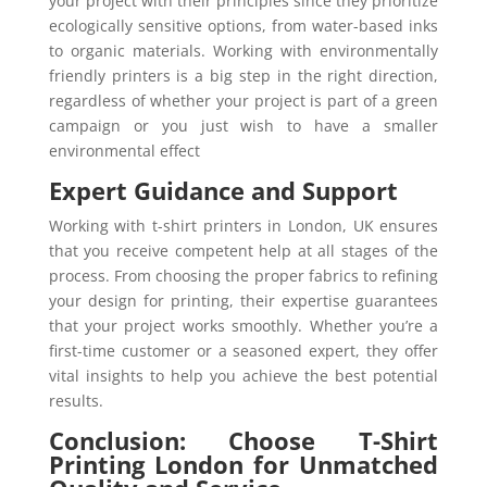
your project with their principles since they prioritize
ecologically sensitive options, from water-based inks
to organic materials. Working with environmentally
friendly printers is a big step in the right direction,
regardless of whether your project is part of a green
campaign or you just wish to have a smaller
environmental effect
Expert Guidance and Support
Working with t-shirt printers in London, UK ensures
that you receive competent help at all stages of the
process. From choosing the proper fabrics to refining
your design for printing, their expertise guarantees
that your project works smoothly. Whether you’re a
first-time customer or a seasoned expert, they offer
vital insights to help you achieve the best potential
results.
Conclusion: Choose T-Shirt
Printing London for Unmatched