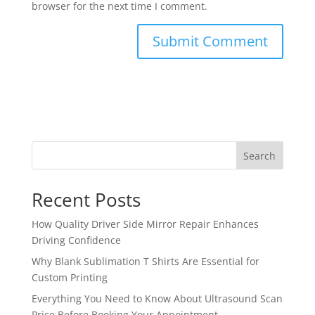
browser for the next time I comment.
Search
Recent Posts
How Quality Driver Side Mirror Repair Enhances
Driving Confidence
Why Blank Sublimation T Shirts Are Essential for
Custom Printing
Everything You Need to Know About Ultrasound Scan
Price Before Booking Your Appointment