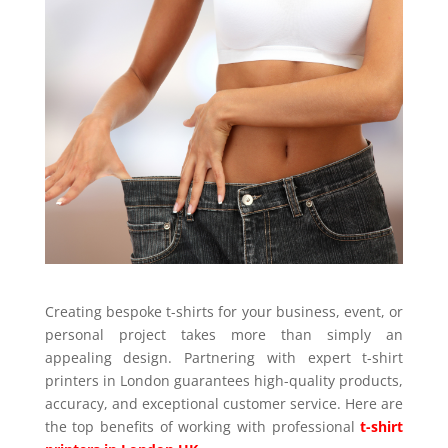
Creating bespoke t-shirts for your business, event, or
personal project takes more than simply an
appealing design. Partnering with expert t-shirt
printers in London guarantees high-quality products,
accuracy, and exceptional customer service. Here are
the top benefits of working with professional
t-shirt