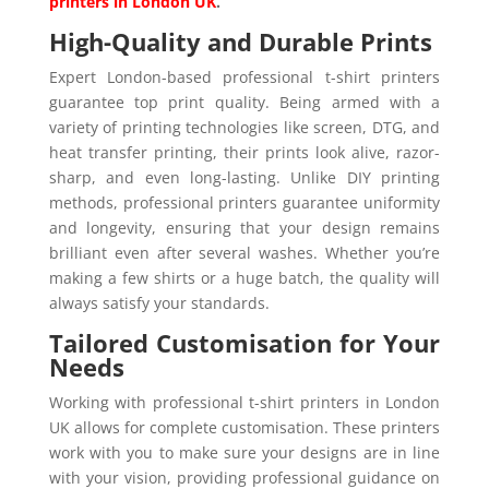
printers in London UK
.
High-Quality and Durable Prints
Expert London-based professional t-shirt printers
guarantee top print quality. Being armed with a
variety of printing technologies like screen, DTG, and
heat transfer printing, their prints look alive, razor-
sharp, and even long-lasting. Unlike DIY printing
methods, professional printers guarantee uniformity
and longevity, ensuring that your design remains
brilliant even after several washes. Whether you’re
making a few shirts or a huge batch, the quality will
always satisfy your standards.
Tailored Customisation for Your
Needs
Working with professional t-shirt printers in London
UK allows for complete customisation. These printers
work with you to make sure your designs are in line
with your vision, providing professional guidance on