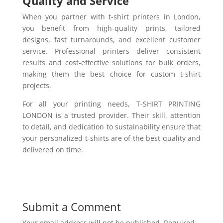
Quality and Service
When you partner with t-shirt printers in London,
you benefit from high-quality prints, tailored
designs, fast turnarounds, and excellent customer
service. Professional printers deliver consistent
results and cost-effective solutions for bulk orders,
making them the best choice for custom t-shirt
projects.
For all your printing needs, T-SHIRT PRINTING
LONDON is a trusted provider. Their skill, attention
to detail, and dedication to sustainability ensure that
your personalized t-shirts are of the best quality and
delivered on time.
Submit a Comment
Your email address will not be published.
Required