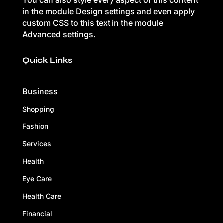
You can also style every aspect of this content
in the module Design settings and even apply
custom CSS to this text in the module
Advanced settings.
Quick Links
Business
Shopping
Fashion
Services
Health
Eye Care
Health Care
Financial