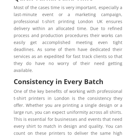
Most of the cases time is very important, especially a
last-minute event or a marketing campaign,
professional t-shirt printing London UK ensures
delivery within an allocated time. Due to refined
process and production procedures their works can
easily get accomplished meeting even tight
deadlines. As some of them have dedicated their
services as an expedited for fast track clients so that
they do have no worry of their need getting
available.
Consistency in Every Batch
One of the key benefits of working with professional
t-shirt printers in London is the consistency they
offer. Whether you are printing a single design or a
large run, you can expect uniformity across all shirts.
This is essential for businesses and events that need
every shirt to match in design and quality. You can
count on these printers to deliver the same high