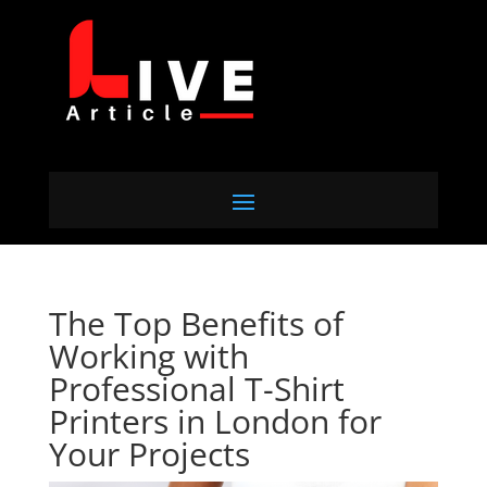
The Top Benefits of
Working with
Professional T-Shirt
Printers in London for
Your Projects