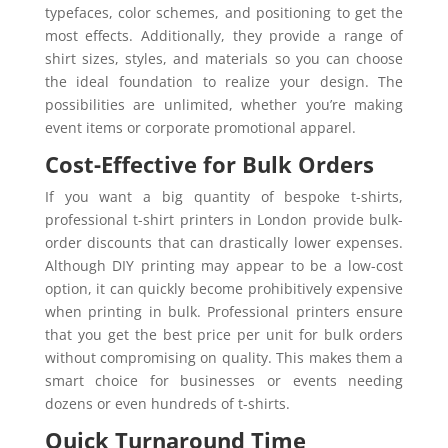
typefaces, color schemes, and positioning to get the
most effects. Additionally, they provide a range of
shirt sizes, styles, and materials so you can choose
the ideal foundation to realize your design. The
possibilities are unlimited, whether you’re making
event items or corporate promotional apparel.
Cost-Effective for Bulk Orders
If you want a big quantity of bespoke t-shirts,
professional t-shirt printers in London provide bulk-
order discounts that can drastically lower expenses.
Although DIY printing may appear to be a low-cost
option, it can quickly become prohibitively expensive
when printing in bulk. Professional printers ensure
that you get the best price per unit for bulk orders
without compromising on quality. This makes them a
smart choice for businesses or events needing
dozens or even hundreds of t-shirts.
Quick Turnaround Time