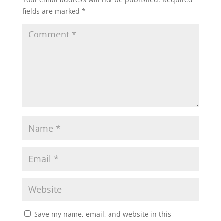
fields are marked
*
Save my name, email, and website in this