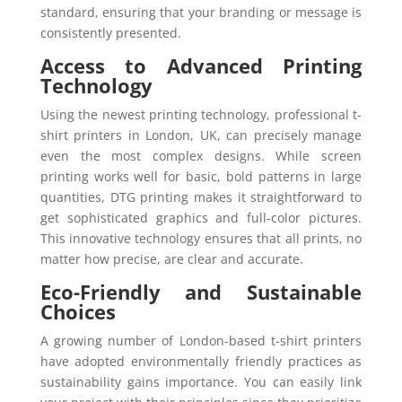
standard, ensuring that your branding or message is
consistently presented.
Access to Advanced Printing
Technology
Using the newest printing technology, professional t-
shirt printers in London, UK, can precisely manage
even the most complex designs. While screen
printing works well for basic, bold patterns in large
quantities, DTG printing makes it straightforward to
get sophisticated graphics and full-color pictures.
This innovative technology ensures that all prints, no
matter how precise, are clear and accurate.
Eco-Friendly and Sustainable
Choices
A growing number of London-based t-shirt printers
have adopted environmentally friendly practices as
sustainability gains importance. You can easily link