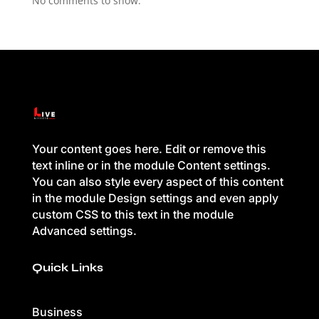
No comments to show.
Your content goes here. Edit or remove this
text inline or in the module Content settings.
You can also style every aspect of this content
in the module Design settings and even apply
custom CSS to this text in the module
Advanced settings.
Quick Links
Business