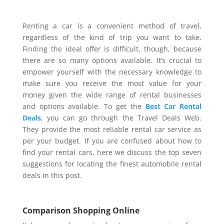
Renting a car is a convenient method of travel,
regardless of the kind of trip you want to take.
Finding the ideal offer is difficult, though, because
there are so many options available. It’s crucial to
empower yourself with the necessary knowledge to
make sure you receive the most value for your
money given the wide range of rental businesses
and options available. To get the
Best Car Rental
Deals
, you can go through the Travel Deals Web.
They provide the most reliable rental car service as
per your budget. If you are confused about how to
find your rental cars, here we discuss the top seven
suggestions for locating the finest automobile rental
deals in this post.
Comparison Shopping Online