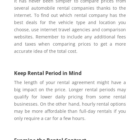
It has never been simpler to compare prices from
several automobile rental companies thanks to the
internet. To find out which rental company has the
best deals for the vehicle type and location you
choose, use internet travel agencies and comparison
websites. Remember to include any additional fees
and taxes when comparing prices to get a more
accurate idea of the total cost.
Keep Rental Period in Mind
The length of your rental agreement might have a
big impact on the price. Longer rental periods may
qualify for lower daily pricing from some rental
businesses. On the other hand, hourly rental options
may be more affordable than full-day rentals if you
only require a car for a few hours.