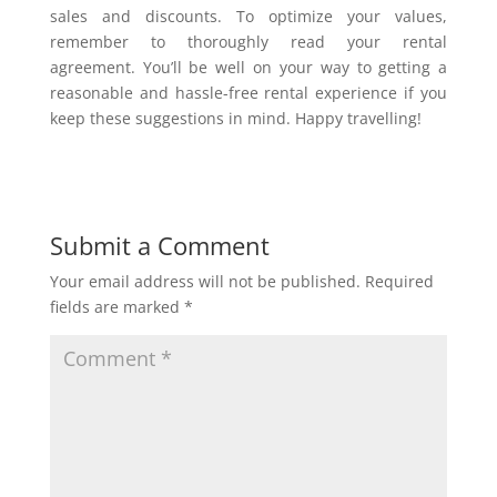
sales and discounts. To optimize your values,
remember to thoroughly read your rental
agreement. You’ll be well on your way to getting a
reasonable and hassle-free rental experience if you
keep these suggestions in mind. Happy travelling!
Submit a Comment
Your email address will not be published.
Required
fields are marked
*