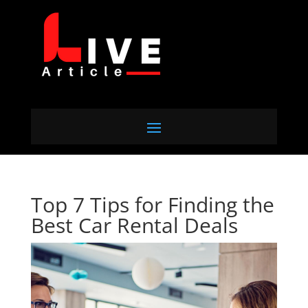
Top 7 Tips for Finding the
Best Car Rental Deals