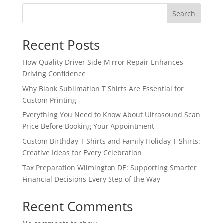
Search
Recent Posts
How Quality Driver Side Mirror Repair Enhances
Driving Confidence
Why Blank Sublimation T Shirts Are Essential for
Custom Printing
Everything You Need to Know About Ultrasound Scan
Price Before Booking Your Appointment
Custom Birthday T Shirts and Family Holiday T Shirts:
Creative Ideas for Every Celebration
Tax Preparation Wilmington DE: Supporting Smarter
Financial Decisions Every Step of the Way
Recent Comments