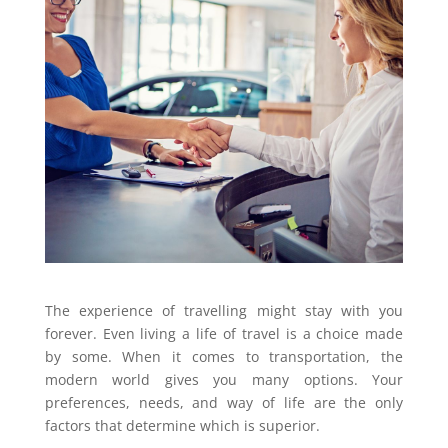
The experience of travelling might stay with you
forever. Even living a life of travel is a choice made
by some. When it comes to transportation, the
modern world gives you many options. Your
preferences, needs, and way of life are the only
factors that determine which is superior.