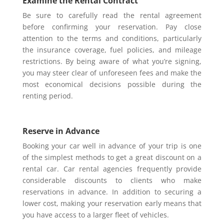
Examine the Rental Contract
Be sure to carefully read the rental agreement
before confirming your reservation. Pay close
attention to the terms and conditions, particularly
the insurance coverage, fuel policies, and mileage
restrictions. By being aware of what you’re signing,
you may steer clear of unforeseen fees and make the
most economical decisions possible during the
renting period.
Reserve in Advance
Booking your car well in advance of your trip is one
of the simplest methods to get a great discount on a
rental car. Car rental agencies frequently provide
considerable discounts to clients who make
reservations in advance. In addition to securing a
lower cost, making your reservation early means that
you have access to a larger fleet of vehicles.