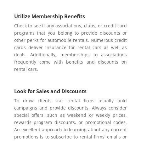
Utilize Membership Benefits
Check to see if any associations, clubs, or credit card
programs that you belong to provide discounts or
other perks for automobile rentals. Numerous credit
cards deliver insurance for rental cars as well as
deals. Additionally, memberships to associations
frequently come with benefits and discounts on
rental cars.
Look for Sales and Discounts
To draw clients, car rental firms usually hold
campaigns and provide discounts. Always consider
special offers, such as weekend or weekly prices,
rewards program discounts, or promotional codes.
An excellent approach to learning about any current
promotions is to subscribe to rental firms’ emails or