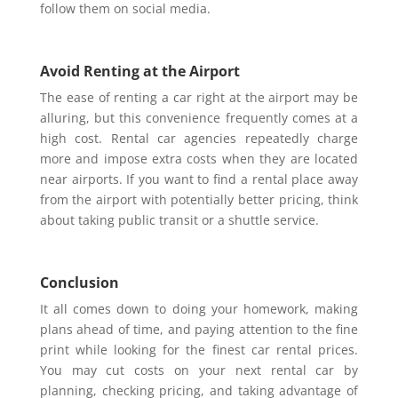
follow them on social media.
Avoid Renting at the Airport
The ease of renting a car right at the airport may be
alluring, but this convenience frequently comes at a
high cost. Rental car agencies repeatedly charge
more and impose extra costs when they are located
near airports. If you want to find a rental place away
from the airport with potentially better pricing, think
about taking public transit or a shuttle service.
Conclusion
It all comes down to doing your homework, making
plans ahead of time, and paying attention to the fine
print while looking for the finest car rental prices.
You may cut costs on your next rental car by
planning, checking pricing, and taking advantage of