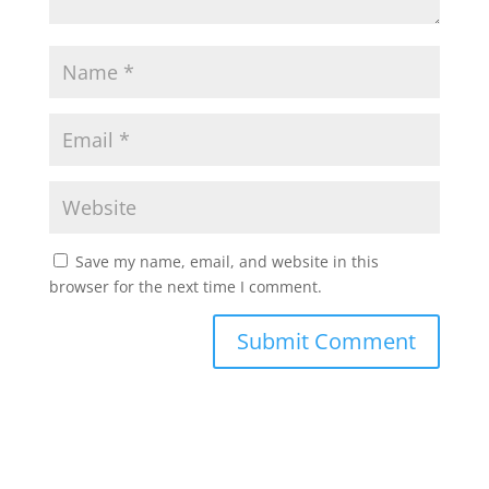
Save my name, email, and website in this
browser for the next time I comment.