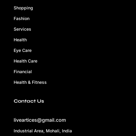
Shopping
Fashion
Services
Health
Eye Care
Health Care
Financial
Health & Fitness
Contact Us
liveartices@gmail.com
Industrial Area, Mohali, India