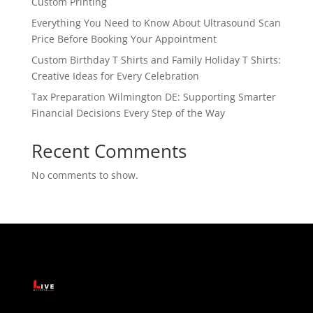
Custom Printing
Everything You Need to Know About Ultrasound Scan
Price Before Booking Your Appointment
Custom Birthday T Shirts and Family Holiday T Shirts:
Creative Ideas for Every Celebration
Tax Preparation Wilmington DE: Supporting Smarter
Financial Decisions Every Step of the Way
Recent Comments
No comments to show.