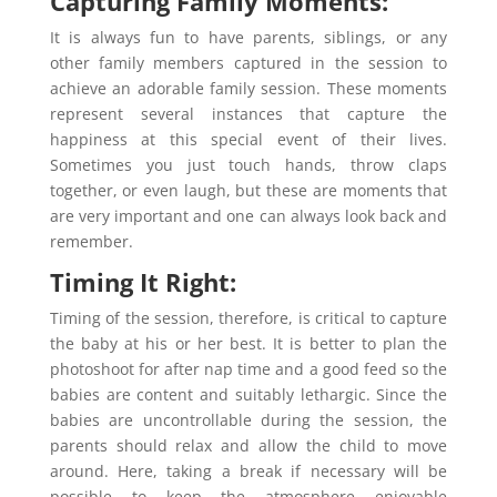
Capturing Family Moments:
It is always fun to have parents, siblings, or any
other family members captured in the session to
achieve an adorable family session. These moments
represent several instances that capture the
happiness at this special event of their lives.
Sometimes you just touch hands, throw claps
together, or even laugh, but these are moments that
are very important and one can always look back and
remember.
Timing It Right:
Timing of the session, therefore, is critical to capture
the baby at his or her best. It is better to plan the
photoshoot for after nap time and a good feed so the
babies are content and suitably lethargic. Since the
babies are uncontrollable during the session, the
parents should relax and allow the child to move
around. Here, taking a break if necessary will be
possible to keep the atmosphere enjoyable