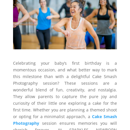
Celebrating your baby’s first birthday is a
momentous occasion, and what better way to mark
this milestone than with a delightful Cake Smash
Photography session? These sessions are a
wonderful blend of fun, creativity, and nostalgia.
They allow parents to capture the pure joy and
curiosity of their little one exploring a cake for the
first time. Whether you are planning a themed shoot
or opting for a minimalist approach, a
Cake Smash
Photography
session ensures memories you will
cherish forever. At SPARKLES NEWBORN