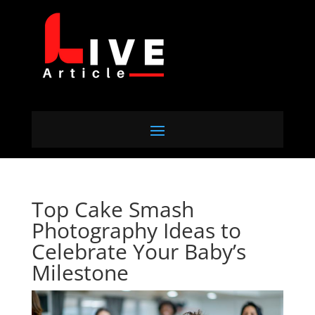
Top Cake Smash
Photography Ideas to
Celebrate Your Baby’s
Milestone