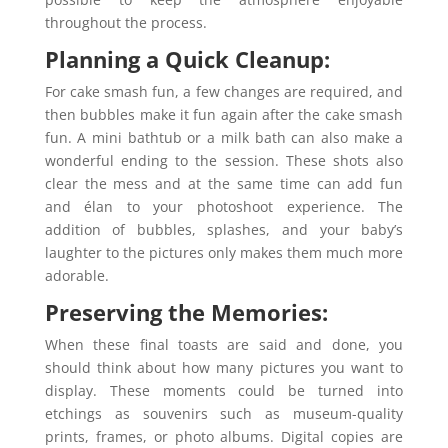
throughout the process.
Planning a Quick Cleanup:
For cake smash fun, a few changes are required, and
then bubbles make it fun again after the cake smash
fun. A mini bathtub or a milk bath can also make a
wonderful ending to the session. These shots also
clear the mess and at the same time can add fun
and élan to your photoshoot experience. The
addition of bubbles, splashes, and your baby’s
laughter to the pictures only makes them much more
adorable.
Preserving the Memories:
When these final toasts are said and done, you
should think about how many pictures you want to
display. These moments could be turned into
etchings as souvenirs such as museum-quality
prints, frames, or photo albums. Digital copies are