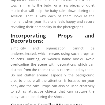
toys familiar to the baby, or a few pieces of quiet
music that will help the baby calm down during the
session. That is why each of them looks at the
moment when your little one feels happy and secure
revealing their personality in the photographs.
Incorporating Props and
Decorations:
Simplicity and organization cannot be
underestimated, which means using such props as
balloons, bunting, or wooden name blocks. Avoid
overloading the scene with decorations which can
distract from the theme that is represented by them.
Do not clutter around especially the background
area to ensure all the attention is focused on your
baby and the cake. Props can also be used creatively
to act as attractive objects that can capture the
baby’s attention during the shoot.