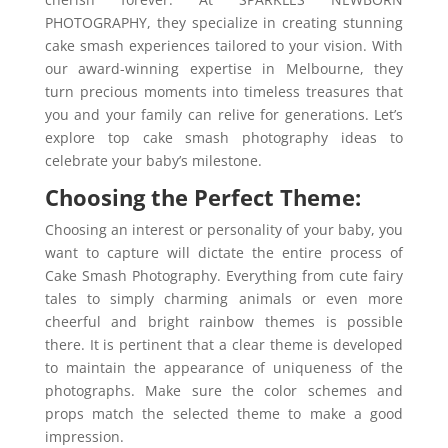
PHOTOGRAPHY, they specialize in creating stunning
cake smash experiences tailored to your vision. With
our award-winning expertise in Melbourne, they
turn precious moments into timeless treasures that
you and your family can relive for generations. Let’s
explore top cake smash photography ideas to
celebrate your baby’s milestone.
Choosing the Perfect Theme:
Choosing an interest or personality of your baby, you
want to capture will dictate the entire process of
Cake Smash Photography. Everything from cute fairy
tales to simply charming animals or even more
cheerful and bright rainbow themes is possible
there. It is pertinent that a clear theme is developed
to maintain the appearance of uniqueness of the
photographs. Make sure the color schemes and
props match the selected theme to make a good
impression.