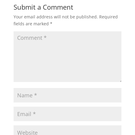
Submit a Comment
Your email address will not be published.
Required
fields are marked
*