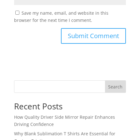
Save my name, email, and website in this
browser for the next time I comment.
Search
Recent Posts
How Quality Driver Side Mirror Repair Enhances
Driving Confidence
Why Blank Sublimation T Shirts Are Essential for