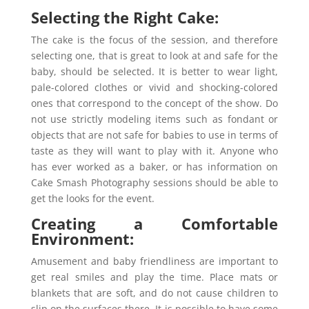
Selecting the Right Cake:
The cake is the focus of the session, and therefore
selecting one, that is great to look at and safe for the
baby, should be selected. It is better to wear light,
pale-colored clothes or vivid and shocking-colored
ones that correspond to the concept of the show. Do
not use strictly modeling items such as fondant or
objects that are not safe for babies to use in terms of
taste as they will want to play with it. Anyone who
has ever worked as a baker, or has information on
Cake Smash Photography sessions should be able to
get the looks for the event.
Creating a Comfortable
Environment:
Amusement and baby friendliness are important to
get real smiles and play the time. Place mats or
blankets that are soft, and do not cause children to
slip on the surfaces there. It is possible to have some