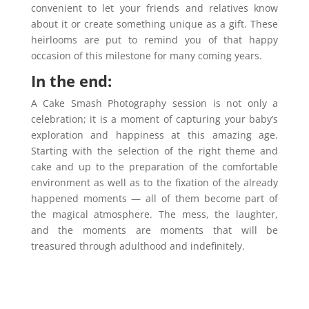
convenient to let your friends and relatives know
about it or create something unique as a gift. These
heirlooms are put to remind you of that happy
occasion of this milestone for many coming years.
In the end:
A Cake Smash Photography session is not only a
celebration; it is a moment of capturing your baby’s
exploration and happiness at this amazing age.
Starting with the selection of the right theme and
cake and up to the preparation of the comfortable
environment as well as to the fixation of the already
happened moments — all of them become part of
the magical atmosphere. The mess, the laughter,
and the moments are moments that will be
treasured through adulthood and indefinitely.