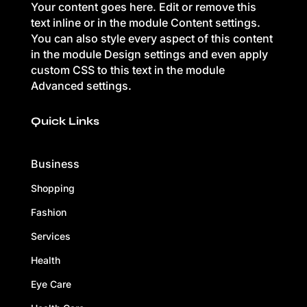
Your content goes here. Edit or remove this
text inline or in the module Content settings.
You can also style every aspect of this content
in the module Design settings and even apply
custom CSS to this text in the module
Advanced settings.
Quick Links
Business
Shopping
Fashion
Services
Health
Eye Care