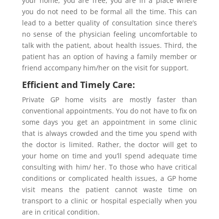
your home, you are free, you are in a place where
you do not need to be formal all the time. This can
lead to a better quality of consultation since there’s
no sense of the physician feeling uncomfortable to
talk with the patient, about health issues. Third, the
patient has an option of having a family member or
friend accompany him/her on the visit for support.
Efficient and Timely Care:
Private GP home visits are mostly faster than
conventional appointments. You do not have to fix on
some days you get an appointment in some clinic
that is always crowded and the time you spend with
the doctor is limited. Rather, the doctor will get to
your home on time and you’ll spend adequate time
consulting with him/ her. To those who have critical
conditions or complicated health issues, a GP home
visit means the patient cannot waste time on
transport to a clinic or hospital especially when you
are in critical condition.