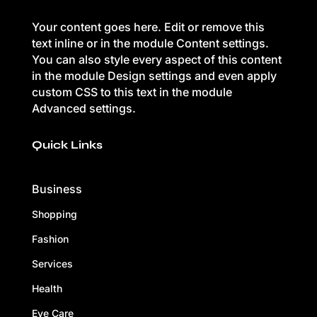
Your content goes here. Edit or remove this
text inline or in the module Content settings.
You can also style every aspect of this content
in the module Design settings and even apply
custom CSS to this text in the module
Advanced settings.
Quick Links
Business
Shopping
Fashion
Services
Health
Eye Care