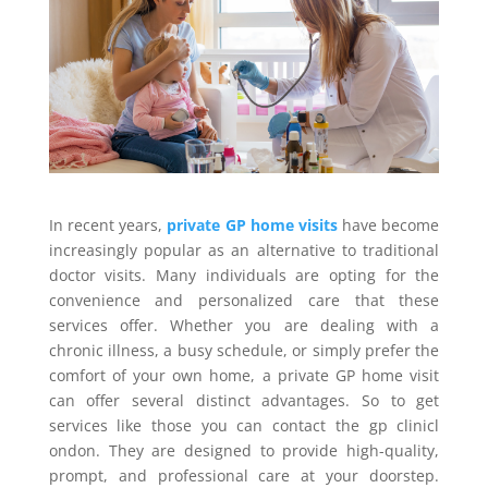
In recent years,
private GP home visits
have become
increasingly popular as an alternative to traditional
doctor visits. Many individuals are opting for the
convenience and personalized care that these
services offer. Whether you are dealing with a
chronic illness, a busy schedule, or simply prefer the
comfort of your own home, a private GP home visit
can offer several distinct advantages. So to get
services like those you can contact the gp clinicl
ondon. They are designed to provide high-quality,
prompt, and professional care at your doorstep.