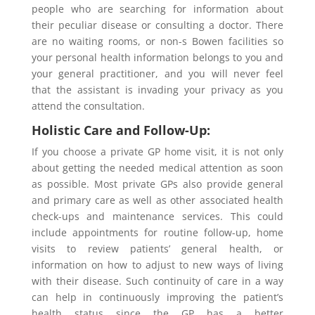
people who are searching for information about
their peculiar disease or consulting a doctor. There
are no waiting rooms, or non-s Bowen facilities so
your personal health information belongs to you and
your general practitioner, and you will never feel
that the assistant is invading your privacy as you
attend the consultation.
Holistic Care and Follow-Up:
If you choose a private GP home visit, it is not only
about getting the needed medical attention as soon
as possible. Most private GPs also provide general
and primary care as well as other associated health
check-ups and maintenance services. This could
include appointments for routine follow-up, home
visits to review patients’ general health, or
information on how to adjust to new ways of living
with their disease. Such continuity of care in a way
can help in continuously improving the patient’s
health status since the GP has a better