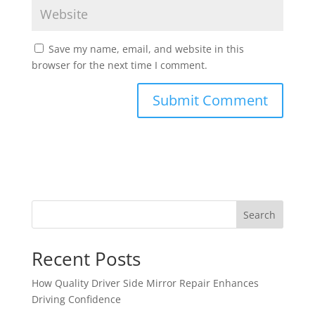
Save my name, email, and website in this
browser for the next time I comment.
Search
Recent Posts
How Quality Driver Side Mirror Repair Enhances
Driving Confidence