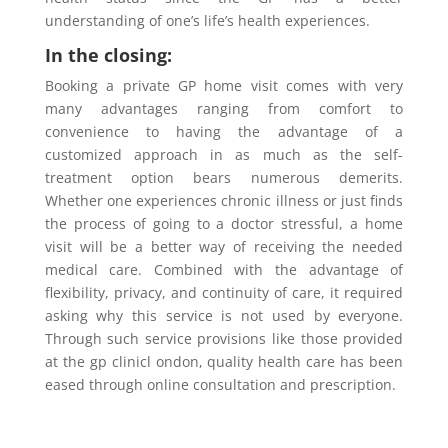
understanding of one’s life’s health experiences.
In the closing:
Booking a private GP home visit comes with very
many advantages ranging from comfort to
convenience to having the advantage of a
customized approach in as much as the self-
treatment option bears numerous demerits.
Whether one experiences chronic illness or just finds
the process of going to a doctor stressful, a home
visit will be a better way of receiving the needed
medical care. Combined with the advantage of
flexibility, privacy, and continuity of care, it required
asking why this service is not used by everyone.
Through such service provisions like those provided
at the gp clinicl ondon, quality health care has been
eased through online consultation and prescription.