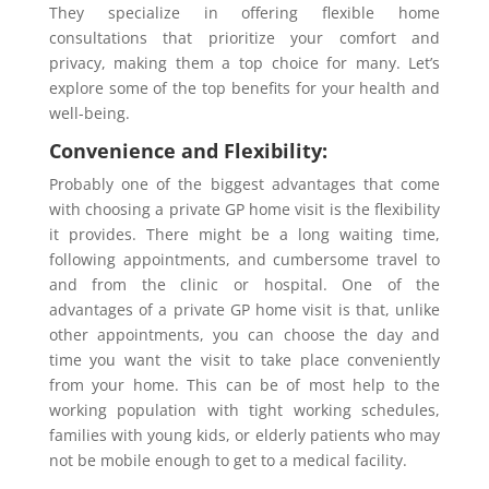
They specialize in offering flexible home
consultations that prioritize your comfort and
privacy, making them a top choice for many. Let’s
explore some of the top benefits for your health and
well-being.
Convenience and Flexibility:
Probably one of the biggest advantages that come
with choosing a private GP home visit is the flexibility
it provides. There might be a long waiting time,
following appointments, and cumbersome travel to
and from the clinic or hospital. One of the
advantages of a private GP home visit is that, unlike
other appointments, you can choose the day and
time you want the visit to take place conveniently
from your home. This can be of most help to the
working population with tight working schedules,
families with young kids, or elderly patients who may
not be mobile enough to get to a medical facility.