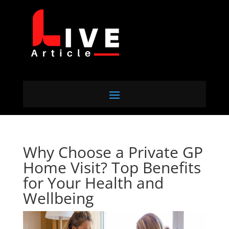
Why Choose a Private GP
Home Visit? Top Benefits
for Your Health and
Wellbeing