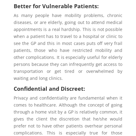
Better for Vulnerable Patients:
As many people have mobility problems, chronic
diseases, or are elderly, going out to attend medical
appointments is a real hardship. This is not possible
when a patient has to travel to a hospital or clinic to
see the GP and this in most cases puts off very frail
patients, those who have restricted mobility and
other complications. It is especially useful for elderly
persons because they can infrequently get access to
transportation or get tired or overwhelmed by
waiting and long clinics.
Confidential and Discreet:
Privacy and confidentiality are fundamental when it
comes to healthcare. Although the concept of going
through a home visit by a GP is relatively common, it
gives the client the discretion that he/she would
prefer not to have other patients overhear personal
complications. This is especially true for those