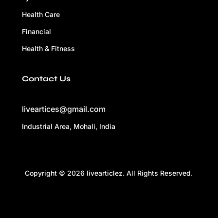
Health Care
Financial
Health & Fitness
Contact Us
liveartices@gmail.com
Industrial Area, Mohali, India
Copyright © 2026 livearticlez. All Rights Reserved.