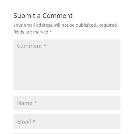
Submit a Comment
Your email address will not be published.
Required
fields are marked
*