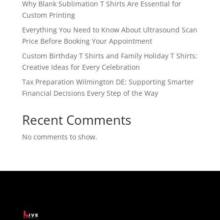
Why Blank Sublimation T Shirts Are Essential for
Custom Printing
Everything You Need to Know About Ultrasound Scan
Price Before Booking Your Appointment
Custom Birthday T Shirts and Family Holiday T Shirts:
Creative Ideas for Every Celebration
Tax Preparation Wilmington DE: Supporting Smarter
Financial Decisions Every Step of the Way
Recent Comments
No comments to show.