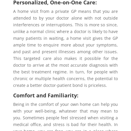
Personalized, One-on-One Care:
A home visit from a private GP means that you are
attended to by your doctor alone with not outside
interferences or interruptions. This is more so since,
unlike a normal clinic where a doctor is likely to have
many patients in waiting, a home visit gives the GP
ample time to enquire more about your symptoms,
and past and present illnesses among other issues.
This targeted care also makes it possible for the
doctor to arrive at the most accurate diagnosis with
the best treatment regime. In turn, for people with
chronic or multiple health concerns, the potential to
create a better doctor-patient bond is priceless.
Comfort and Familiarity:
Being in the comfort of your own home can help you
with your well-being, whatever that may mean to
you. Sometimes people feel stressed when visiting a
medical office, and stress is bad for their health. In