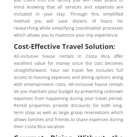
mind knowing that all services and expenses are
included in your stay. Through this simplified
method you will save dozens of hours for
researching while simplifying coordination processes
which allows you to maximize your trip experience.
Cost-Effective Travel Solution:
All-inclusive house rentals in Costa Rica offer
excellent value for money since the cost becomes
straightforward. Your set travel fee includes full
access to housing expenses and dining options along
with entertainment costs. All-inclusive house rentals
let you maintain your budget by preventing unknown
expenses from happening during your travel period.
Rental properties provide discounts for both long-
term stays as well as large group reservations which
allows families and friends to share expenses during
their Costa Rica vacation.