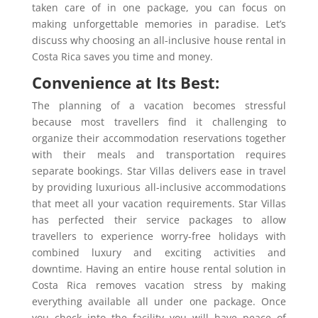
taken care of in one package, you can focus on
making unforgettable memories in paradise. Let’s
discuss why choosing an all-inclusive house rental in
Costa Rica saves you time and money.
Convenience at Its Best:
The planning of a vacation becomes stressful
because most travellers find it challenging to
organize their accommodation reservations together
with their meals and transportation requires
separate bookings. Star Villas delivers ease in travel
by providing luxurious all-inclusive accommodations
that meet all your vacation requirements. Star Villas
has perfected their service packages to allow
travellers to experience worry-free holidays with
combined luxury and exciting activities and
downtime. Having an entire house rental solution in
Costa Rica removes vacation stress by making
everything available all under one package. Once
you check into the facility you will have peace of