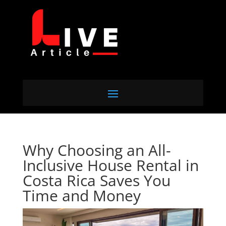
Why Choosing an All-
Inclusive House Rental in
Costa Rica Saves You
Time and Money