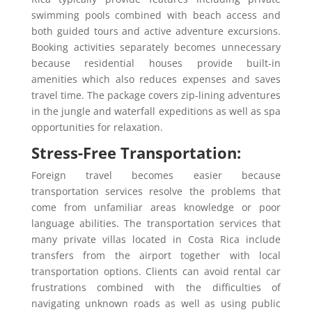
swimming pools combined with beach access and
both guided tours and active adventure excursions.
Booking activities separately becomes unnecessary
because residential houses provide built-in
amenities which also reduces expenses and saves
travel time. The package covers zip-lining adventures
in the jungle and waterfall expeditions as well as spa
opportunities for relaxation.
Stress-Free Transportation:
Foreign travel becomes easier because
transportation services resolve the problems that
come from unfamiliar areas knowledge or poor
language abilities. The transportation services that
many private villas located in Costa Rica include
transfers from the airport together with local
transportation options. Clients can avoid rental car
frustrations combined with the difficulties of
navigating unknown roads as well as using public