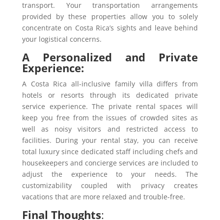
transport. Your transportation arrangements
provided by these properties allow you to solely
concentrate on Costa Rica’s sights and leave behind
your logistical concerns.
A Personalized and Private
Experience:
A Costa Rica all-inclusive family villa differs from
hotels or resorts through its dedicated private
service experience. The private rental spaces will
keep you free from the issues of crowded sites as
well as noisy visitors and restricted access to
facilities. During your rental stay, you can receive
total luxury since dedicated staff including chefs and
housekeepers and concierge services are included to
adjust the experience to your needs. The
customizability coupled with privacy creates
vacations that are more relaxed and trouble-free.
Final Thoughts
: