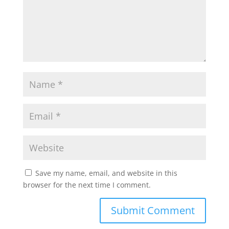
Save my name, email, and website in this
browser for the next time I comment.