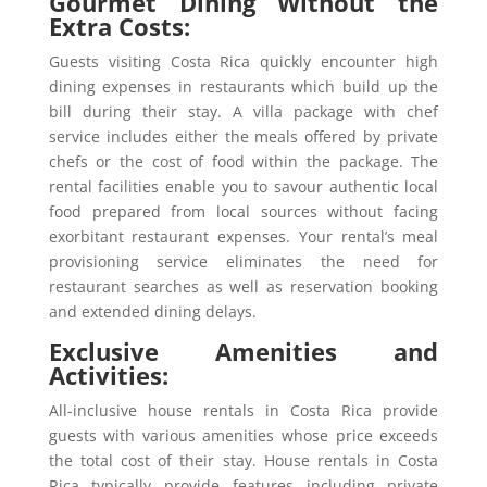
Gourmet Dining Without the
Extra Costs:
Guests visiting Costa Rica quickly encounter high
dining expenses in restaurants which build up the
bill during their stay. A villa package with chef
service includes either the meals offered by private
chefs or the cost of food within the package. The
rental facilities enable you to savour authentic local
food prepared from local sources without facing
exorbitant restaurant expenses. Your rental’s meal
provisioning service eliminates the need for
restaurant searches as well as reservation booking
and extended dining delays.
Exclusive Amenities and
Activities:
All-inclusive house rentals in Costa Rica provide
guests with various amenities whose price exceeds
the total cost of their stay. House rentals in Costa
Rica typically provide features including private