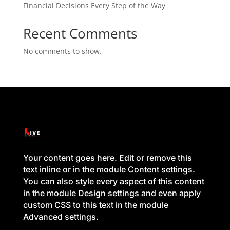
Financial Decisions Every Step of the Way
Recent Comments
No comments to show.
Your content goes here. Edit or remove this
text inline or in the module Content settings.
You can also style every aspect of this content
in the module Design settings and even apply
custom CSS to this text in the module
Advanced settings.