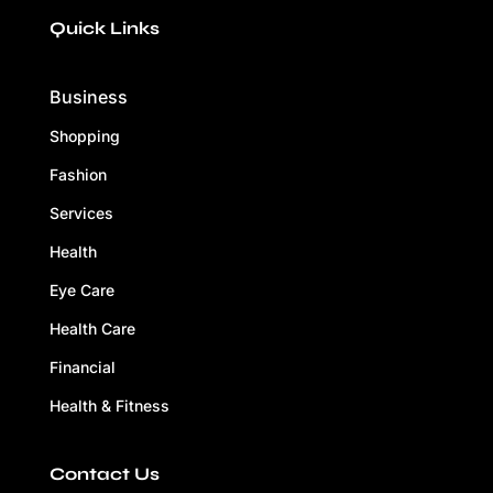
Quick Links
Business
Shopping
Fashion
Services
Health
Eye Care
Health Care
Financial
Health & Fitness
Contact Us