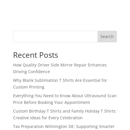
Search
Recent Posts
How Quality Driver Side Mirror Repair Enhances
Driving Confidence
Why Blank Sublimation T Shirts Are Essential for
Custom Printing
Everything You Need to Know About Ultrasound Scan
Price Before Booking Your Appointment
Custom Birthday T Shirts and Family Holiday T Shirts:
Creative Ideas for Every Celebration
Tax Preparation Wilmington DE: Supporting Smarter