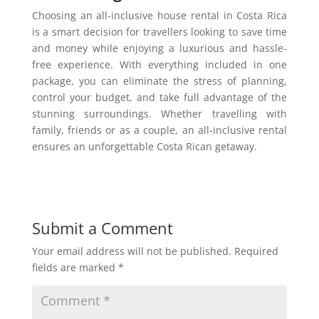
Choosing an all-inclusive house rental in Costa Rica
is a smart decision for travellers looking to save time
and money while enjoying a luxurious and hassle-
free experience. With everything included in one
package, you can eliminate the stress of planning,
control your budget, and take full advantage of the
stunning surroundings. Whether travelling with
family, friends or as a couple, an all-inclusive rental
ensures an unforgettable Costa Rican getaway.
Submit a Comment
Your email address will not be published.
Required
fields are marked
*