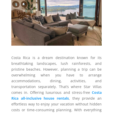
Costa Rica is a dream destination known for its
breathtaking landscapes, lush rainforests, and
pristine beaches. However, planning a trip can be
overwhelming when you have to arrange
accommodations, dining, activities, and
transportation separately. That’s where Star Villas
comes in. Offering luxurious and stress-free
Costa
Rica all-inclusive house rentals
, they provide an
effortless way to enjoy your vacation without hidden
costs or time-consuming planning. With everything