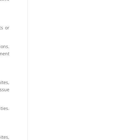
ts or
ions.
tment
ites,
issue
ties.
ites,