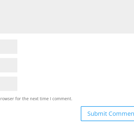
browser for the next time I comment.