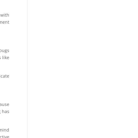
 with
ement
 bugs
 like
icate
cause
g has
 mind
ctive