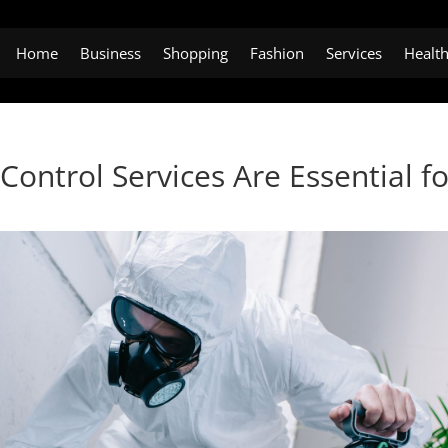
Home
Business
Shopping
Fashion
Services
Healt
ontrol Services Are Essential fo