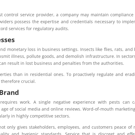
est control service provider, a company may maintain compliance
roviders possess the expertise and credentials necessary to impl
cord services for regulatory audits.
esses
d monetary loss in business settings. Insects like flies, rats, and
mit illness, pollute goods, and demolish infrastructure. In sectors
 can result in lost business and penalties from the authorities.
rties than in residential ones. To proactively regulate and erad
 therefore crucial.
 Brand
 requires work. A single negative experience with pests can 
he age of social media and online reviews. Word-of-mouth marketin
arly in highly competitive sectors.
 not only gives stakeholders, employees, and customers peace of
ity and hygienic standards. Service that is discreet and effe