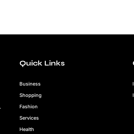
Quick Links
Business
Shopping
Fashion
.
Services
Health