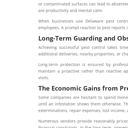
or contaminated surfaces can lead to absentee
are productivity and mental calm.
When businesses use Delaware pest control
employees. A prompt reaction to pest reports i
Long-Term Guarding and Ob
Achieving successful pest control takes time
additional deliveries, nearby properties, or c
Long-term protection is ensured by professi
maintain a proactive rather than reactive a
visits.
The Economic Gains from Pr
Some companies are hesitant to spend mone
until an infestation shows them otherwise. 
exterminations, repair expenses, lost income,
Numerous vendors provide reasonably priced 
financial constraints. In the long term, prevent