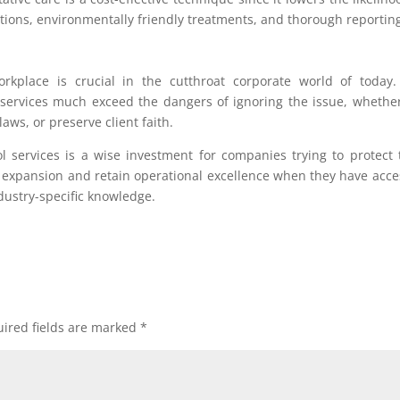
ions, environmentally friendly treatments, and thorough reportin
orkplace is crucial in the cutthroat corporate world of today
 services much exceed the dangers of ignoring the issue, whethe
aws, or preserve client faith.
 services is a wise investment for companies trying to protect 
 expansion and retain operational excellence when they have acce
dustry-specific knowledge.
ired fields are marked
*