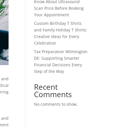
Know About Ultrasound
Scan Price Before Booking
Your Appointment
Custom Birthday T Shirts
and Family Holiday T Shirts:
Creative Ideas for Every
Celebration
Tax Preparation Wilmington
DE: Supporting Smarter
Financial Decisions Every
Step of the Way
n and
Recent
dical
Comments
iring
No comments to show.
, and
anent