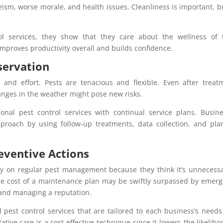
ism, worse morale, and health issues. Cleanliness is important, b
 services, they show that they care about the wellness of t
mproves productivity overall and builds confidence.
servation
 and effort. Pests are tenacious and flexible. Even after treat
hanges in the weather might pose new risks.
onal pest control services with continual service plans. Busin
pproach by using follow-up treatments, data collection, and pl
eventive Actions
y on regular pest management because they think it’s unneces
The cost of a maintenance plan may be swiftly surpassed by emer
 and managing a reputation.
pest control services that are tailored to each business’s need
ative care is a cost-effective technique since it lowers the likeliho