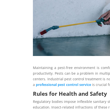
Maintaining a pest-free environment is comfor
productivity. Pests can be a problem in multi
centers. Industrial pest control treatment is n
a
professional pest control service
is crucial 
Rules for Health and Safety
Regulatory bodies impose inflexible sanitary st
education. Insect-related infractions of these