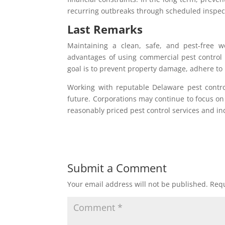
recurring outbreaks through scheduled inspect
Last Remarks
Maintaining a clean, safe, and pest-free w
advantages of using commercial pest control
goal is to prevent property damage, adhere to l
Working with reputable Delaware pest control
future. Corporations may continue to focus on
reasonably priced pest control services and in
Submit a Comment
Your email address will not be published.
Requ