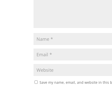
Save my name, email, and website in this 