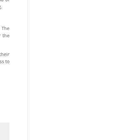
g.
. The
r the
their
ss to