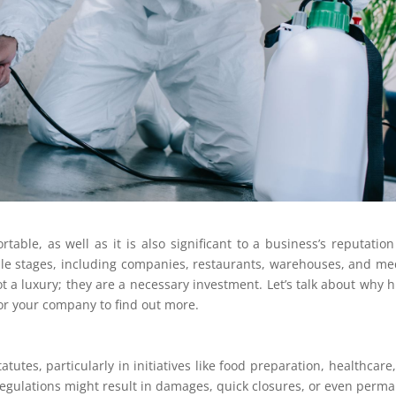
table, as well as it is also significant to a business’s reputatio
ple stages, including companies, restaurants, warehouses, and me
ot a luxury; they are a necessary investment. Let’s talk about why h
for your company to find out more.
atutes, particularly in initiatives like food preparation, healthcare
 regulations might result in damages, quick closures, or even perm