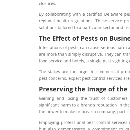
closures.
By collaborating with a certified Delaware p
regional health regulations. These service p
solutions tailored to a particular sector and re
The Effect of Pests on Busin
Infestations of pests can cause serious harm an
are more than simply disruptive. They can trans
food service and hotels, a single pest sighting
The stakes are far larger in commercial prope
pest concerns, expert pest control services are
Preserving the Image of the
Gaining and losing the trust of customers
significant harm to a brand’s reputation in t
the power to make or break a company, particul
Employing professional pest control services
but also demonstrates a commitment to qual