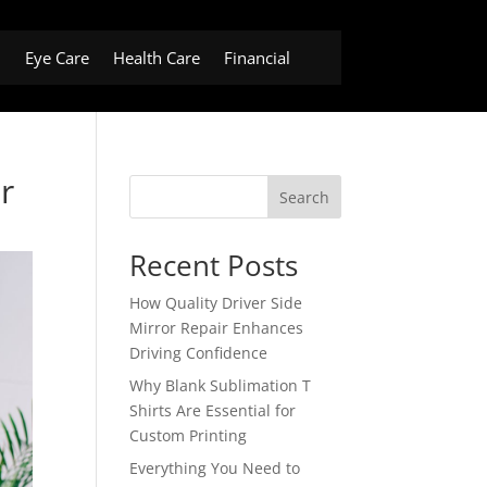
h
Eye Care
Health Care
Financial
r
Search
Recent Posts
How Quality Driver Side
Mirror Repair Enhances
Driving Confidence
Why Blank Sublimation T
Shirts Are Essential for
Custom Printing
Everything You Need to