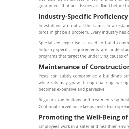
guarantees that pest issues are fixed before 
Industry-Specific Proficiency
Infestations are not all the same. In a resta
birds might be a problem. Every industry has d
Specialized expertise is used to build comme
Industry-specific requirements are understoo
programs that target the underlying causes of i
Maintenance of Constructio
Pests can subtly compromise a building’s st
while rats may gnaw through packing, wiring, 
becomes expensive and pervasive.
Regular examinations and treatments by busine
Continual surveillance keeps pests from sprea
Promoting the Well-Being o
Employees work in a safer and healthier envi