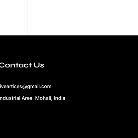
Contact Us
liveartices@gmail.com
Industrial Area, Mohali, India