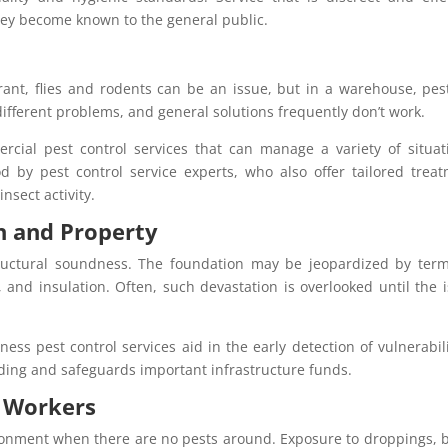
they become known to the general public.
urant, flies and rodents can be an issue, but in a warehouse, pes
ifferent problems, and general solutions frequently don’t work.
rcial pest control services that can manage a variety of situat
d by pest control service experts, who also offer tailored trea
nsect activity.
n and Property
ructural soundness. The foundation may be jeopardized by term
and insulation. Often, such devastation is overlooked until the 
ss pest control services aid in the early detection of vulnerabili
ding and safeguards important infrastructure funds.
f Workers
ronment when there are no pests around. Exposure to droppings, b