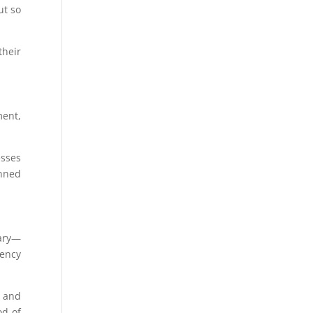
ut so
heir
ment,
esses
anned
sary—
gency
s and
od of