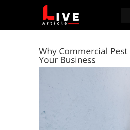
Why Commercial Pest C
Your Business