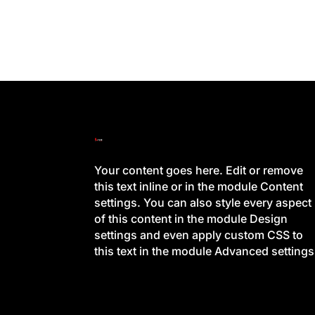
Your content goes here. Edit or remove
this text inline or in the module Content
settings. You can also style every aspect
of this content in the module Design
settings and even apply custom CSS to
this text in the module Advanced settings