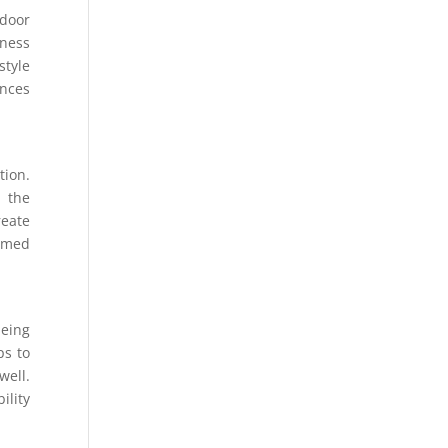
tdoor
ness
style
ences
ion.
n the
eate
ormed
being
ps to
well.
ility