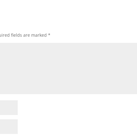
ired fields are marked
*