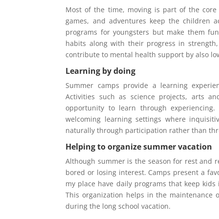
Most of the time, moving is part of the cor
games, and adventures keep the children a
programs for youngsters but make them fun a
habits along with their progress in strength,
contribute to mental health support by also lo
Learning by doing
Summer camps provide a learning experienc
Activities such as science projects, arts a
opportunity to learn through experiencing
welcoming learning settings where inquisiti
naturally through participation rather than th
Helping to organize summer vacation
Although summer is the season for rest and re
bored or losing interest. Camps present a fa
my place have daily programs that keep kids i
This organization helps in the maintenance o
during the long school vacation.