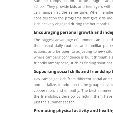
Summer camps continue to be a significant f
school. They provide kids and teenagers with 
can happen at the same time. When familie
consideration the programs that give kids ind
kids actively engaged during the hot months.
Encouraging personal growth and ind
The biggest advantage of summer camps is t
their usual daily routines and familiar place
actions, and be open to adjusting to new situ
where campers’ confidence is built through a se
friendly atmosphere, such as finding solutions 
Supporting social skills and friendship 
Day camps get kids from different social and c
and socialize. In addition to the group activit
cooperation, and empathy. The best summer c
the friendships develop by letting them have 
just the summer season.
Promoting physical activity and health