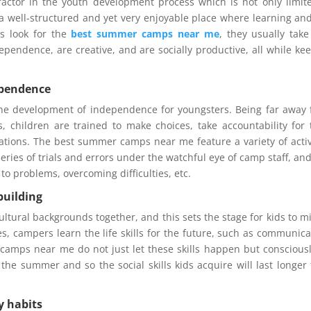
actor in the youth development process which is not only limit
a well-structured and yet very enjoyable place where learning an
s look for the
best summer camps near me
, they usually take
ependence, are creative, and are socially productive, all while ke
ependence
he development of independence for youngsters. Being far away
s, children are trained to make choices, take accountability for 
ations. The best summer camps near me feature a variety of activ
ries of trials and errors under the watchful eye of camp staff, and
to problems, overcoming difficulties, etc.
building
ultural backgrounds together, and this sets the stage for kids to m
ies, campers learn the life skills for the future, such as communica
amps near me do not just let these skills happen but consciousl
the summer and so the social skills kids acquire will last longer
y habits