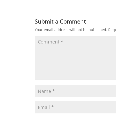
Submit a Comment
Your email address will not be published.
Requ