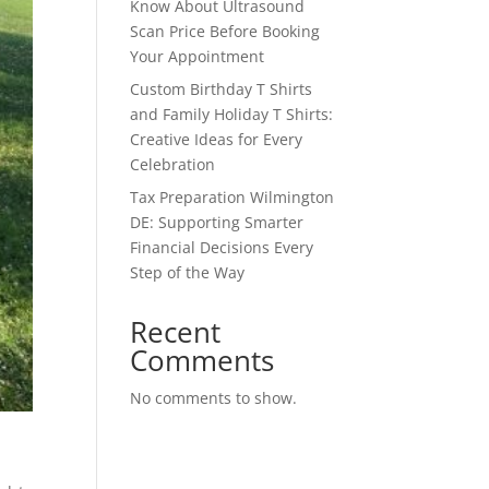
Know About Ultrasound
Scan Price Before Booking
Your Appointment
Custom Birthday T Shirts
and Family Holiday T Shirts:
Creative Ideas for Every
Celebration
Tax Preparation Wilmington
DE: Supporting Smarter
Financial Decisions Every
Step of the Way
Recent
Comments
No comments to show.