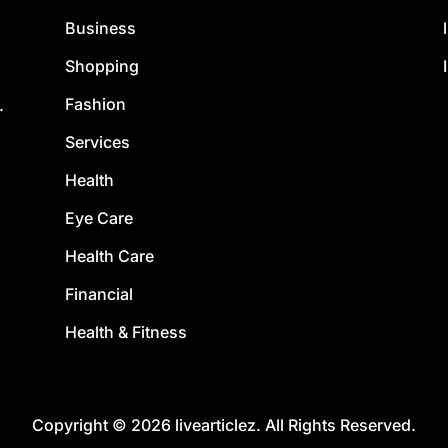
Business
Shopping
Fashion
.
Services
Health
Eye Care
Health Care
Financial
Health & Fitness
Copyright © 2026 livearticlez. All Rights Reserved.