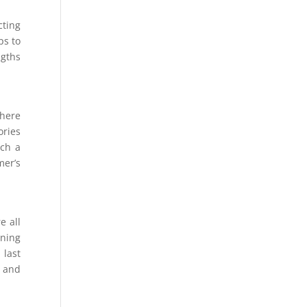
cting
ps to
ngths
where
ories
uch a
mer’s
e all
ning
 last
y and