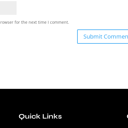
browser for the next time I comment.
Quick Links