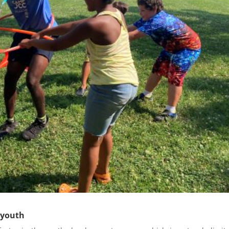
 youth