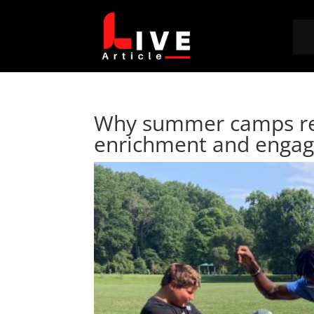
Why summer camps rem
enrichment and enga