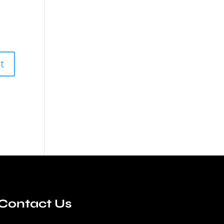
Contact Us