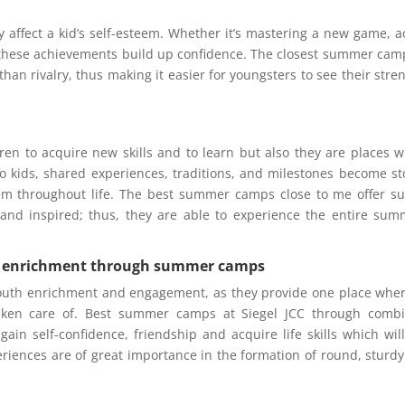
y affect a kid’s self-esteem. Whether it’s mastering a new game, a
l these achievements build up confidence. The closest summer cam
han rivalry, thus making it easier for youngsters to see their stre
en to acquire new skills and to learn but also they are places 
o kids, shared experiences, traditions, and milestones become st
hem throughout life. The best summer camps close to me offer s
 and inspired; thus, they are able to experience the entire sum
th enrichment through summer camps
youth enrichment and engagement, as they provide one place wher
taken care of. Best summer camps at Siegel JCC through combi
gain self-confidence, friendship and acquire life skills which will
iences are of great importance in the formation of round, sturd