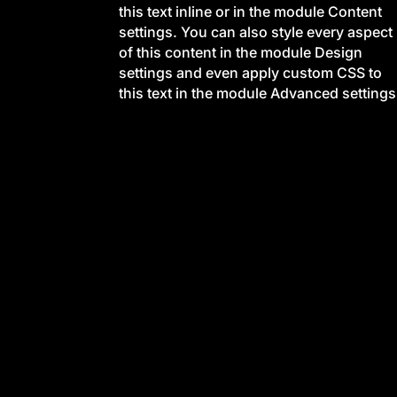
this text inline or in the module Content
settings. You can also style every aspect
of this content in the module Design
settings and even apply custom CSS to
this text in the module Advanced settings