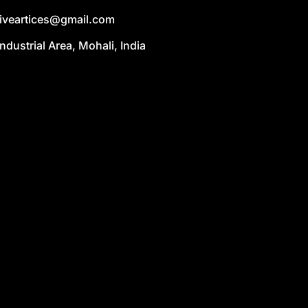
liveartices@gmail.com
Industrial Area, Mohali, India