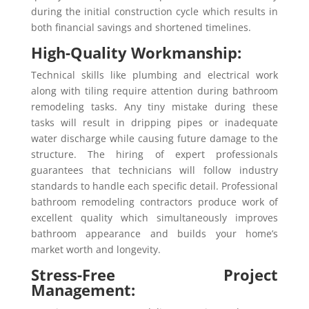
during the initial construction cycle which results in
both financial savings and shortened timelines.
High-Quality Workmanship:
Technical skills like plumbing and electrical work
along with tiling require attention during bathroom
remodeling tasks. Any tiny mistake during these
tasks will result in dripping pipes or inadequate
water discharge while causing future damage to the
structure. The hiring of expert professionals
guarantees that technicians will follow industry
standards to handle each specific detail. Professional
bathroom remodeling contractors produce work of
excellent quality which simultaneously improves
bathroom appearance and builds your home’s
market worth and longevity.
Stress-Free Project
Management: