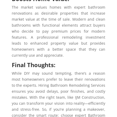
The market values homes with expert bathroom
renovations as desirable properties that increase
market value at the time of sale. Modern and clean
bathrooms with functional elements attract buyers
who decide to pay premium prices for modern
features. A professional remodeling investment
leads to enhanced property value but provides
homeowners with a better space that they can
currently use and appreciate.
Final Thoughts:
While DIY may sound tempting, there’s a reason
most homeowners prefer to leave their renovations
to the experts. Hiring Bathroom Remodeling Services
ensures you avoid delays, poor finishes, and costly
mistakes. With the right team, like IJM Construction,
you can transform your vision into reality—efficiently
and stress-free. So, if you’re planning a makeover,
consider the smart route: choose expert Bathroom