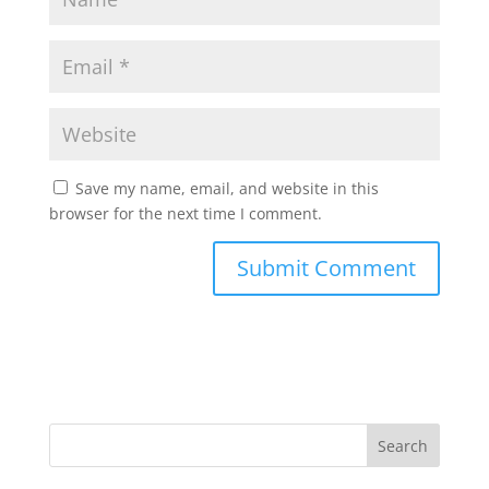
Save my name, email, and website in this
browser for the next time I comment.
Search