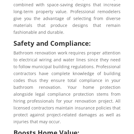
combined with space-saving designs that increase
long-term property value. Professional remodelers
give you the advantage of selecting from diverse
materials that produce designs that remain
fashionable and durable.
Safety and Compliance:
Bathroom renovation work requires proper attention
to electrical wiring and water lines since they need
to follow municipal building regulations. Professional
contractors have complete knowledge of building
codes thus they ensure total compliance in your
bathroom renovation. Your home protection
alongside legal compliance protection stems from
hiring professionals for your renovation project. All
licensed contractors maintain insurance policies that
protect against project-related damages as well as
injuries that may occur.
Boosts Home Value: