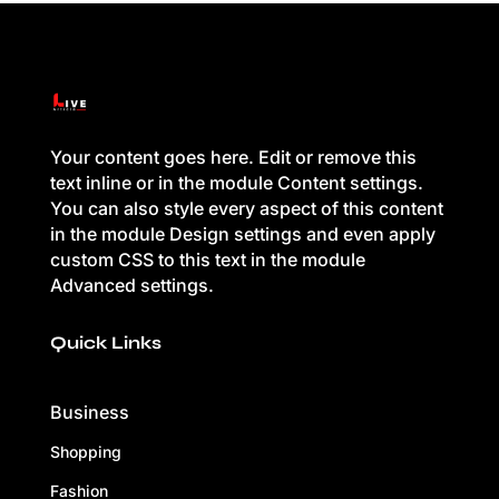
Your content goes here. Edit or remove this
text inline or in the module Content settings.
You can also style every aspect of this content
in the module Design settings and even apply
custom CSS to this text in the module
Advanced settings.
Quick Links
Business
Shopping
Fashion