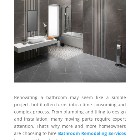
Renovating a bathroom may seem like a simple
project, but it often turns into a time-consuming and
complex process. From plumbing and tiling to design
and installation, many moving parts require expert
attention. That’s why more and more homeowners
are choosing to hire
Bathroom Remodeling Services