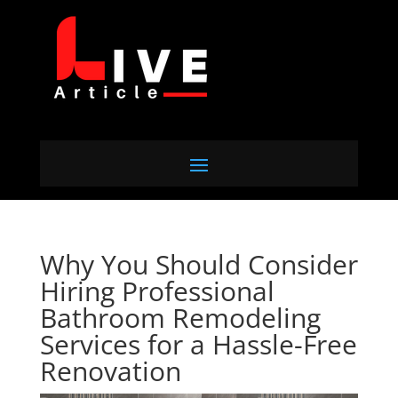
Why You Should Consider
Hiring Professional
Bathroom Remodeling
Services for a Hassle-Free
Renovation