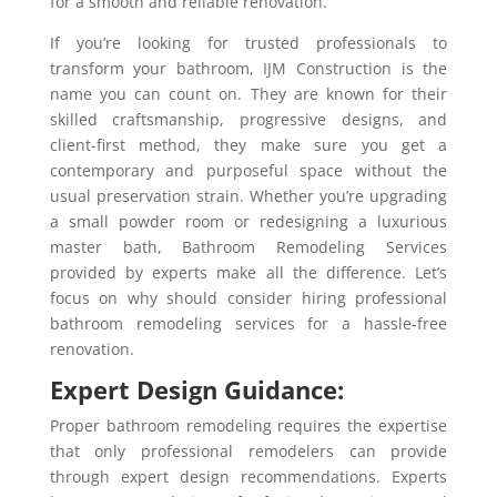
for a smooth and reliable renovation.
If you’re looking for trusted professionals to
transform your bathroom, IJM Construction is the
name you can count on. They are known for their
skilled craftsmanship, progressive designs, and
client-first method, they make sure you get a
contemporary and purposeful space without the
usual preservation strain. Whether you’re upgrading
a small powder room or redesigning a luxurious
master bath, Bathroom Remodeling Services
provided by experts make all the difference. Let’s
focus on why should consider hiring professional
bathroom remodeling services for a hassle-free
renovation.
Expert Design Guidance:
Proper bathroom remodeling requires the expertise
that only professional remodelers can provide
through expert design recommendations. Experts