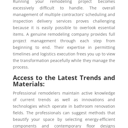
Running your remodeling project becomes
excessively difficult to handle. The overall
management of multiple contractors’ scheduling and
inspection delivery services proves challenging
because it is easily possible to overlook essential
items. A genuine remodeling company provides full
project management through each step from
beginning to end. Their expertise in permitting
timelines and logistics execution frees you up to view
the transformation peacefully while they manage the
process.
Access to the Latest Trends and
Materials:
Professional remodelers maintain active knowledge
of current trends as well as innovations and
technologies which operate in bathroom renovation
fields. The professionals can suggest methods that
beautify your space by selecting energy-efficient
components and contemporary floor designs