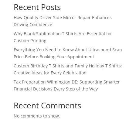
Recent Posts
How Quality Driver Side Mirror Repair Enhances
Driving Confidence
Why Blank Sublimation T Shirts Are Essential for
Custom Printing
Everything You Need to Know About Ultrasound Scan
Price Before Booking Your Appointment
Custom Birthday T Shirts and Family Holiday T Shirts:
Creative Ideas for Every Celebration
Tax Preparation Wilmington DE: Supporting Smarter
Financial Decisions Every Step of the Way
Recent Comments
No comments to show.