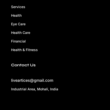
Services
Health
Eye Care
Health Care
Financial
Health & Fitness
Contact Us
liveartices@gmail.com
Industrial Area, Mohali, India