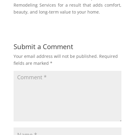
Remodeling Services for a result that adds comfort,
beauty, and long-term value to your home.
Submit a Comment
Your email address will not be published.
Required
fields are marked
*