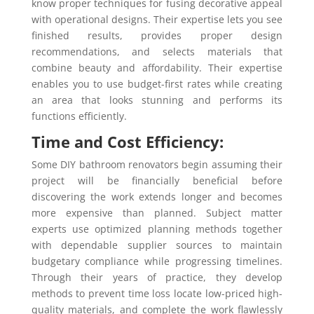
know proper techniques for fusing decorative appeal
with operational designs. Their expertise lets you see
finished results, provides proper design
recommendations, and selects materials that
combine beauty and affordability. Their expertise
enables you to use budget-first rates while creating
an area that looks stunning and performs its
functions efficiently.
Time and Cost Efficiency:
Some DIY bathroom renovators begin assuming their
project will be financially beneficial before
discovering the work extends longer and becomes
more expensive than planned. Subject matter
experts use optimized planning methods together
with dependable supplier sources to maintain
budgetary compliance while progressing timelines.
Through their years of practice, they develop
methods to prevent time loss locate low-priced high-
quality materials, and complete the work flawlessly