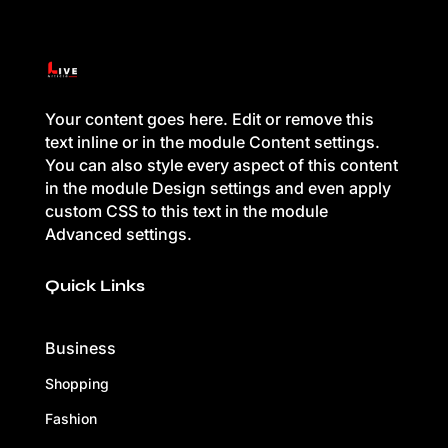
Your content goes here. Edit or remove this
text inline or in the module Content settings.
You can also style every aspect of this content
in the module Design settings and even apply
custom CSS to this text in the module
Advanced settings.
Quick Links
Business
Shopping
Fashion