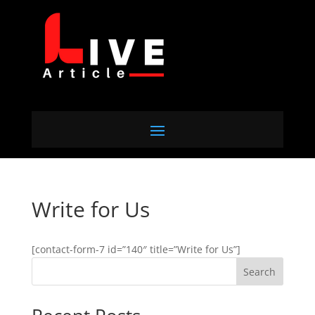
Write for Us
[contact-form-7 id=”140″ title=”Write for Us”]
Search