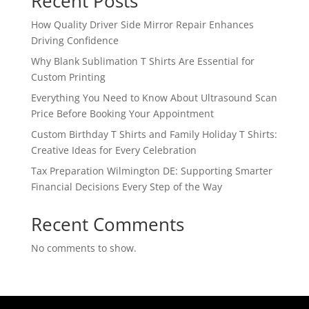
Recent Posts
How Quality Driver Side Mirror Repair Enhances
Driving Confidence
Why Blank Sublimation T Shirts Are Essential for
Custom Printing
Everything You Need to Know About Ultrasound Scan
Price Before Booking Your Appointment
Custom Birthday T Shirts and Family Holiday T Shirts:
Creative Ideas for Every Celebration
Tax Preparation Wilmington DE: Supporting Smarter
Financial Decisions Every Step of the Way
Recent Comments
No comments to show.