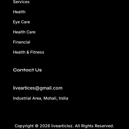
Services
Health
Eye Care
Health Care
Financial
Health & Fitness
Contact Us
liveartices@gmail.com
Industrial Area, Mohali, India
Copyright © 2026 livearticlez. All Rights Reserved.