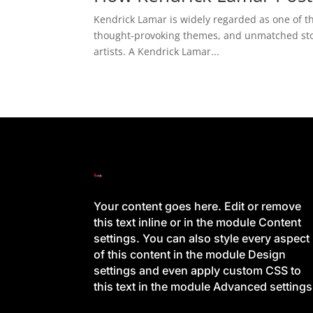
Kendrick Lamar is widely regarded as one of th
thought-provoking themes, and unmatched story
artists. A Kendrick Lamar...
Your content goes here. Edit or remove
this text inline or in the module Content
settings. You can also style every aspect
of this content in the module Design
settings and even apply custom CSS to
this text in the module Advanced settings