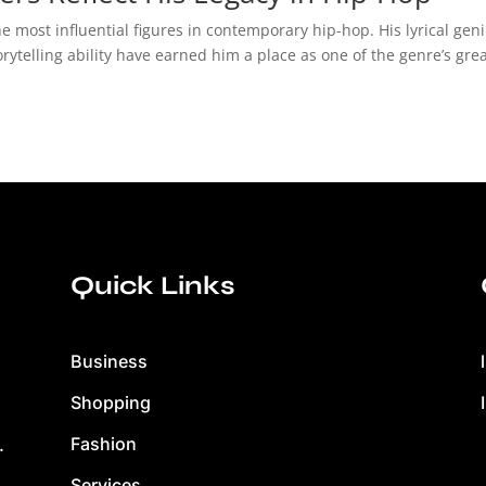
e most influential figures in contemporary hip-hop. His lyrical geni
telling ability have earned him a place as one of the genre’s grea
Quick Links
Business
Shopping
Fashion
.
Services