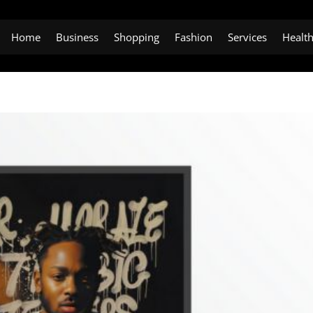
Home
Business
Shopping
Fashion
Services
Healt