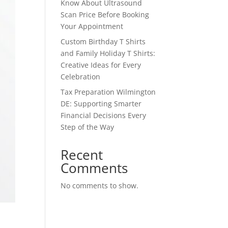
Know About Ultrasound
Scan Price Before Booking
Your Appointment
Custom Birthday T Shirts
and Family Holiday T Shirts:
Creative Ideas for Every
Celebration
Tax Preparation Wilmington
DE: Supporting Smarter
Financial Decisions Every
Step of the Way
Recent
Comments
No comments to show.