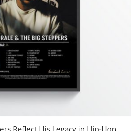
rs Reflect His Legacy in Hip-Hop