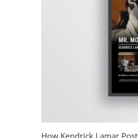
How Kendrick Lamar Poste