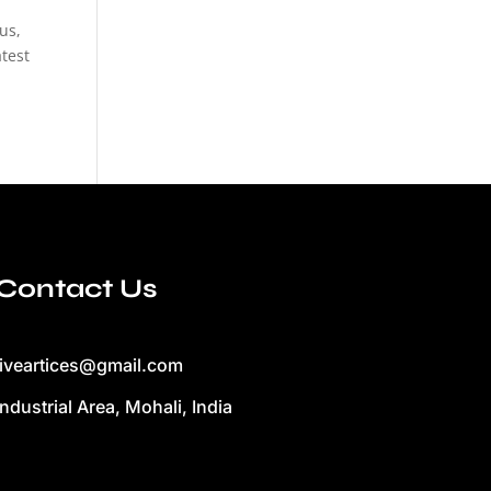
us,
test
Contact Us
liveartices@gmail.com
Industrial Area, Mohali, India