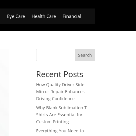
h
Eye Care
Health Care
Financial
Search
Recent Posts
How Quality Driver Side
Mirror Repair Enhances
Driving Confidence
Why Blank Sublimation T
Shirts Are Essential for
Custom Printing
Everything You Need to