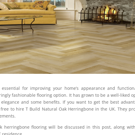
s essential for improving your home’s appearance and functiona
ngly fashionable flooring option. It has grown to be a well-liked o
 elegance and some benefits. If you want to get the best advan
l free to hire T Build Natural Oak Herringbone in the UK. They pr
rements.
k herringbone flooring will be discussed in this post, along wit
K residence.