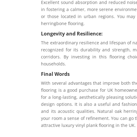
Excellent sound absorption and reduced noise 
in fostering a calmer, more serene environment
or those located in urban regions. You may
herringbone flooring.
Longevity and Resilience:
The extraordinary resilience and lifespan of n
recognized for its durability and strength, ma
corridors. By investing in this flooring c
households.
Final Words
With several advantages that improve both th
flooring is a good purchase for UK homeowners
for a long-lasting, aesthetically pleasing solu
design options. It is also a useful and fashio
and its acoustic qualities. Natural oak herr
your room a sense of refinement. You can go t
attractive luxury vinyl plank flooring in the UK.