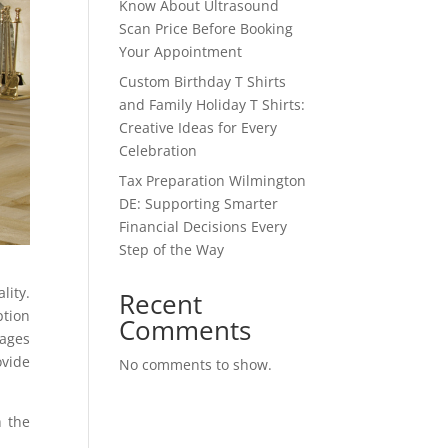
Know About Ultrasound
Scan Price Before Booking
Your Appointment
Custom Birthday T Shirts
and Family Holiday T Shirts:
Creative Ideas for Every
Celebration
Tax Preparation Wilmington
DE: Supporting Smarter
Financial Decisions Every
Step of the Way
lity.
Recent
ption
Comments
tages
ovide
No comments to show.
h the