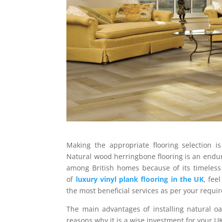
Making the appropriate flooring selection i
Natural wood herringbone flooring is an enduri
among British homes because of its timeless
of
luxury vinyl plank flooring in the UK
, fee
the most beneficial services as per your requi
The main advantages of installing natural oa
reasons why it is a wise investment for your U