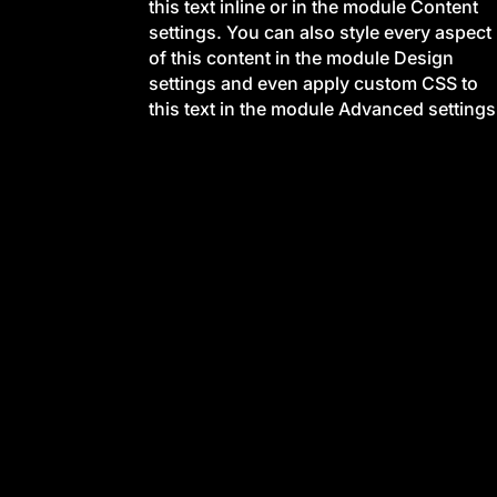
this text inline or in the module Content
settings. You can also style every aspect
of this content in the module Design
settings and even apply custom CSS to
this text in the module Advanced settings