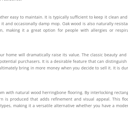
her easy to maintain. It is typically sufficient to keep it clean and
 it and occasionally damp mop. Oak wood is also naturally resista
, making it a great option for people with allergies or respir
ur home will dramatically raise its value. The classic beauty and
 potential purchasers. It is a desirable feature that can distinguish
timately bring in more money when you decide to sell it. It is du
oom with natural wood herringbone flooring. By interlocking rectan
rn is produced that adds refinement and visual appeal. This flo
ypes, making it a versatile alternative whether you have a mode