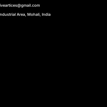
liveartices@gmail.com
Industrial Area, Mohali, India