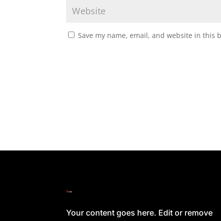
Save my name, email, and website in this 
Your content goes here. Edit or remove