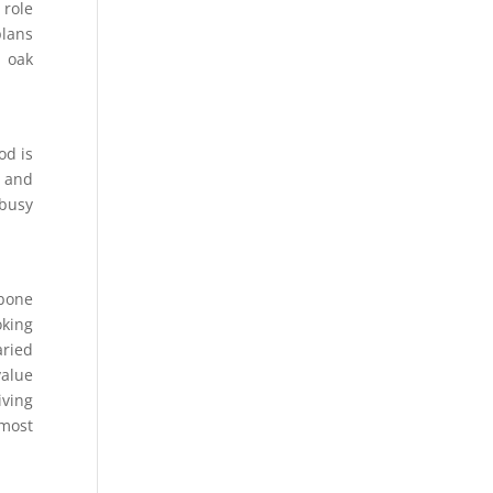
 role
plans
h oak
od is
, and
 busy
gbone
oking
aried
value
iving
 most