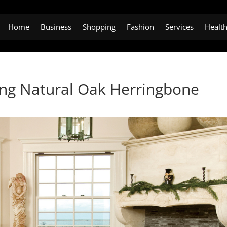
Home
Business
Shopping
Fashion
Services
Healt
ling Natural Oak Herringbone