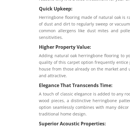
Quick Upkeep:
Herringbone flooring made of natural oak is rat
of dust and dirt to regularly sweep or vacuum
common allergens like dust mites and pollen
sensitivities.
Higher Property Value:
Adding natural oak herringbone flooring to yo
quality of this carpet option frequently entice
house from those already on the market and ul
and attractive.
Elegance That Transcends Time:
A touch of classic elegance is added to any r
wood pieces, a distinctive herringbone patte
option seamlessly combines with many décor t
traditional home design.
Superior Acoustic Properties: