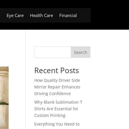
h
Eye Care
Health Care
Financial
Search
Recent Posts
How Quality Driver Side
Mirror Repair Enhances
Driving Confidence
Why Blank Sublimation T
Shirts Are Essential for
Custom Printing
Everything You Need to