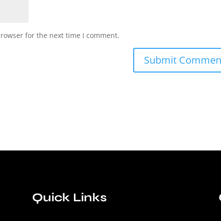
browser for the next time I comment.
Quick Links