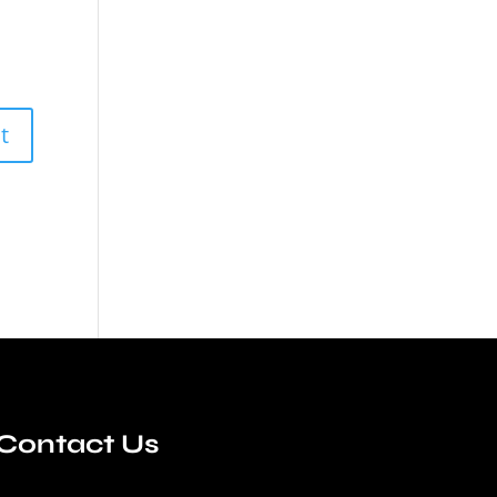
Contact Us