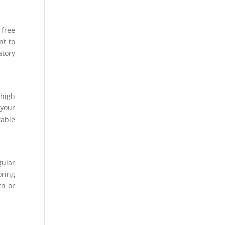
 free
nt to
atory
 high
 your
rable
gular
oring
rn or