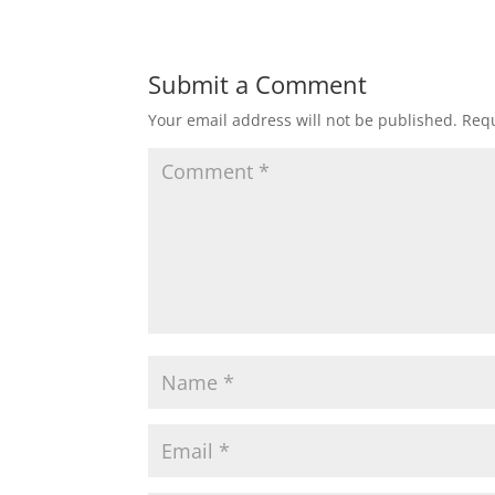
Submit a Comment
Your email address will not be published.
Requ