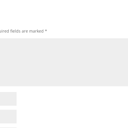
ired fields are marked
*