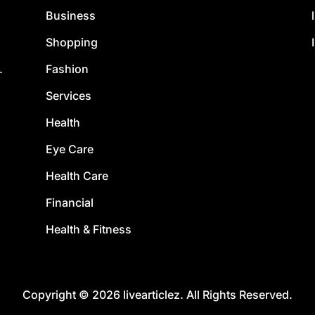
Business
Shopping
Fashion
.
Services
Health
Eye Care
Health Care
Financial
Health & Fitness
Copyright © 2026 livearticlez. All Rights Reserved.