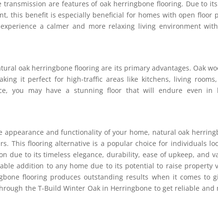
transmission are features of oak herringbone flooring. Due to its
, this benefit is especially beneficial for homes with open floor 
 experience a calmer and more relaxing living environment wit
atural oak herringbone flooring are its primary advantages. Oak wo
king it perfect for high-traffic areas like kitchens, living rooms
hoice, you may have a stunning floor that will endure even in
e appearance and functionality of your home, natural oak herrin
. This flooring alternative is a popular choice for individuals lo
tion due to its timeless elegance, durability, ease of upkeep, and v
nable addition to any home due to its potential to raise property 
ingbone flooring produces outstanding results when it comes to g
hrough the T-Build Winter Oak in Herringbone to get reliable and