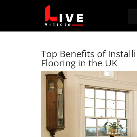
Top Benefits of Instal
Flooring in the UK