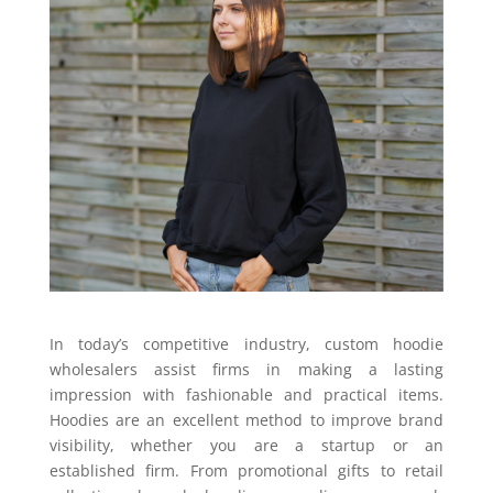
In today’s competitive industry, custom hoodie
wholesalers assist firms in making a lasting
impression with fashionable and practical items.
Hoodies are an excellent method to improve brand
visibility, whether you are a startup or an
established firm. From promotional gifts to retail