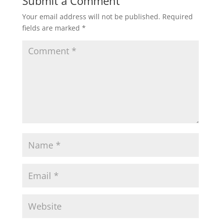
Submit a Comment
Your email address will not be published.
Required
fields are marked
*