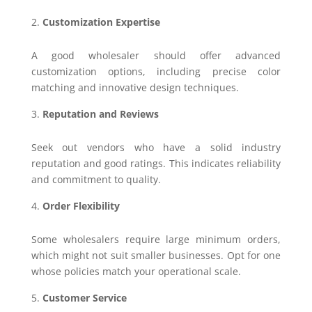
Customization Expertise
A good wholesaler should offer advanced
customization options, including precise color
matching and innovative design techniques.
Reputation and Reviews
Seek out vendors who have a solid industry
reputation and good ratings. This indicates reliability
and commitment to quality.
Order Flexibility
Some wholesalers require large minimum orders,
which might not suit smaller businesses. Opt for one
whose policies match your operational scale.
Customer Service