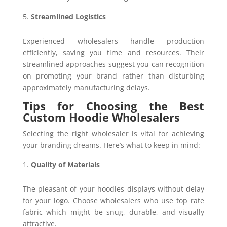
Streamlined Logistics
Experienced wholesalers handle production
efficiently, saving you time and resources. Their
streamlined approaches suggest you can recognition
on promoting your brand rather than disturbing
approximately manufacturing delays.
Tips for Choosing the Best
Custom Hoodie Wholesalers
Selecting the right wholesaler is vital for achieving
your branding dreams. Here’s what to keep in mind:
Quality of Materials
The pleasant of your hoodies displays without delay
for your logo. Choose wholesalers who use top rate
fabric which might be snug, durable, and visually
attractive.