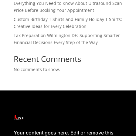
Everything You Need to Know About Ultrasound Scan
Price Before Booking Your Appointment
Custom Birthday T Shirts and Family Holiday T Shirts:
Creative Ideas for Every Celebration
Tax Preparation Wilmington DE: Supporting Smarter
Financial Decisions Every Step of the Way
Recent Comments
No comments to show.
Your content goes here. Edit or remove this