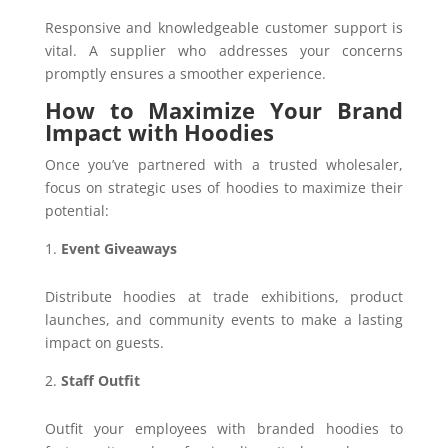
Responsive and knowledgeable customer support is
vital. A supplier who addresses your concerns
promptly ensures a smoother experience.
How to Maximize Your Brand
Impact with Hoodies
Once you’ve partnered with a trusted wholesaler,
focus on strategic uses of hoodies to maximize their
potential:
Event Giveaways
Distribute hoodies at trade exhibitions, product
launches, and community events to make a lasting
impact on guests.
Staff Outfit
Outfit your employees with branded hoodies to