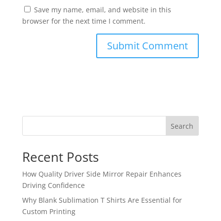
Save my name, email, and website in this
browser for the next time I comment.
Search
Recent Posts
How Quality Driver Side Mirror Repair Enhances
Driving Confidence
Why Blank Sublimation T Shirts Are Essential for
Custom Printing