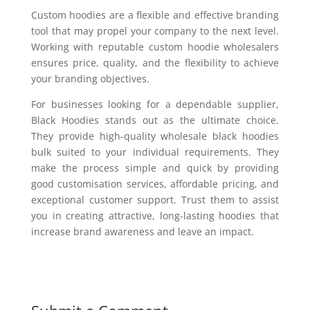
Custom hoodies are a flexible and effective branding
tool that may propel your company to the next level.
Working with reputable custom hoodie wholesalers
ensures price, quality, and the flexibility to achieve
your branding objectives.
For businesses looking for a dependable supplier,
Black Hoodies stands out as the ultimate choice.
They provide high-quality wholesale black hoodies
bulk suited to your individual requirements. They
make the process simple and quick by providing
good customisation services, affordable pricing, and
exceptional customer support. Trust them to assist
you in creating attractive, long-lasting hoodies that
increase brand awareness and leave an impact.