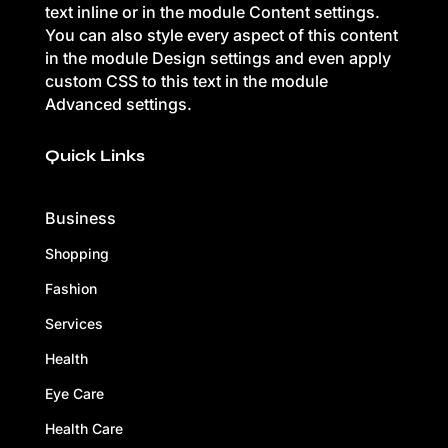
text inline or in the module Content settings.
You can also style every aspect of this content
in the module Design settings and even apply
custom CSS to this text in the module
Advanced settings.
Quick Links
Business
Shopping
Fashion
Services
Health
Eye Care
Health Care