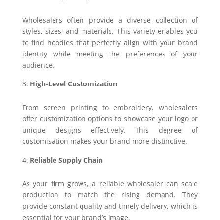
Wholesalers often provide a diverse collection of
styles, sizes, and materials. This variety enables you
to find hoodies that perfectly align with your brand
identity while meeting the preferences of your
audience.
High-Level Customization
From screen printing to embroidery, wholesalers
offer customization options to showcase your logo or
unique designs effectively. This degree of
customisation makes your brand more distinctive.
Reliable Supply Chain
As your firm grows, a reliable wholesaler can scale
production to match the rising demand. They
provide constant quality and timely delivery, which is
essential for your brand’s image.