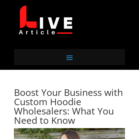
Boost Your Business with
Custom Hoodie
Wholesalers: What You
Need to Know