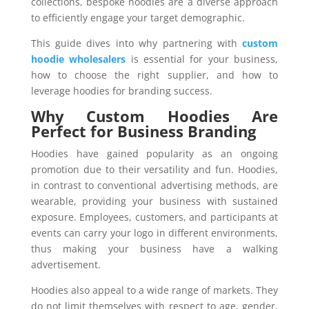
collections, bespoke hoodies are a diverse approach
to efficiently engage your target demographic.
This guide dives into why partnering with
custom
hoodie wholesalers
is essential for your business,
how to choose the right supplier, and how to
leverage hoodies for branding success.
Why Custom Hoodies Are
Perfect for Business Branding
Hoodies have gained popularity as an ongoing
promotion due to their versatility and fun. Hoodies,
in contrast to conventional advertising methods, are
wearable, providing your business with sustained
exposure. Employees, customers, and participants at
events can carry your logo in different environments,
thus making your business have a walking
advertisement.
Hoodies also appeal to a wide range of markets. They
do not limit themselves with respect to age, gender,