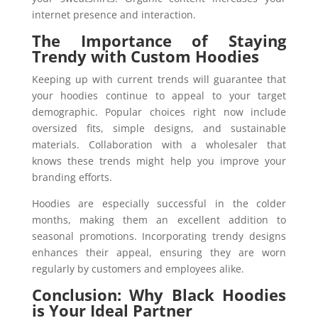
internet presence and interaction.
The Importance of Staying
Trendy with Custom Hoodies
Keeping up with current trends will guarantee that
your hoodies continue to appeal to your target
demographic. Popular choices right now include
oversized fits, simple designs, and sustainable
materials. Collaboration with a wholesaler that
knows these trends might help you improve your
branding efforts.
Hoodies are especially successful in the colder
months, making them an excellent addition to
seasonal promotions. Incorporating trendy designs
enhances their appeal, ensuring they are worn
regularly by customers and employees alike.
Conclusion: Why Black Hoodies
is Your Ideal Partner