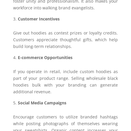
foster unity and professionalism. It also makes your
workforce into walking brand evangelists.
Customer Incentives
Give out hoodies as contest prizes or loyalty credits.
Customers appreciate thoughtful gifts, which help
build long-term relationships.
E-commerce Opportunities
If you operate in retail, include custom hoodies as
part of your product range. Selling wholesale black
hoodies bulk with your branding can generate
additional revenue.
Social Media Campaigns
Encourage customers to utilize branded hashtags
while posting photographs of themselves wearing
your sweatshirts. Organic content increases your