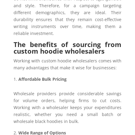
and style. Therefore, for a campaign targeting
different demographics, they are ideal. Their
durability ensures that they remain cost-effective
writing instruments over time, making them a
reliable investment.
The benefits of sourcing from
custom hoodie wholesalers
Working with custom hoodie wholesalers comes with
many advantages that make it wise for businesses:
Affordable Bulk Pricing
Wholesale providers provide considerable savings
for volume orders, helping firms to cut costs.
Working with a wholesaler keeps your expenditures
realistic, whether you need a small batch or
wholesale black hoodies in bulk.
Wide Range of Options