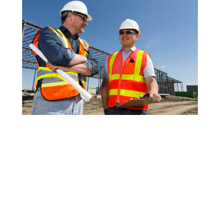
Your financial future may be greatly impacted by
your choice of financial advisor, which is a vital
decision for retirement planning. It takes extensive
study and careful consideration of several aspects to
identify the top retirement financial advisors. Making
the correct inquiries during the interview process is
crucial to locating an informed, reliable, and
appropriate advisor. This way, you can choose