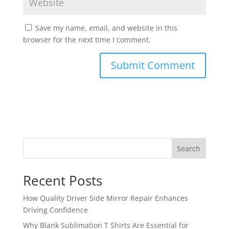
Save my name, email, and website in this
browser for the next time I comment.
Search
Recent Posts
How Quality Driver Side Mirror Repair Enhances
Driving Confidence
Why Blank Sublimation T Shirts Are Essential for