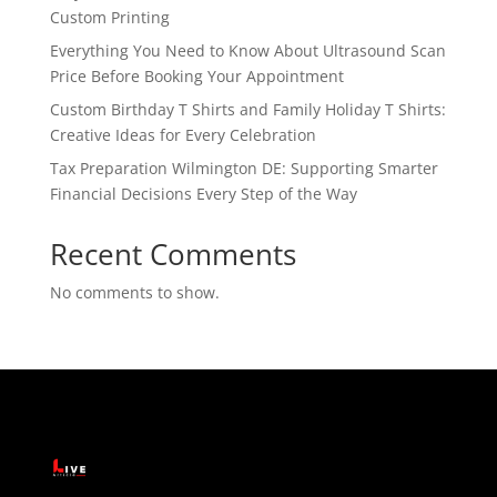
Custom Printing
Everything You Need to Know About Ultrasound Scan
Price Before Booking Your Appointment
Custom Birthday T Shirts and Family Holiday T Shirts:
Creative Ideas for Every Celebration
Tax Preparation Wilmington DE: Supporting Smarter
Financial Decisions Every Step of the Way
Recent Comments
No comments to show.