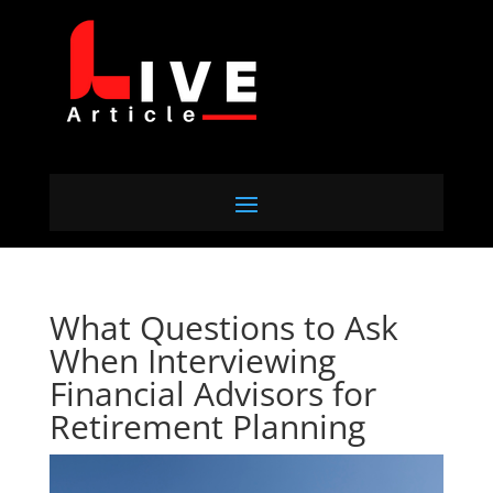
What Questions to Ask
When Interviewing
Financial Advisors for
Retirement Planning