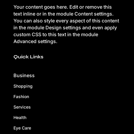
Your content goes here. Edit or remove this
text inline or in the module Content settings.
You can also style every aspect of this content
in the module Design settings and even apply
custom CSS to this text in the module
Advanced settings.
Quick Links
Business
Shopping
Fashion
Services
Health
Eye Care