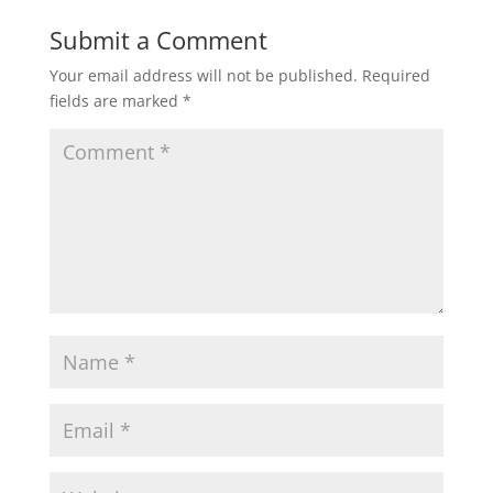
Submit a Comment
Your email address will not be published.
Required
fields are marked
*