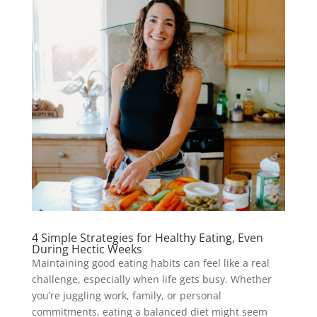
4 Simple Strategies for Healthy Eating, Even
During Hectic Weeks
Maintaining good eating habits can feel like a real
challenge, especially when life gets busy. Whether
you’re juggling work, family, or personal
commitments, eating a balanced diet might seem