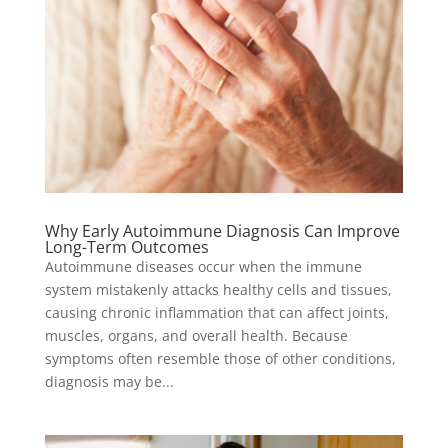
Why Early Autoimmune Diagnosis Can Improve
Long-Term Outcomes
Autoimmune diseases occur when the immune
system mistakenly attacks healthy cells and tissues,
causing chronic inflammation that can affect joints,
muscles, organs, and overall health. Because
symptoms often resemble those of other conditions,
diagnosis may be...