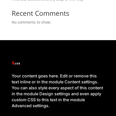
Recent Comments
No comments to show.
Your content goes here. Edit or remove this
text inline or in the module Content settings.
You can also style every aspect of this content
in the module Design settings and even apply
custom CSS to this text in the module
Advanced settings.