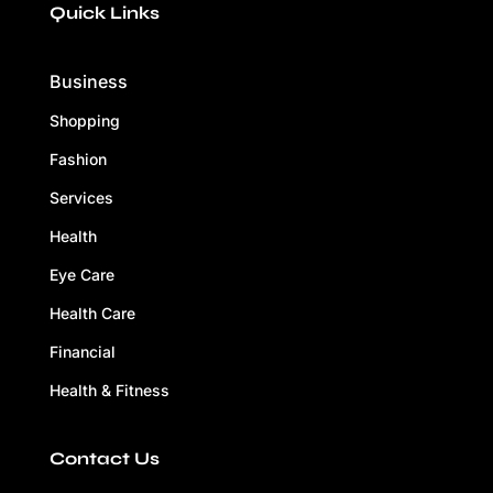
Quick Links
Business
Shopping
Fashion
Services
Health
Eye Care
Health Care
Financial
Health & Fitness
Contact Us