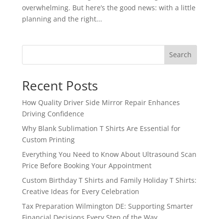
overwhelming. But here’s the good news: with a little
planning and the right...
Search
Recent Posts
How Quality Driver Side Mirror Repair Enhances
Driving Confidence
Why Blank Sublimation T Shirts Are Essential for
Custom Printing
Everything You Need to Know About Ultrasound Scan
Price Before Booking Your Appointment
Custom Birthday T Shirts and Family Holiday T Shirts:
Creative Ideas for Every Celebration
Tax Preparation Wilmington DE: Supporting Smarter
Financial Decisions Every Step of the Way