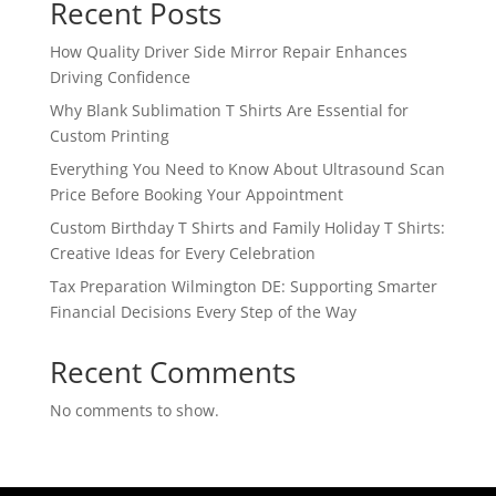
Recent Posts
How Quality Driver Side Mirror Repair Enhances
Driving Confidence
Why Blank Sublimation T Shirts Are Essential for
Custom Printing
Everything You Need to Know About Ultrasound Scan
Price Before Booking Your Appointment
Custom Birthday T Shirts and Family Holiday T Shirts:
Creative Ideas for Every Celebration
Tax Preparation Wilmington DE: Supporting Smarter
Financial Decisions Every Step of the Way
Recent Comments
No comments to show.