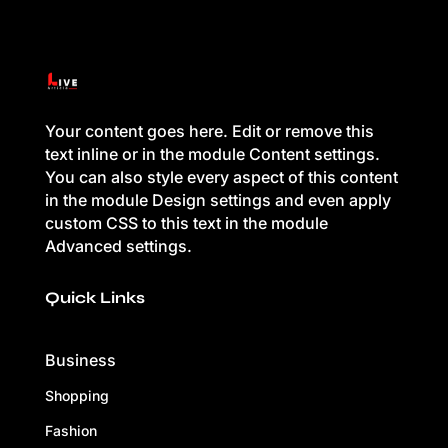
Your content goes here. Edit or remove this
text inline or in the module Content settings.
You can also style every aspect of this content
in the module Design settings and even apply
custom CSS to this text in the module
Advanced settings.
Quick Links
Business
Shopping
Fashion