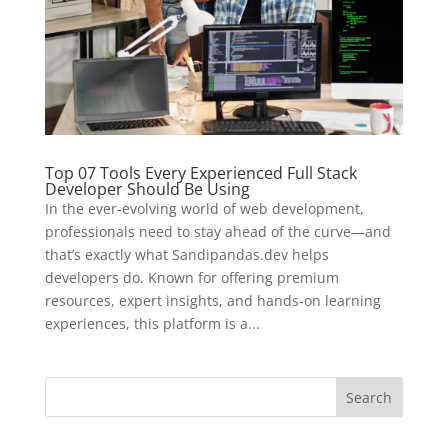
Top 07 Tools Every Experienced Full Stack
Developer Should Be Using
In the ever-evolving world of web development,
professionals need to stay ahead of the curve—and
that’s exactly what Sandipandas.dev helps
developers do. Known for offering premium
resources, expert insights, and hands-on learning
experiences, this platform is a...
Search