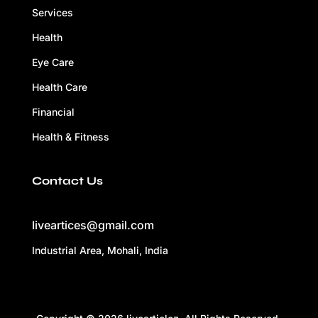
Services
Health
Eye Care
Health Care
Financial
Health & Fitness
Contact Us
liveartices@gmail.com
Industrial Area, Mohali, India