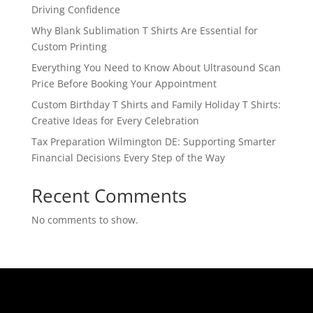
Driving Confidence
Why Blank Sublimation T Shirts Are Essential for
Custom Printing
Everything You Need to Know About Ultrasound Scan
Price Before Booking Your Appointment
Custom Birthday T Shirts and Family Holiday T Shirts:
Creative Ideas for Every Celebration
Tax Preparation Wilmington DE: Supporting Smarter
Financial Decisions Every Step of the Way
Recent Comments
No comments to show.