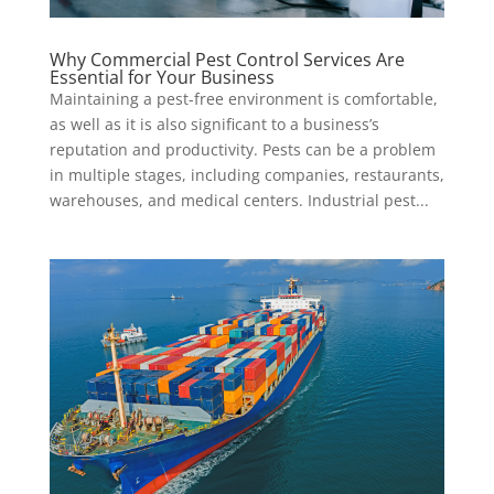
Why Commercial Pest Control Services Are
Essential for Your Business
Maintaining a pest-free environment is comfortable,
as well as it is also significant to a business’s
reputation and productivity. Pests can be a problem
in multiple stages, including companies, restaurants,
warehouses, and medical centers. Industrial pest...