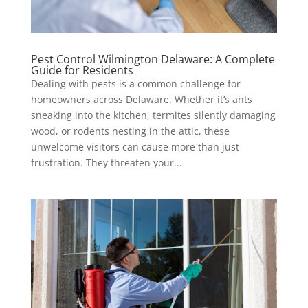
Pest Control Wilmington Delaware: A Complete
Guide for Residents
Dealing with pests is a common challenge for
homeowners across Delaware. Whether it’s ants
sneaking into the kitchen, termites silently damaging
wood, or rodents nesting in the attic, these
unwelcome visitors can cause more than just
frustration. They threaten your...