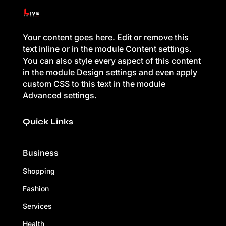
Your content goes here. Edit or remove this
text inline or in the module Content settings.
You can also style every aspect of this content
in the module Design settings and even apply
custom CSS to this text in the module
Advanced settings.
Quick Links
Business
Shopping
Fashion
Services
Health