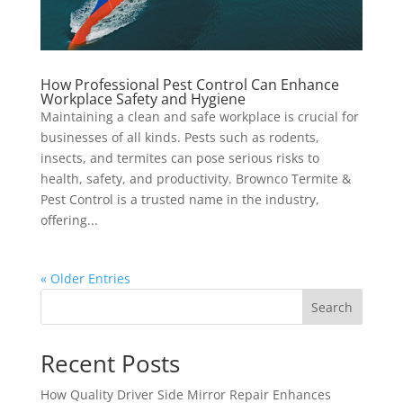
How Professional Pest Control Can Enhance
Workplace Safety and Hygiene
Maintaining a clean and safe workplace is crucial for
businesses of all kinds. Pests such as rodents,
insects, and termites can pose serious risks to
health, safety, and productivity. Brownco Termite &
Pest Control is a trusted name in the industry,
offering...
« Older Entries
Search
Recent Posts
How Quality Driver Side Mirror Repair Enhances