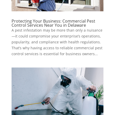
Protecting Your Business: Commercial Pest
Control Services Near You in Delaware
A pest infestation may be more than only a nuisance
—it could compromise your enterprise’s operations,
popularity, and compliance with health regulations.
That’s why having access to reliable commercial pest
control services is essential for business owners...