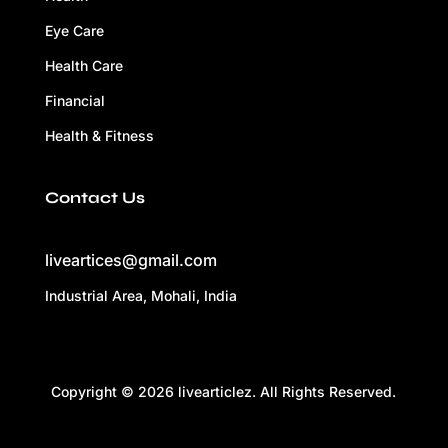
Eye Care
Health Care
Financial
Health & Fitness
Contact Us
liveartices@gmail.com
Industrial Area, Mohali, India
Copyright © 2026 livearticlez. All Rights Reserved.