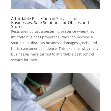
Affordable Pest Control Services for
Businesses: Safe Solutions for Offices and
Stores
Pests are not just a pestering presence when they
infiltrate business properties -they can become a
source that disrupts business, damages goods, and
hurts consumer confidence. This explains why many
businesses have turned to affordable pest control
service for their...