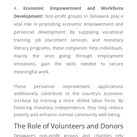
Economic Empowerment and Workforce
Development:
Non-profit groups in Delaware play a
vital role in promoting economic empowerment and
personnel development. By supplying vocational
training, job placement services, and monetary
literacy programs, these companies help individuals,
mainly the ones going through employment
limitations, gain the skills needed to secure
meaningful work.
These personnel improvement applications
additionally contribute to the country’s economic
increase by training a more skilled labor force. By
fostering monetary independence, they help reduce
poverty and enhance normal community well-being.
The Role of Volunteers and Donors
Delaware’s non-profit groups and charities rely