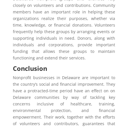
closely on volunteers and contributions. Community
members have an important role in helping these
organizations realize their purposes, whether via
time, knowledge, or financial donations. Volunteers
frequently help these groups by arranging events or
supporting individuals in need. Donors, along with
individuals and corporations, provide important
funding that allows these groups to maintain
functioning and extend their services.
Conclusion
Nonprofit businesses in Delaware are important to
the country’s social and financial improvement. They
have a protracted-time period have an effect on on
Delaware communities by way of tackling key
concerns inclusive of healthcare, training,
environmental protection, and financial
empowerment. Their work, together with the efforts
of volunteers and contributors, guarantees that