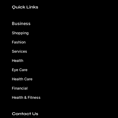
Quick Links
Business
Shopping
Fashion
Services
Health
Eye Care
Health Care
Financial
Health & Fitness
Contact Us