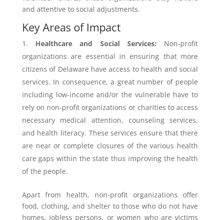
and attentive to social adjustments.
Key Areas of Impact
Healthcare and Social Services:
Non-profit
organizations are essential in ensuring that more
citizens of Delaware have access to health and social
services. In consequence, a great number of people
including low-income and/or the vulnerable have to
rely on non-profit organizations or charities to access
necessary medical attention, counseling services,
and health literacy. These services ensure that there
are near or complete closures of the various health
care gaps within the state thus improving the health
of the people.
Apart from health, non-profit organizations offer
food, clothing, and shelter to those who do not have
homes, jobless persons, or women who are victims