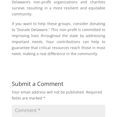
Delaware’s non-profit organizations and charities
survive, resulting in a more resilient and equitable
community.
If you want to help these groups, consider donating
to “Donate Delaware.” This non-profit is committed to
improving lives throughout the state by addressing
important needs. Your contributions can help to
guarantee that critical resources reach those in most
need, making a real difference in the community.
Submit a Comment
Your email address will not be published.
Required
fields are marked
*