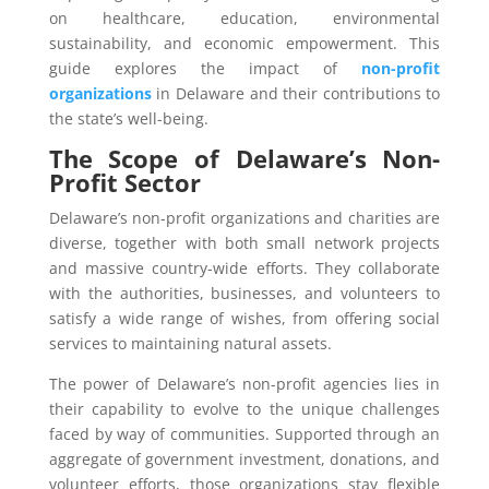
on healthcare, education, environmental
sustainability, and economic empowerment. This
guide explores the impact of
non-profit
organizations
in Delaware and their contributions to
the state’s well-being.
The Scope of Delaware’s Non-
Profit Sector
Delaware’s non-profit organizations and charities are
diverse, together with both small network projects
and massive country-wide efforts. They collaborate
with the authorities, businesses, and volunteers to
satisfy a wide range of wishes, from offering social
services to maintaining natural assets.
The power of Delaware’s non-profit agencies lies in
their capability to evolve to the unique challenges
faced by way of communities. Supported through an
aggregate of government investment, donations, and
volunteer efforts, those organizations stay flexible