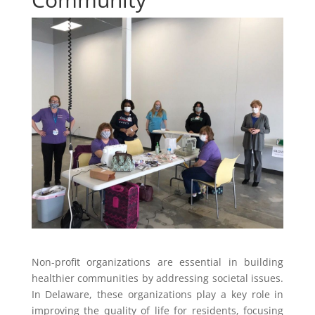
Non-profit organizations are essential in building
healthier communities by addressing societal issues.
In Delaware, these organizations play a key role in
improving the quality of life for residents, focusing