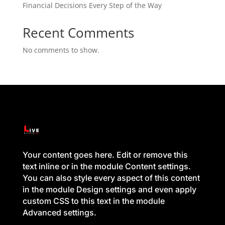
Financial Decisions Every Step of the Way
Recent Comments
No comments to show.
Your content goes here. Edit or remove this
text inline or in the module Content settings.
You can also style every aspect of this content
in the module Design settings and even apply
custom CSS to this text in the module
Advanced settings.