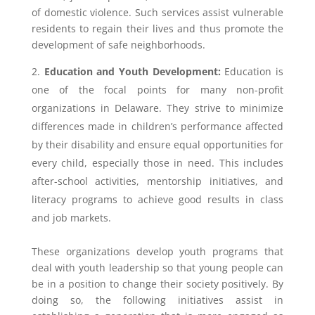
of domestic violence. Such services assist vulnerable
residents to regain their lives and thus promote the
development of safe neighborhoods.
Education and Youth Development:
Education is
one of the focal points for many non-profit
organizations in Delaware. They strive to minimize
differences made in children’s performance affected
by their disability and ensure equal opportunities for
every child, especially those in need. This includes
after-school activities, mentorship initiatives, and
literacy programs to achieve good results in class
and job markets.
These organizations develop youth programs that
deal with youth leadership so that young people can
be in a position to change their society positively. By
doing so, the following initiatives assist in