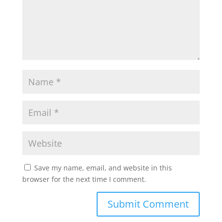
Save my name, email, and website in this
browser for the next time I comment.