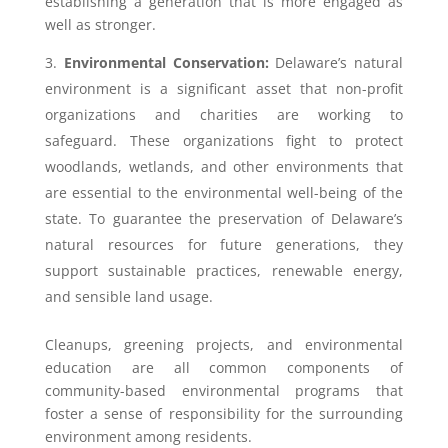
establishing a generation that is more engaged as
well as stronger.
Environmental Conservation:
Delaware’s natural
environment is a significant asset that non-profit
organizations and charities are working to
safeguard. These organizations fight to protect
woodlands, wetlands, and other environments that
are essential to the environmental well-being of the
state. To guarantee the preservation of Delaware’s
natural resources for future generations, they
support sustainable practices, renewable energy,
and sensible land usage.
Cleanups, greening projects, and environmental
education are all common components of
community-based environmental programs that
foster a sense of responsibility for the surrounding
environment among residents.