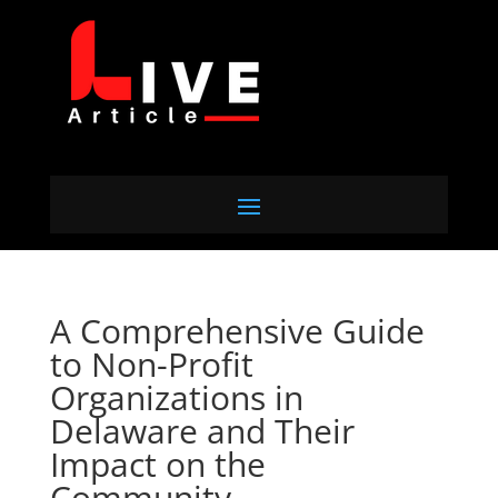
A Comprehensive Guide
to Non-Profit
Organizations in
Delaware and Their
Impact on the
Community