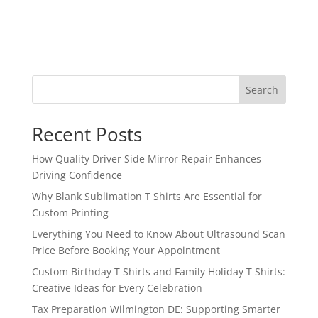
Search
Recent Posts
How Quality Driver Side Mirror Repair Enhances
Driving Confidence
Why Blank Sublimation T Shirts Are Essential for
Custom Printing
Everything You Need to Know About Ultrasound Scan
Price Before Booking Your Appointment
Custom Birthday T Shirts and Family Holiday T Shirts:
Creative Ideas for Every Celebration
Tax Preparation Wilmington DE: Supporting Smarter