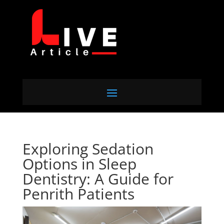
Exploring Sedation
Options in Sleep
Dentistry: A Guide for
Penrith Patients