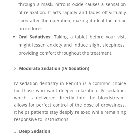
through a mask, nitrous oxide causes a sensation
of relaxation. It acts rapidly and fades off virtually
soon after the operation, making it ideal for minor
procedures.
Oral Sedatives:
Taking a tablet before your visit
might lessen anxiety and induce slight sleepiness,
providing comfort throughout the treatment.
Moderate Sedation (IV Sedation)
IV sedation dentistry in Penrith is a common choice
for those who want deeper relaxation. IV sedation,
which is delivered directly into the bloodstream,
allows for perfect control of the dose of drowsiness.
It helps patients stay deeply relaxed while remaining
responsive to instructions.
Deep Sedation