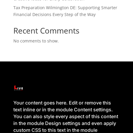
Tax Preparation Wilmington DE: Supporting Smarter
Financial Decisions Every Step of the Way
Recent Comments
No comments to show.
Your content goes here. Edit or remove this
text inline or in the module Content settings.
You can also style every aspect of this content
in the module Design settings and even apply
custom CSS to this text in the module