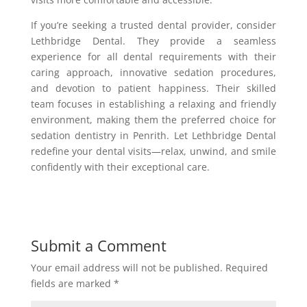
If you’re seeking a trusted dental provider, consider
Lethbridge Dental. They provide a seamless
experience for all dental requirements with their
caring approach, innovative sedation procedures,
and devotion to patient happiness. Their skilled
team focuses in establishing a relaxing and friendly
environment, making them the preferred choice for
sedation dentistry in Penrith. Let Lethbridge Dental
redefine your dental visits—relax, unwind, and smile
confidently with their exceptional care.
Submit a Comment
Your email address will not be published.
Required
fields are marked
*