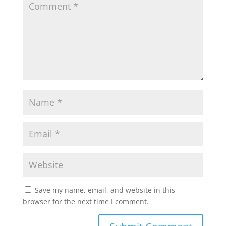
Save my name, email, and website in this
browser for the next time I comment.