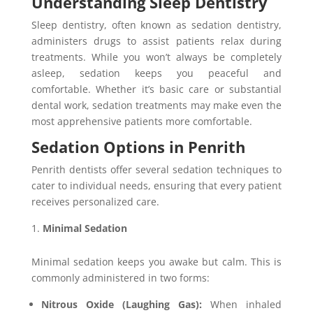
Understanding Sleep Dentistry
Sleep dentistry, often known as sedation dentistry,
administers drugs to assist patients relax during
treatments. While you won’t always be completely
asleep, sedation keeps you peaceful and
comfortable. Whether it’s basic care or substantial
dental work, sedation treatments may make even the
most apprehensive patients more comfortable.
Sedation Options in Penrith
Penrith dentists offer several sedation techniques to
cater to individual needs, ensuring that every patient
receives personalized care.
Minimal Sedation
Minimal sedation keeps you awake but calm. This is
commonly administered in two forms:
Nitrous Oxide (Laughing Gas):
When inhaled