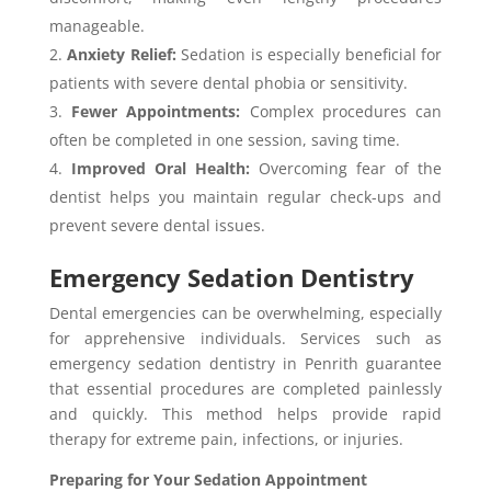
manageable.
Anxiety Relief:
Sedation is especially beneficial for
patients with severe dental phobia or sensitivity.
Fewer Appointments:
Complex procedures can
often be completed in one session, saving time.
Improved Oral Health:
Overcoming fear of the
dentist helps you maintain regular check-ups and
prevent severe dental issues.
Emergency Sedation Dentistry
Dental emergencies can be overwhelming, especially
for apprehensive individuals. Services such as
emergency sedation dentistry in Penrith guarantee
that essential procedures are completed painlessly
and quickly. This method helps provide rapid
therapy for extreme pain, infections, or injuries.
Preparing for Your Sedation Appointment