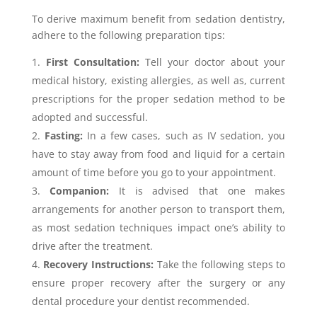
To derive maximum benefit from sedation dentistry,
adhere to the following preparation tips:
First Consultation:
Tell your doctor about your
medical history, existing allergies, as well as, current
prescriptions for the proper sedation method to be
adopted and successful.
Fasting:
In a few cases, such as IV sedation, you
have to stay away from food and liquid for a certain
amount of time before you go to your appointment.
Companion:
It is advised that one makes
arrangements for another person to transport them,
as most sedation techniques impact one’s ability to
drive after the treatment.
Recovery Instructions:
Take the following steps to
ensure proper recovery after the surgery or any
dental procedure your dentist recommended.