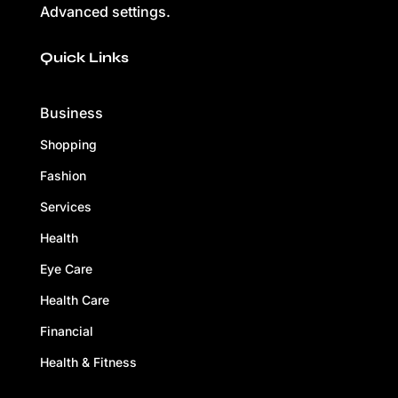
Advanced settings.
Quick Links
Business
Shopping
Fashion
Services
Health
Eye Care
Health Care
Financial
Health & Fitness