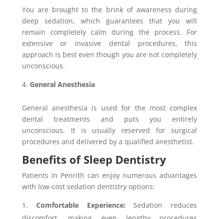
You are brought to the brink of awareness during
deep sedation, which guarantees that you will
remain completely calm during the process. For
extensive or invasive dental procedures, this
approach is best even though you are not completely
unconscious.
General Anesthesia
General anesthesia is used for the most complex
dental treatments and puts you entirely
unconscious. It is usually reserved for surgical
procedures and delivered by a qualified anesthetist.
Benefits of Sleep Dentistry
Patients in Penrith can enjoy numerous advantages
with low-cost sedation dentistry options:
Comfortable Experience:
Sedation reduces
discomfort, making even lengthy procedures