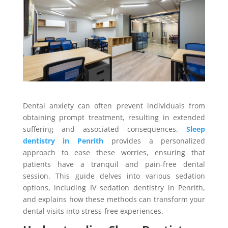
Dental anxiety can often prevent individuals from
obtaining prompt treatment, resulting in extended
suffering and associated consequences.
Sleep
dentistry in Penrith
provides a personalized
approach to ease these worries, ensuring that
patients have a tranquil and pain-free dental
session. This guide delves into various sedation
options, including IV sedation dentistry in Penrith,
and explains how these methods can transform your
dental visits into stress-free experiences.