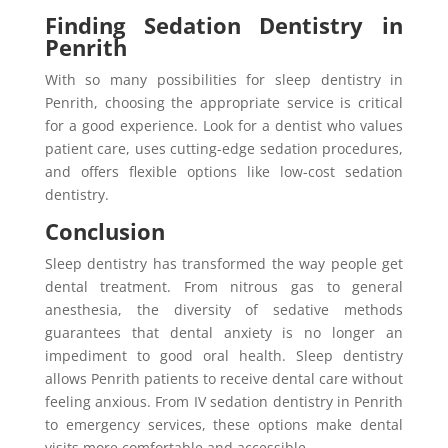
Finding Sedation Dentistry in
Penrith
With so many possibilities for sleep dentistry in
Penrith, choosing the appropriate service is critical
for a good experience. Look for a dentist who values
patient care, uses cutting-edge sedation procedures,
and offers flexible options like low-cost sedation
dentistry.
Conclusion
Sleep dentistry has transformed the way people get
dental treatment. From nitrous gas to general
anesthesia, the diversity of sedative methods
guarantees that dental anxiety is no longer an
impediment to good oral health. Sleep dentistry
allows Penrith patients to receive dental care without
feeling anxious. From IV sedation dentistry in Penrith
to emergency services, these options make dental
visits more comfortable and accessible.