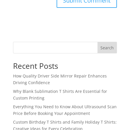
Search
Recent Posts
How Quality Driver Side Mirror Repair Enhances
Driving Confidence
Why Blank Sublimation T Shirts Are Essential for
Custom Printing
Everything You Need to Know About Ultrasound Scan
Price Before Booking Your Appointment
Custom Birthday T Shirts and Family Holiday T Shirts:
Creative Ideas for Every Celebration