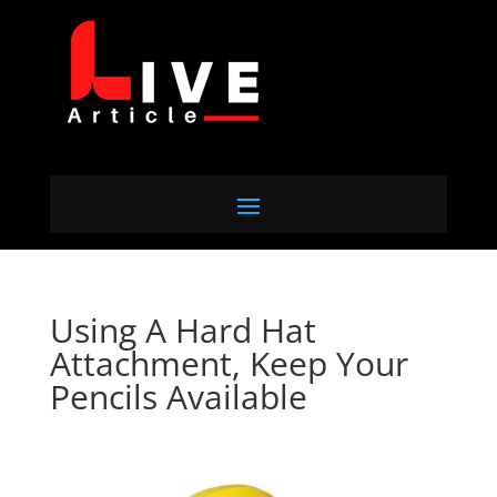
Using A Hard Hat
Attachment, Keep Your
Pencils Available