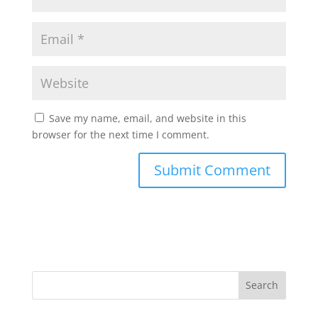
Save my name, email, and website in this
browser for the next time I comment.
Search