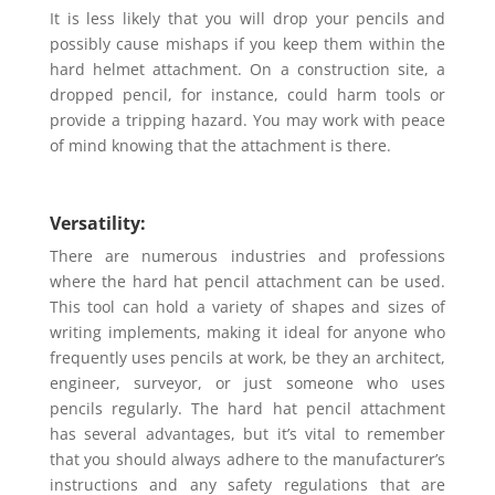
It is less likely that you will drop your pencils and
possibly cause mishaps if you keep them within the
hard helmet attachment. On a construction site, a
dropped pencil, for instance, could harm tools or
provide a tripping hazard. You may work with peace
of mind knowing that the attachment is there.
Versatility:
There are numerous industries and professions
where the hard hat pencil attachment can be used.
This tool can hold a variety of shapes and sizes of
writing implements, making it ideal for anyone who
frequently uses pencils at work, be they an architect,
engineer, surveyor, or just someone who uses
pencils regularly. The hard hat pencil attachment
has several advantages, but it’s vital to remember
that you should always adhere to the manufacturer’s
instructions and any safety regulations that are