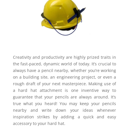
Creativity and productivity are highly prized traits in
the fast-paced, dynamic world of today. It’s crucial to
always have a pencil nearby, whether you’re working
on a building site, an engineering project, or even a
rough draft of your next masterpiece. Making use of
a hard hat attachment is one inventive way to
guarantee that your pencils are always around. It’s
true what you heard! You may keep your pencils
nearby and write down your ideas whenever
inspiration strikes by adding a quick and easy
accessory to your hard hat.