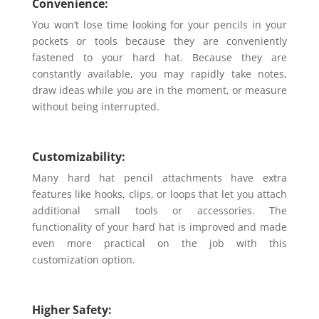
Convenience:
You won’t lose time looking for your pencils in your
pockets or tools because they are conveniently
fastened to your hard hat. Because they are
constantly available, you may rapidly take notes,
draw ideas while you are in the moment, or measure
without being interrupted.
Customizability:
Many hard hat pencil attachments have extra
features like hooks, clips, or loops that let you attach
additional small tools or accessories. The
functionality of your hard hat is improved and made
even more practical on the job with this
customization option.
Higher Safety: