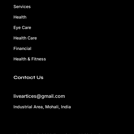
Services
Health
Eye Care
Health Care
Financial
Health & Fitness
Contact Us
liveartices@gmail.com
Industrial Area, Mohali, India