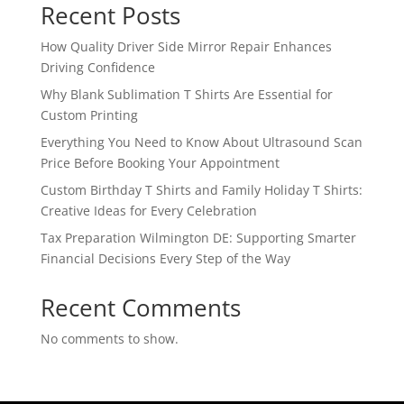
Recent Posts
How Quality Driver Side Mirror Repair Enhances
Driving Confidence
Why Blank Sublimation T Shirts Are Essential for
Custom Printing
Everything You Need to Know About Ultrasound Scan
Price Before Booking Your Appointment
Custom Birthday T Shirts and Family Holiday T Shirts:
Creative Ideas for Every Celebration
Tax Preparation Wilmington DE: Supporting Smarter
Financial Decisions Every Step of the Way
Recent Comments
No comments to show.