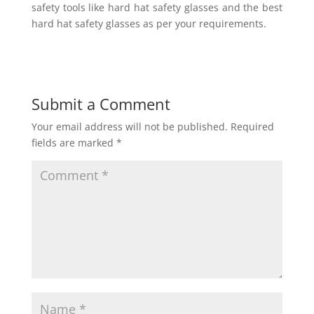
safety tools like hard hat safety glasses and the best
hard hat safety glasses as per your requirements.
Submit a Comment
Your email address will not be published.
Required
fields are marked
*