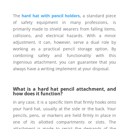
The
hard hat with pencil holders
,
a standard piece
of safety equipment in many professions, is
primarily made to shield wearers from falling items,
collisions, and electrical hazards. With a minor
adjustment, it can, however, serve a dual role by
working as a practical pencil storage option. By
combining safety and functionality with this
ingenious attachment, you can guarantee that you
always have a writing implement at your disposal.
What is a hard hat pencil attachment, and
how does it function?
In any case, it is a specific item that firmly hooks onto
your hard hat, usually at the side or the back. Your
pencils, pens, or markers are held firmly in place in
one of its allotted compartments or slots. The
attachment is made to resist the demands of the