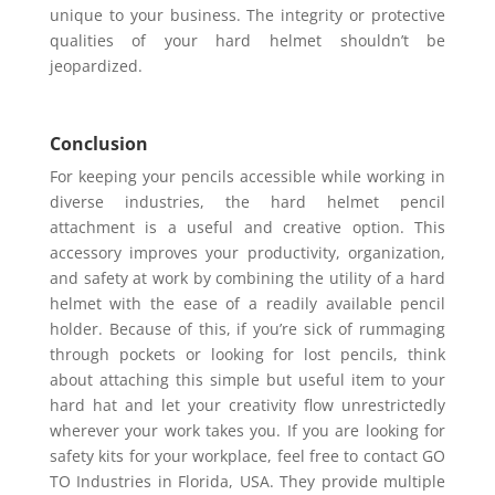
unique to your business. The integrity or protective
qualities of your hard helmet shouldn’t be
jeopardized.
Conclusion
For keeping your pencils accessible while working in
diverse industries, the hard helmet pencil
attachment is a useful and creative option. This
accessory improves your productivity, organization,
and safety at work by combining the utility of a hard
helmet with the ease of a readily available pencil
holder. Because of this, if you’re sick of rummaging
through pockets or looking for lost pencils, think
about attaching this simple but useful item to your
hard hat and let your creativity flow unrestrictedly
wherever your work takes you. If you are looking for
safety kits for your workplace, feel free to contact GO
TO Industries in Florida, USA. They provide multiple