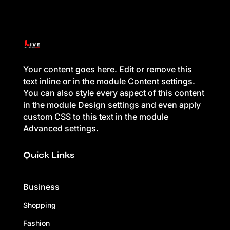
Your content goes here. Edit or remove this
text inline or in the module Content settings.
You can also style every aspect of this content
in the module Design settings and even apply
custom CSS to this text in the module
Advanced settings.
Quick Links
Business
Shopping
Fashion