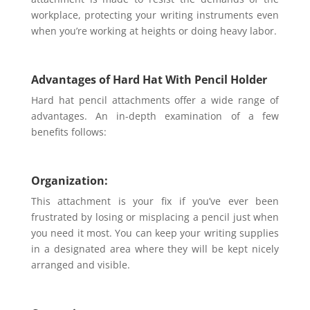
workplace, protecting your writing instruments even
when you’re working at heights or doing heavy labor.
Advantages of Hard Hat With Pencil Holder
Hard hat pencil attachments offer a wide range of
advantages. An in-depth examination of a few
benefits follows:
Organization:
This attachment is your fix if you’ve ever been
frustrated by losing or misplacing a pencil just when
you need it most. You can keep your writing supplies
in a designated area where they will be kept nicely
arranged and visible.