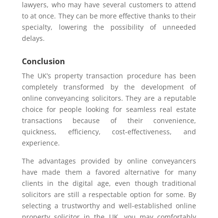
lawyers, who may have several customers to attend
to at once. They can be more effective thanks to their
specialty, lowering the possibility of unneeded
delays.
Conclusion
The UK’s property transaction procedure has been
completely transformed by the development of
online conveyancing solicitors. They are a reputable
choice for people looking for seamless real estate
transactions because of their convenience,
quickness, efficiency, cost-effectiveness, and
experience.
The advantages provided by online conveyancers
have made them a favored alternative for many
clients in the digital age, even though traditional
solicitors are still a respectable option for some. By
selecting a trustworthy and well-established online
property solicitor in the UK, you may comfortably