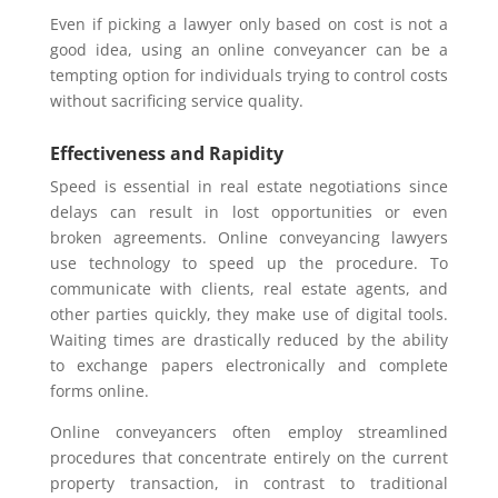
Even if picking a lawyer only based on cost is not a
good idea, using an online conveyancer can be a
tempting option for individuals trying to control costs
without sacrificing service quality.
Effectiveness and Rapidity
Speed is essential in real estate negotiations since
delays can result in lost opportunities or even
broken agreements. Online conveyancing lawyers
use technology to speed up the procedure. To
communicate with clients, real estate agents, and
other parties quickly, they make use of digital tools.
Waiting times are drastically reduced by the ability
to exchange papers electronically and complete
forms online.
Online conveyancers often employ streamlined
procedures that concentrate entirely on the current
property transaction, in contrast to traditional