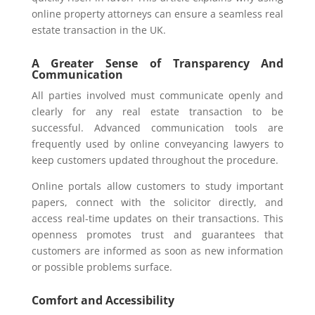
online property attorneys can ensure a seamless real
estate transaction in the UK.
A Greater Sense of Transparency And
Communication
All parties involved must communicate openly and
clearly for any real estate transaction to be
successful. Advanced communication tools are
frequently used by online conveyancing lawyers to
keep customers updated throughout the procedure.
Online portals allow customers to study important
papers, connect with the solicitor directly, and
access real-time updates on their transactions. This
openness promotes trust and guarantees that
customers are informed as soon as new information
or possible problems surface.
Comfort and Accessibility