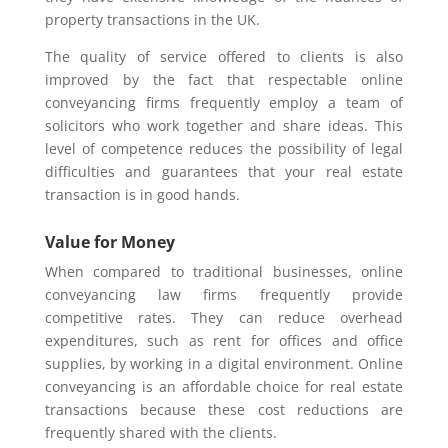
property transactions in the UK.
The quality of service offered to clients is also
improved by the fact that respectable online
conveyancing firms frequently employ a team of
solicitors who work together and share ideas. This
level of competence reduces the possibility of legal
difficulties and guarantees that your real estate
transaction is in good hands.
Value for Money
When compared to traditional businesses, online
conveyancing law firms frequently provide
competitive rates. They can reduce overhead
expenditures, such as rent for offices and office
supplies, by working in a digital environment. Online
conveyancing is an affordable choice for real estate
transactions because these cost reductions are
frequently shared with the clients.