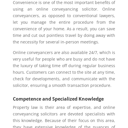
Convenience is one of the most important benefits of
using an online conveyancing solicitor. Online
conveyancers, as opposed to conventional lawyers,
let you manage the entire procedure from the
convenience of your home. As a result, you can save
time and cut out pointless travel by doing away with
the necessity for several in-person meetings.
Online conveyancers are also available 24/7, which is
very useful for people who are busy and do not have
the luxury of taking time off during regular business
hours. Customers can connect to the site at any time,
check for developments, and communicate with the
solicitor, ensuring a smooth transaction procedure.
Competence and Specialized Knowledge
Property law is their area of expertise, and online
conveyancing solicitors are devoted specialists with
this knowledge. Because of their focus on this area,
they have extensive knowledge of the nuances of