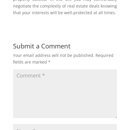
negotiate the complexity of real estate deals knowing
that your interests will be well-protected at all times.
Submit a Comment
Your email address will not be published.
Required
fields are marked
*