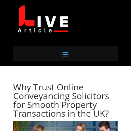
Why Trust Online
Conveyancing Solicitors
for Smooth Property
Transactions in the UK?