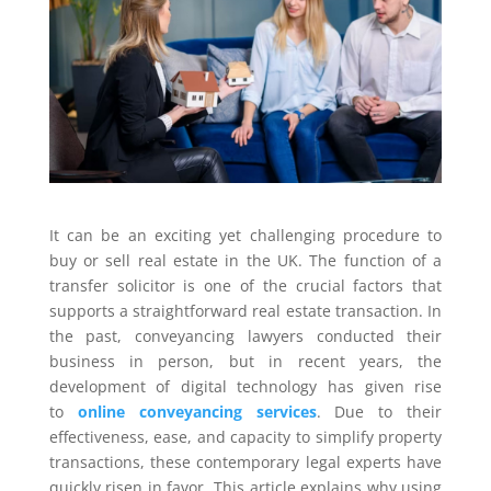
It can be an exciting yet challenging procedure to
buy or sell real estate in the UK. The function of a
transfer solicitor is one of the crucial factors that
supports a straightforward real estate transaction. In
the past, conveyancing lawyers conducted their
business in person, but in recent years, the
development of digital technology has given rise
to
online conveyancing services
. Due to their
effectiveness, ease, and capacity to simplify property
transactions, these contemporary legal experts have
quickly risen in favor. This article explains why using