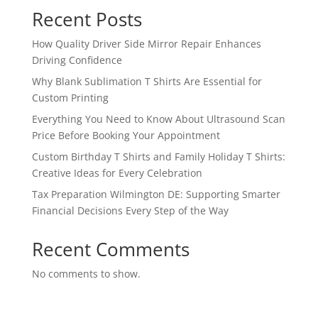
Recent Posts
How Quality Driver Side Mirror Repair Enhances
Driving Confidence
Why Blank Sublimation T Shirts Are Essential for
Custom Printing
Everything You Need to Know About Ultrasound Scan
Price Before Booking Your Appointment
Custom Birthday T Shirts and Family Holiday T Shirts:
Creative Ideas for Every Celebration
Tax Preparation Wilmington DE: Supporting Smarter
Financial Decisions Every Step of the Way
Recent Comments
No comments to show.