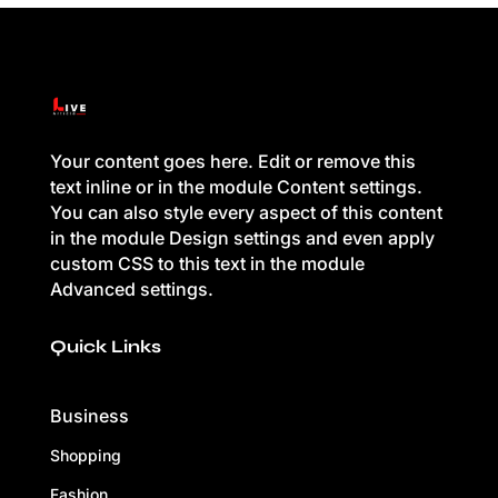
Your content goes here. Edit or remove this
text inline or in the module Content settings.
You can also style every aspect of this content
in the module Design settings and even apply
custom CSS to this text in the module
Advanced settings.
Quick Links
Business
Shopping
Fashion