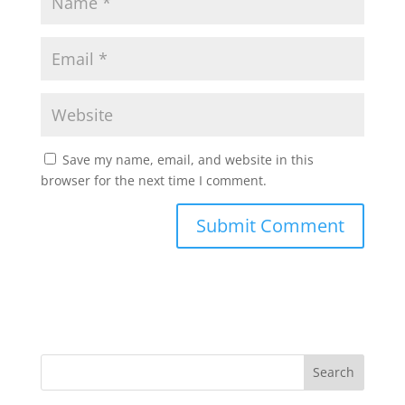
Save my name, email, and website in this
browser for the next time I comment.
Search