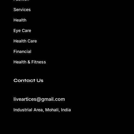
Services
Health
Eye Care
Health Care
Financial
Health & Fitness
Contact Us
liveartices@gmail.com
Industrial Area, Mohali, India