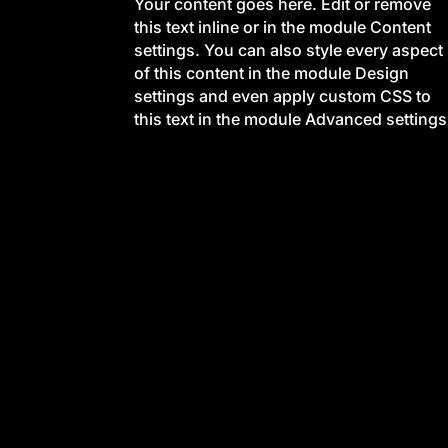
Your content goes here. Edit or remove
this text inline or in the module Content
settings. You can also style every aspect
of this content in the module Design
settings and even apply custom CSS to
this text in the module Advanced settings