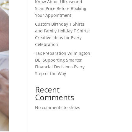
Know About Ultrasound
Scan Price Before Booking
Your Appointment
Custom Birthday T Shirts
and Family Holiday T Shirts:
Creative Ideas for Every
Celebration
Tax Preparation Wilmington
DE: Supporting Smarter
Financial Decisions Every
Step of the Way
Recent
Comments
No comments to show.