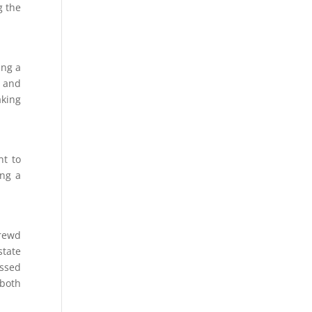
g the
ing a
e and
aking
nt to
ing a
hrewd
state
assed
 both