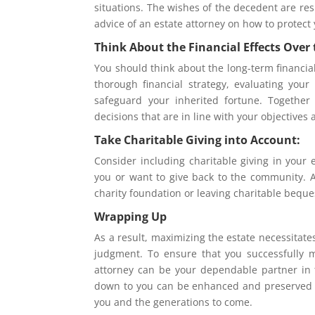
situations. The wishes of the decedent are res
advice of an estate attorney on how to protect 
Think About the Financial Effects Over
You should think about the long-term financial
thorough financial strategy, evaluating your
safeguard your inherited fortune. Together 
decisions that are in line with your objectives 
Take Charitable Giving into Account:
Consider including charitable giving in your 
you or want to give back to the community. An
charity foundation or leaving charitable beque
Wrapping Up
As a result, maximizing the estate necessitat
judgment. To ensure that you successfully 
attorney can be your dependable partner in t
down to you can be enhanced and preserved wi
you and the generations to come.