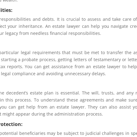
ities:
esponsibilities and debts. It is crucial to assess and take care o
fect your inheritance. An estate lawyer can help you navigate cre
r legacy from needless financial responsibilities.
particular legal requirements that must be met to transfer the a
tarting a probate process, getting letters of testamentary or lette
tax reports. You can get assistance from an estate lawyer to hel
 legal compliance and avoiding unnecessary delays.
e decedent’s estate plan is essential. The will, trusts, and any
 in this process. To understand these agreements and make sur
 you can get help from an estate lawyer. They can also assist y
at might appear during the administration process.
rotection:
potential beneficiaries may be subject to judicial challenges in spe