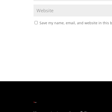
Save my name, email, and website in this 