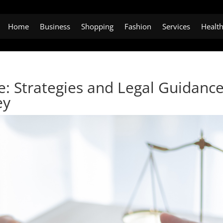
Home
Business
Shopping
Fashion
Services
Healt
e: Strategies and Legal Guidanc
ey