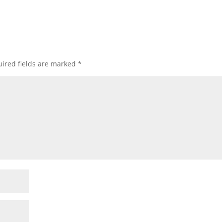
ired fields are marked
*