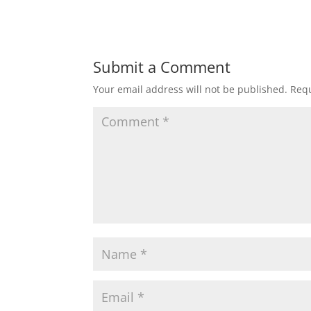
Submit a Comment
Your email address will not be published.
Requ