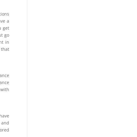
tions
ave a
u get
st go
ht in
 that
tance
tance
 with
 have
g and
lored