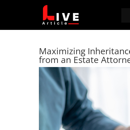
Maximizing Inheritanc
from an Estate Attorn