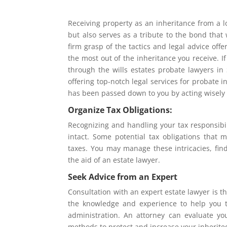
Receiving property as an inheritance from a l
but also serves as a tribute to the bond that 
firm grasp of the tactics and legal advice off
the most out of the inheritance you receive. I
through the wills estates probate lawyers in
offering top-notch legal services for probate
has been passed down to you by acting wisely
Organize Tax Obligations:
Recognizing and handling your tax responsibili
intact. Some potential tax obligations that m
taxes. You may manage these intricacies, fin
the aid of an estate lawyer.
Seek Advice from an Expert
Consultation with an expert estate lawyer is t
the knowledge and experience to help you t
administration. An attorney can evaluate you
methods to protect and increase your inherite