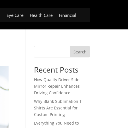
h
Eye Care
Health Care
Financial
e
Search
Recent Posts
How Quality Driver Side
Mirror Repair Enhances
Driving Confidence
Why Blank Sublimation T
Shirts Are Essential for
Custom Printing
Everything You Need to