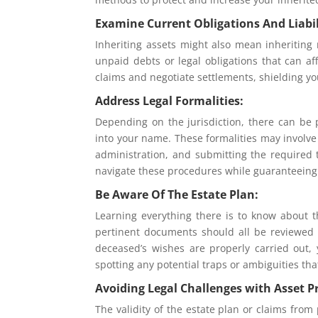
Examine Current Obligations And Liabil
Inheriting assets might also mean inheriting r
unpaid debts or legal obligations that can af
claims and negotiate settlements, shielding you
Address Legal Formalities:
Depending on the jurisdiction, there can be 
into your name. These formalities may involve s
administration, and submitting the required 
navigate these procedures while guaranteeing
Be Aware Of The Estate Plan:
Learning everything there is to know about th
pertinent documents should all be reviewed
deceased’s wishes are properly carried out,
spotting any potential traps or ambiguities th
Avoiding Legal Challenges with Asset P
The validity of the estate plan or claims from 