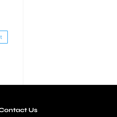
Contact Us