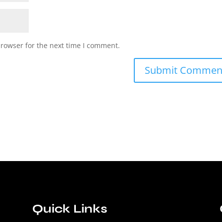
browser for the next time I comment.
Quick Links