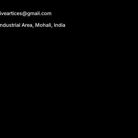
liveartices@gmail.com
Industrial Area, Mohali, India