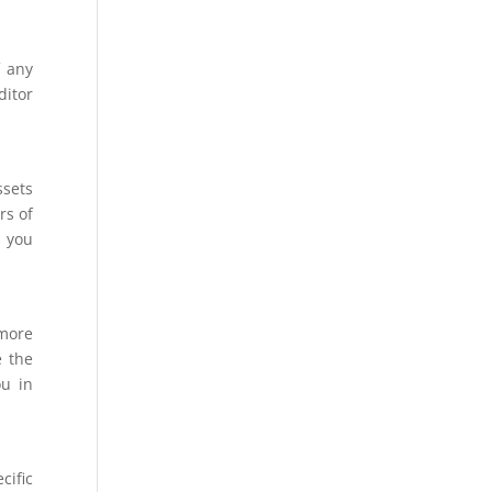
f any
ditor
ssets
rs of
p you
 more
e the
ou in
cific