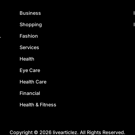
Business
Shopping
Fashion
.
Services
Health
Eye Care
Health Care
Financial
Health & Fitness
Copyright © 2026 livearticlez. All Rights Reserved.