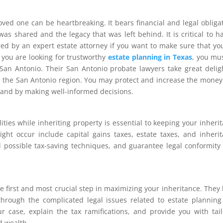
oved one can be heartbreaking. It bears financial and legal obliga
was shared and the legacy that was left behind. It is critical to h
ered by an expert estate attorney if you want to make sure that yo
f you are looking for trustworthy
estate planning in Texas
, you mu
 San Antonio. Their San Antonio probate lawyers take great delig
 in the San Antonio region. You may protect and increase the money
 and by making well-informed decisions.
ties while inheriting property is essential to keeping your inheri
ight occur include capital gains taxes, estate taxes, and inheri
d possible tax-saving techniques, and guarantee legal conformity
he first and most crucial step in maximizing your inheritance. They
hrough the complicated legal issues related to estate plannin
r case, explain the tax ramifications, and provide you with tai
d wealth.