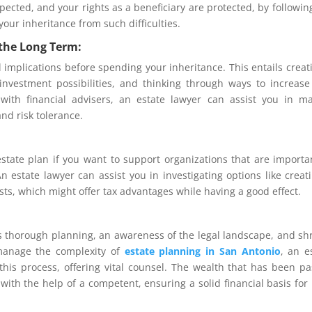
pected, and your rights as a beneficiary are protected, by followin
your inheritance from such difficulties.
 the Long Term:
 implications before spending your inheritance. This entails creat
 investment possibilities, and thinking through ways to increas
with financial advisers, an estate lawyer can assist you in m
and risk tolerance.
estate plan if you want to support organizations that are importa
 estate lawyer can assist you in investigating options like creat
sts, which might offer tax advantages while having a good effect.
es thorough planning, an awareness of the legal landscape, and s
manage the complexity of
estate planning in San Antonio
, an e
his process, offering vital counsel. The wealth that has been p
th the help of a competent, ensuring a solid financial basis for