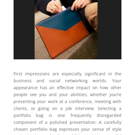
First impressions are especially significant in the
business and social networking worlds. Your
appearance has an effective impact on how other
people see you and your abilities, whether you’re
presenting your work at a conference, meeting with
clients, or going on a job interview. Selecting a
portfolio bag is one frequently disregarded
component of a polished presentation. A carefully
chosen portfolio bag expresses your sense of style