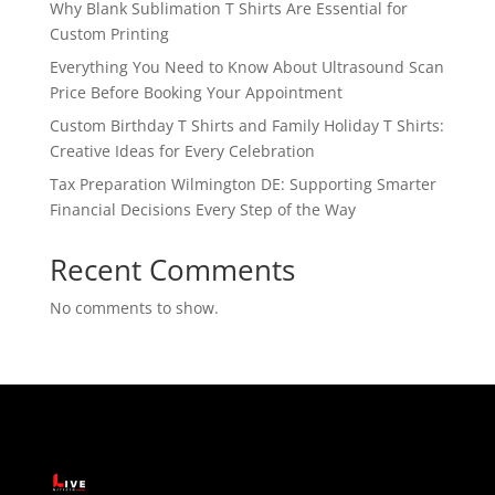
Why Blank Sublimation T Shirts Are Essential for
Custom Printing
Everything You Need to Know About Ultrasound Scan
Price Before Booking Your Appointment
Custom Birthday T Shirts and Family Holiday T Shirts:
Creative Ideas for Every Celebration
Tax Preparation Wilmington DE: Supporting Smarter
Financial Decisions Every Step of the Way
Recent Comments
No comments to show.