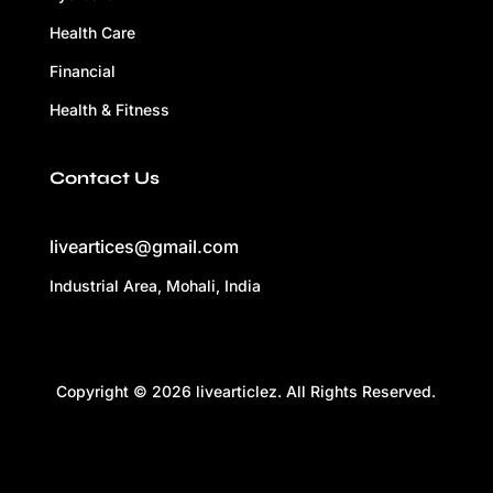
Health Care
Financial
Health & Fitness
Contact Us
liveartices@gmail.com
Industrial Area, Mohali, India
Copyright © 2026 livearticlez. All Rights Reserved.