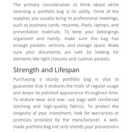
The primary consideration to think about while
selecting a portfolio bag is its utility. Think of the
supplies you usually bring to professional meetings,
such as business cards, resumes, iPads, laptops, and
presentation materials. To keep your belongings
organized and handy, make sure the bag has
enough pockets, sections, and storage space. Make
sure your documents are safe by looking for
elements like tight closures and cushion pockets.
Strength and Lifespan
Purchasing a sturdy portfolio bag is vital to
guarantee that it endures the trials of regular usage
and keeps its polished appearance throughout time.
To endure wear and tear, use bags with reinforced
stitching and high-quality fabrics. To protect the
longevity of your investment, look for warranties or
promises provided by the manufacturer. A well-
made portfolio bag not only shields your possessions