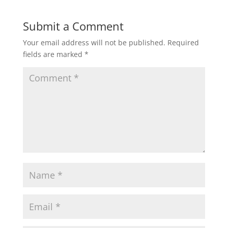
Submit a Comment
Your email address will not be published.
Required
fields are marked
*