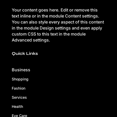
Your content goes here. Edit or remove this
text inline or in the module Content settings.
You can also style every aspect of this content
in the module Design settings and even apply
custom CSS to this text in the module
Advanced settings.
Quick Links
Business
Shopping
Fashion
Services
Health
Eye Care