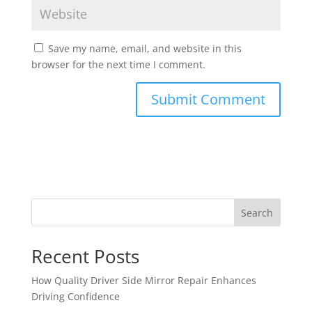
Save my name, email, and website in this
browser for the next time I comment.
Search
Recent Posts
How Quality Driver Side Mirror Repair Enhances
Driving Confidence