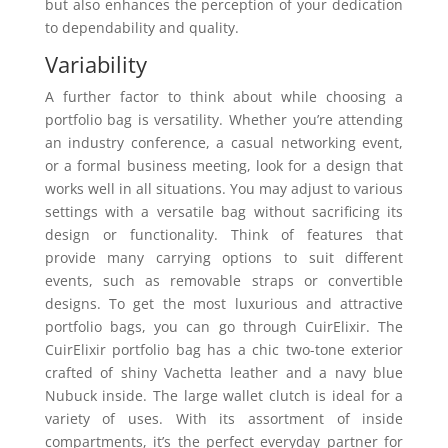
but also enhances the perception of your dedication
to dependability and quality.
Variability
A further factor to think about while choosing a
portfolio bag is versatility. Whether you’re attending
an industry conference, a casual networking event,
or a formal business meeting, look for a design that
works well in all situations. You may adjust to various
settings with a versatile bag without sacrificing its
design or functionality. Think of features that
provide many carrying options to suit different
events, such as removable straps or convertible
designs. To get the most luxurious and attractive
portfolio bags, you can go through CuirElixir. The
CuirElixir portfolio bag has a chic two-tone exterior
crafted of shiny Vachetta leather and a navy blue
Nubuck inside. The large wallet clutch is ideal for a
variety of uses. With its assortment of inside
compartments, it’s the perfect everyday partner for