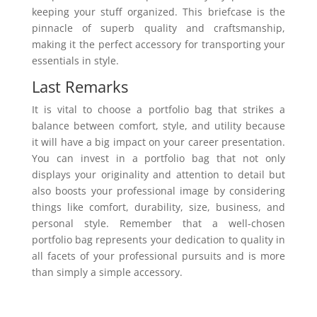
keeping your stuff organized. This briefcase is the
pinnacle of superb quality and craftsmanship,
making it the perfect accessory for transporting your
essentials in style.
Last Remarks
It is vital to choose a portfolio bag that strikes a
balance between comfort, style, and utility because
it will have a big impact on your career presentation.
You can invest in a portfolio bag that not only
displays your originality and attention to detail but
also boosts your professional image by considering
things like comfort, durability, size, business, and
personal style. Remember that a well-chosen
portfolio bag represents your dedication to quality in
all facets of your professional pursuits and is more
than simply a simple accessory.