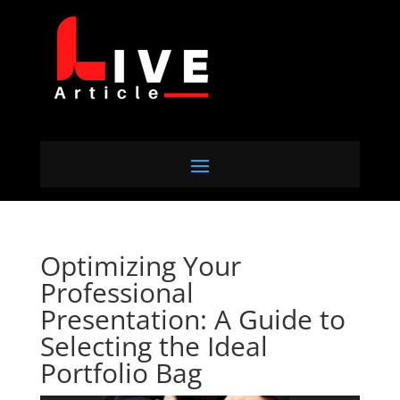
Optimizing Your
Professional
Presentation: A Guide to
Selecting the Ideal
Portfolio Bag