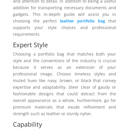
and attention to detail, in addition to being a useful
addition for transporting necessary documents and
gadgets. This in-depth guide will assist you in
choosing the perfect
leather portfolio bag
that
supports your style choices and professional
requirements.
Expert Style
Choosing a portfolio bag that matches both your
style and the conventions of the industry is crucial
because it serves as an extension of your
professional image. Choose timeless styles and
muted hues like navy, brown, or black that convey
expertise and adaptability. Steer clear of gaudy or
fashionable designs that could detract from the
overall appearance as a whole. Furthermore, go for
premium materials that exude refinement and
strength such as leather or sturdy nylon.
Capability